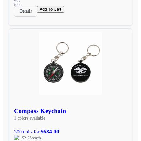
Add To Cart
Details
Compass Keychain
1 colors available
$684.00
300 units for
$2.28/each