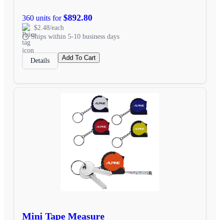
$892.80
360 units for
$2.48/each
Ships within 5-10 business days
Add To Cart
Details
Mini Tape Measure