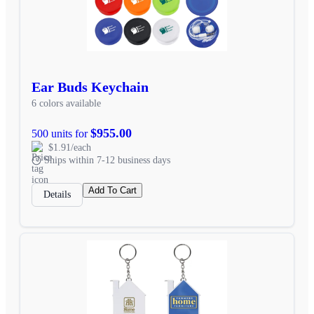
Ear Buds Keychain
6 colors available
$955.00
500 units for
$1.91/each
Ships within 7-12 business days
Add To Cart
Details