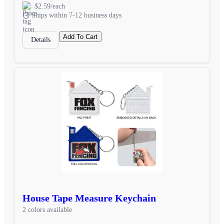
$2.59/each
Ships within 7-12 business days
Add To Cart
Details
House Tape Measure Keychain
2 colors available