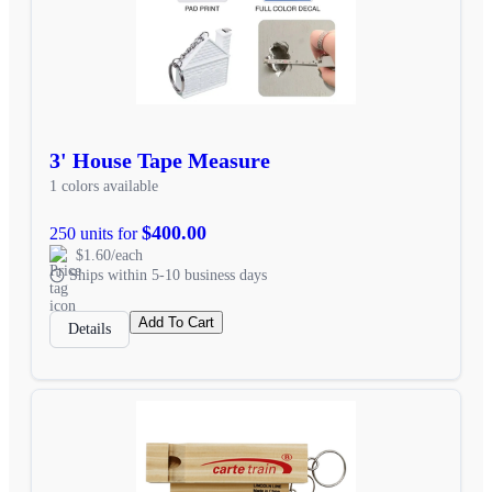
3' House Tape Measure
1 colors available
$400.00
250 units for
$1.60/each
Ships within 5-10 business days
Add To Cart
Details