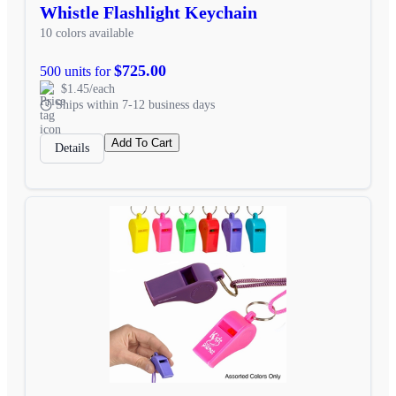
Whistle Flashlight Keychain
10 colors available
$725.00
500 units for
$1.45/each
Ships within 7-12 business days
Add To Cart
Details