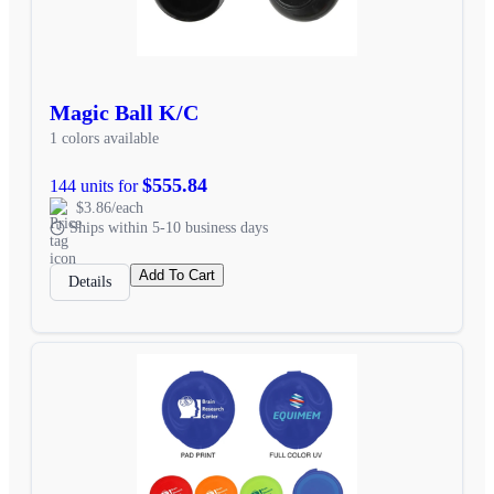
Magic Ball K/C
1 colors available
$555.84
144 units for
$3.86/each
Ships within 5-10 business days
Add To Cart
Details