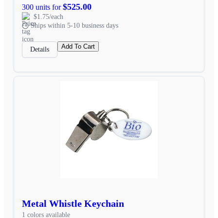
$525.00
300 units for
$1.75/each
Ships within 5-10 business days
Add To Cart
Details
Metal Whistle Keychain
1 colors available