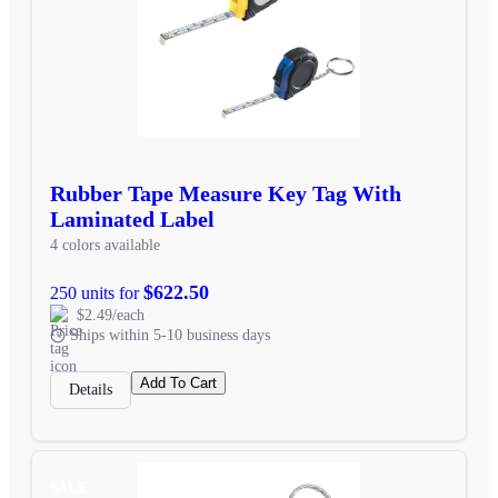
Rubber Tape Measure Key Tag With
Laminated Label
4 colors available
$622.50
250 units for
$2.49/each
Ships within 5-10 business days
Add To Cart
Details
SALE