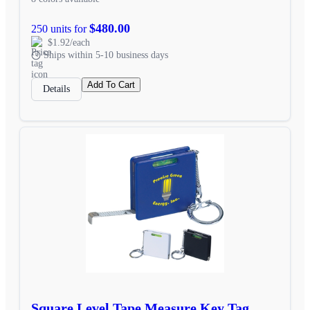
$480.00
250 units for
$1.92/each
Ships within 5-10 business days
Add To Cart
Details
Square Level Tape Measure Key Tag