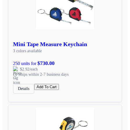
Mini Tape Measure Keychain
3 colors available
$730.00
250 units for
$2.92/each
Ships within 2-7 business days
Add To Cart
Details