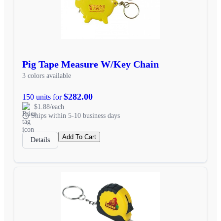
Pig Tape Measure W/Key Chain
3 colors available
$282.00
150 units for
$1.88/each
Ships within 5-10 business days
Add To Cart
Details