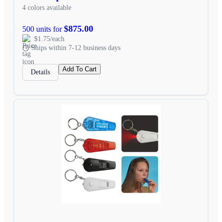
4 colors available
$875.00
500 units for
$1.75/each
Ships within 7-12 business days
Add To Cart
Details