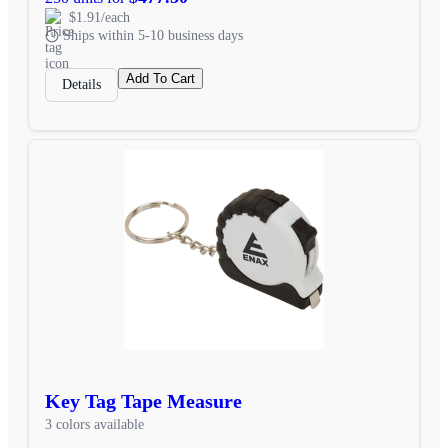
$1.91/each
Ships within 5-10 business days
Add To Cart
Details
Key Tag Tape Measure
3 colors available