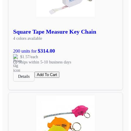
Square Tape Measure Key Chain
4 colors available
$314.00
200 units for
$1.57/each
Ships within 5-10 business days
Add To Cart
Details