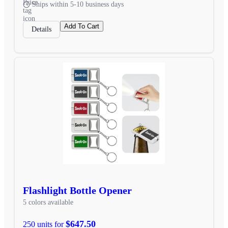
Ships within 5-10 business days
Add To Cart
Details
Flashlight Bottle Opener
5 colors available
$647.50
250 units for