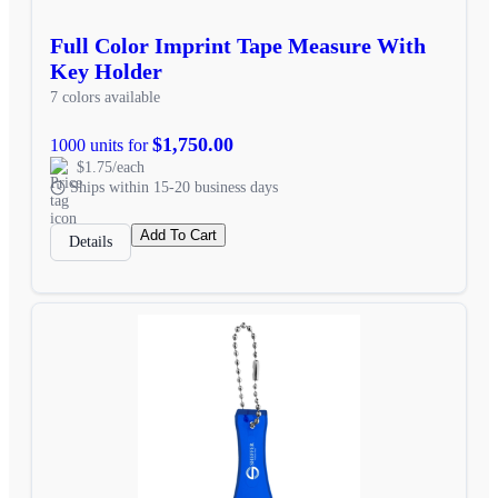
Full Color Imprint Tape Measure With
Key Holder
7 colors available
$1,750.00
1000 units for
$1.75/each
Ships within 15-20 business days
Add To Cart
Details