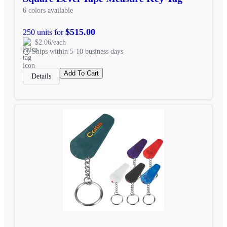
6 colors available
$515.00
250 units for
$2.06/each
Ships within 5-10 business days
Add To Cart
Details