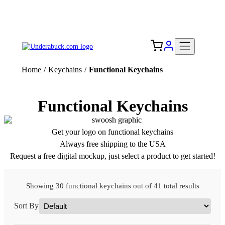
Add your logo, no set-up fee! ($60+ value)
Free Shipping to the USA 🇺🇸
Home
/
Keychains
/
Functional Keychains
Functional Keychains
Get your logo on functional keychains
Always free shipping to the USA
Request a free digital mockup, just select a product to get started!
Showing 30 functional keychains out of 41 total results
Sort By