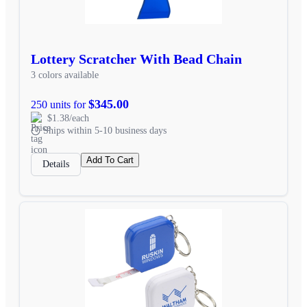
Lottery Scratcher With Bead Chain
3 colors available
$345.00
250 units for
$1.38/each
Ships within 5-10 business days
Add To Cart
Details