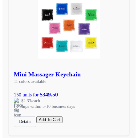
Mini Massager Keychain
11 colors available
$349.50
150 units for
$2.33/each
Ships within 5-10 business days
Add To Cart
Details