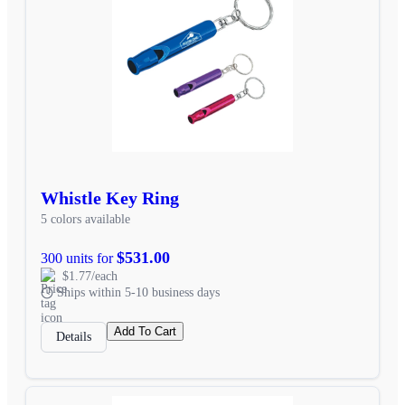
Whistle Key Ring
5 colors available
$531.00
300 units for
$1.77/each
Ships within 5-10 business days
Add To Cart
Details