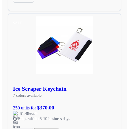
SALE
Ice Scraper Keychain
7 colors available
$370.00
250 units for
$1.48/each
Ships within 5-10 business days