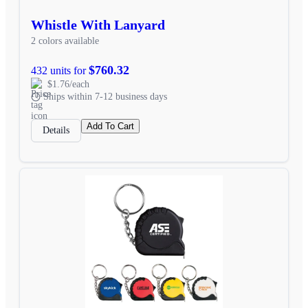
Whistle With Lanyard
2 colors available
$760.32
432 units for
$1.76/each
Ships within 7-12 business days
Add To Cart
Details