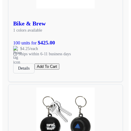
Bike & Brew
1 colors available
$425.00
100 units for
$4.25/each
Ships within 6-11 business days
Add To Cart
Details