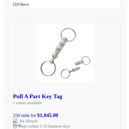
Filters
Pull A Part Key Tag
1 colors available
$1,045.00
250 units for
$4.18/each
Ships within 5-10 business days