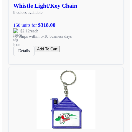
Whistle Light/Key Chain
8 colors available
$318.00
150 units for
$2.12/each
Ships within 5-10 business days
Add To Cart
Details