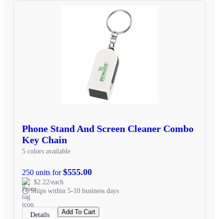
Phone Stand And Screen Cleaner Combo
Key Chain
5 colors available
$555.00
250 units for
$2.22/each
Ships within 5-10 business days
Add To Cart
Details