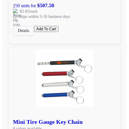
$507.50
250 units for
$2.03/each
Ships within 5-10 business days
Add To Cart
Details
SALE
Mini Tire Gauge Key Chain
8 colors available