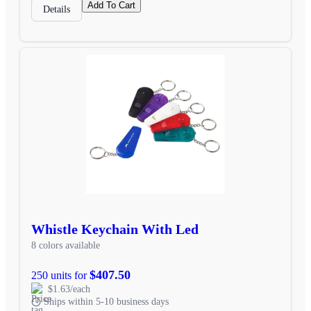
Add To Cart
Details
Whistle Keychain With Led
8 colors available
$407.50
250 units for
$1.63/each
Ships within 5-10 business days