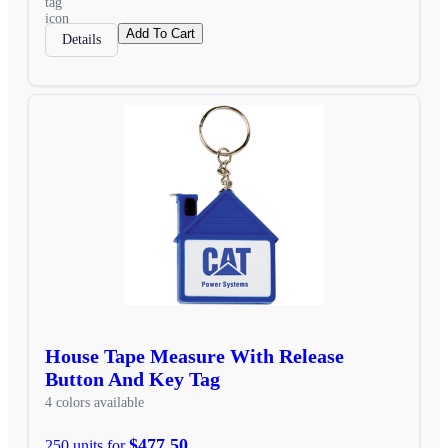
Add To Cart
Details
House Tape Measure With Release
Button And Key Tag
4 colors available
$477.50
250 units for