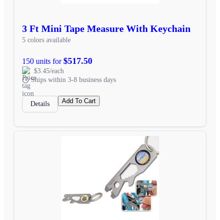
3 Ft Mini Tape Measure With Keychain
5 colors available
$517.50
150 units for
$3.45/each
Ships within 3-8 business days
Add To Cart
Details