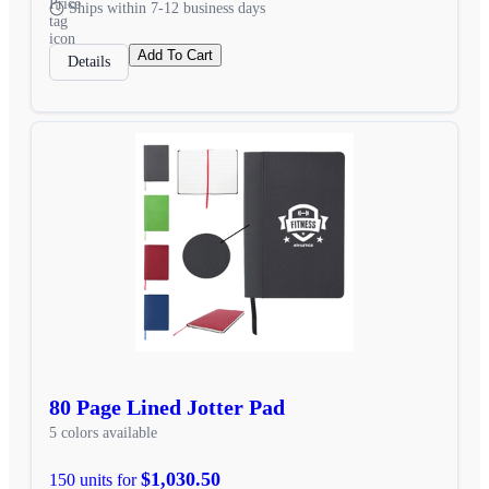
Ships within 7-12 business days
Add To Cart
Details
80 Page Lined Jotter Pad
5 colors available
$1,030.50
150 units for