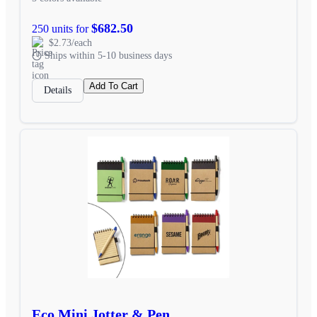
$682.50
250 units for
$2.73/each
Ships within 5-10 business days
Add To Cart
Details
Eco Mini Jotter & Pen