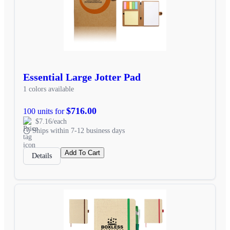
Essential Large Jotter Pad
1 colors available
$716.00
100 units for
$7.16/each
Ships within 7-12 business days
Add To Cart
Details