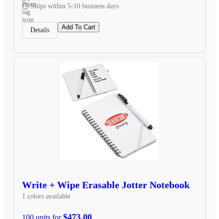
Ships within 5-10 business days
Add To Cart
Details
Write + Wipe Erasable Jotter Notebook
1 colors available
$473.00
100 units for