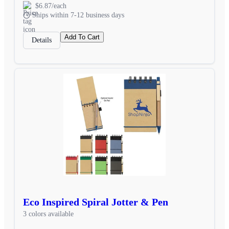
$6.87/each
Ships within 7-12 business days
Add To Cart
Details
Eco Inspired Spiral Jotter & Pen
3 colors available