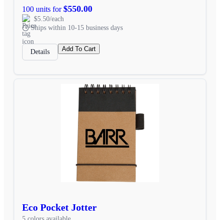
$550.00
100 units for
$5.50/each
Ships within 10-15 business days
Add To Cart
Details
Eco Pocket Jotter
5 colors available