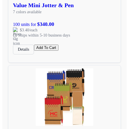
Value Mini Jotter & Pen
7 colors available
$340.00
100 units for
$3.40/each
Ships within 5-10 business days
Add To Cart
Details