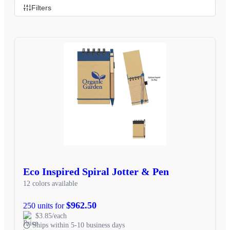
Filters
Eco Inspired Spiral Jotter & Pen
12 colors available
$962.50
250 units for
$3.85/each
Ships within 5-10 business days