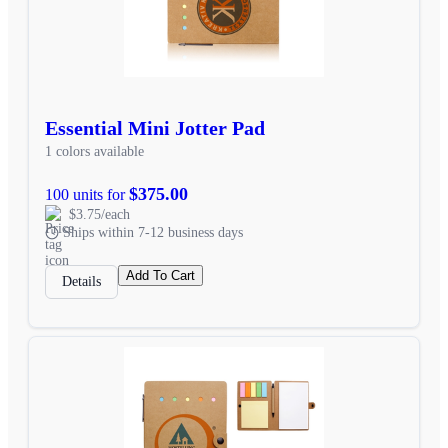
Essential Mini Jotter Pad
1 colors available
$375.00
100 units for
$3.75/each
Ships within 7-12 business days
Add To Cart
Details