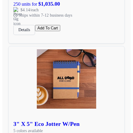
$1,035.00
250 units for
$4.14/each
Ships within 7-12 business days
Add To Cart
Details
3" X 5" Eco Jotter W/Pen
5 colors available