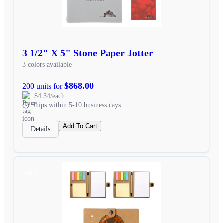
3 1/2" X 5" Stone Paper Jotter
3 colors available
$868.00
200 units for
$4.34/each
Ships within 5-10 business days
Add To Cart
Details
SALE