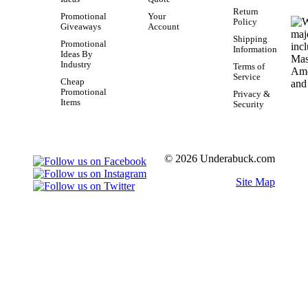
Return
Promotional
Your
Policy
Giveaways
Account
Shipping
Promotional
Information
Ideas By
Industry
Terms of
Service
Cheap
Promotional
Privacy &
Items
Security
© 2026 Underabuck.com
Site Map