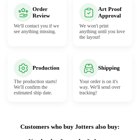
Order
Art Proof
Review
Approval
We'll contact you if we
We won't print
see anything missing.
anything until you love
the layout!
Production
Shipping
The production starts!
Your order is on it's
We'll confirm the
way. We'll send over
estimated ship date.
tracking!
Customers who buy Jotters also buy: