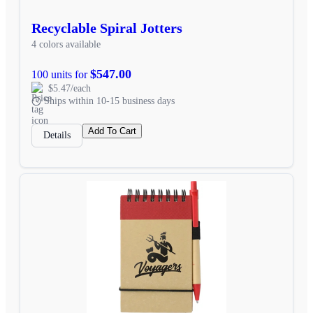
Recyclable Spiral Jotters
4 colors available
$547.00
100 units for
$5.47/each
Ships within 10-15 business days
Add To Cart
Details