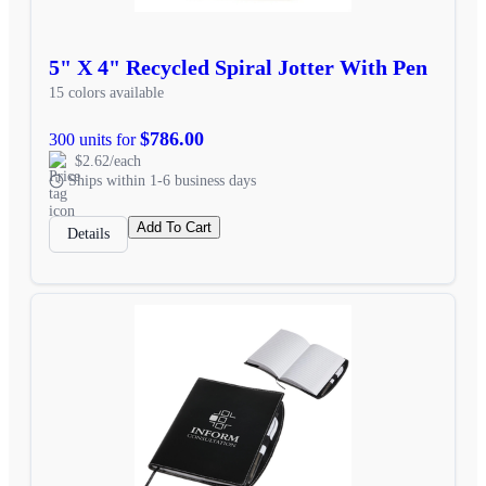
5" X 4" Recycled Spiral Jotter With Pen
15 colors available
$786.00
300 units for
$2.62/each
Ships within 1-6 business days
Add To Cart
Details