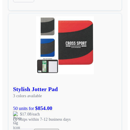
Stylish Jotter Pad
3 colors available
$854.00
50 units for
$17.08/each
Ships within 7-12 business days