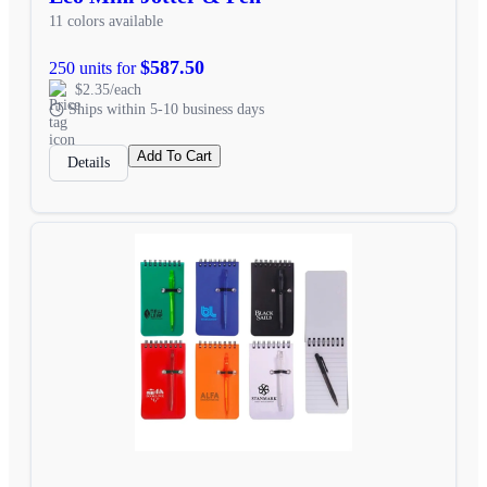
11 colors available
$587.50
250 units for
$2.35/each
Ships within 5-10 business days
Add To Cart
Details