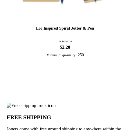
Eco Inspired Spiral Jotter & Pen
as low as
$2.20
250
Minimum quantity:
View More Notebooks, Journals, & Jotters
Why choose Jotters from Underabuck
FREE SHIPPING
Jotters come with free ground shipping to anywhere within the