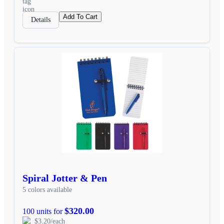
Add To Cart
Details
Spiral Jotter & Pen
5 colors available
$320.00
100 units for
$3.20/each