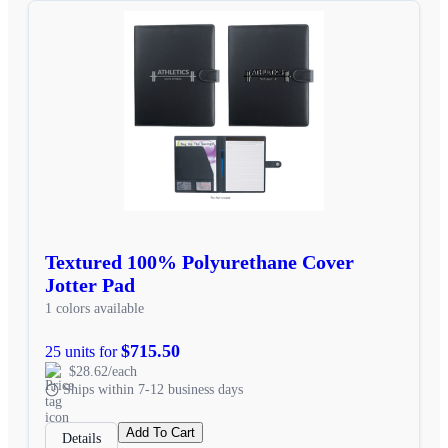
Textured 100% Polyurethane Cover
Jotter Pad
1 colors available
$715.50
25 units for
$28.62/each
Ships within 7-12 business days
Add To Cart
Details