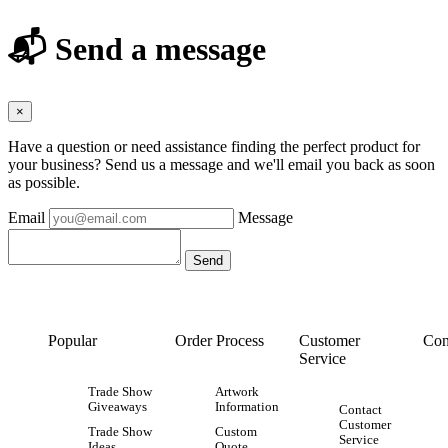
📬 Send a message
×
Have a question or need assistance finding the perfect product for
your business? Send us a message and we'll email you back as soon
as possible.
Email
Message
Popular
Order Process
Customer
Con
Service
Trade Show
Artwork
Giveaways
Information
Contact
Customer
Trade Show
Custom
Service
Ideas
Quote