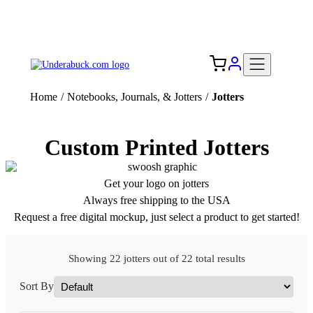
Add your logo, no set-up fee! ($60+ value)
Free Shipping to the USA 🇺🇸
Home
/
Notebooks, Journals, & Jotters
/
Jotters
Custom Printed Jotters
Get your logo on jotters
Always free shipping to the USA
Request a free digital mockup, just select a product to get started!
Showing 22 jotters out of 22 total results
Sort By