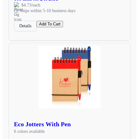
$4.73/each
Ships within 5-10 business days
Add To Cart
Details
Eco Jotters With Pen
6 colors available