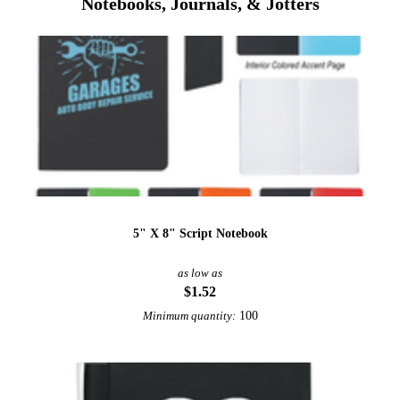
Notebooks, Journals, & Jotters
5" X 8" Script Notebook
as low as
$1.52
100
Minimum quantity: