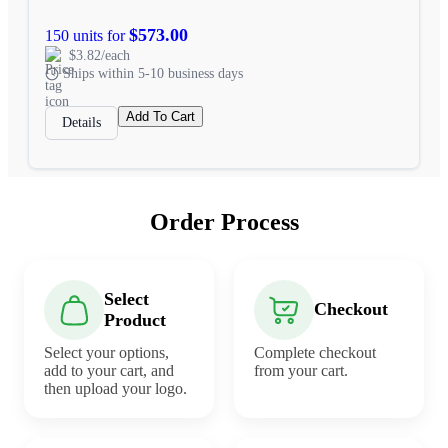
$573.00
150 units for
$3.82/each
Ships within 5-10 business days
Add To Cart
Details
Order Process
Select
Checkout
Product
Select your options,
Complete checkout
add to your cart, and
from your cart.
then upload your logo.