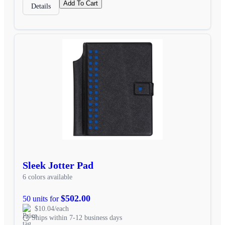
Add To Cart
Details
Sleek Jotter Pad
6 colors available
$502.00
50 units for
$10.04/each
Ships within 7-12 business days