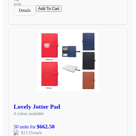
Add To Cart
Details
Lovely Jotter Pad
4 colors available
$662.50
50 units for
$13.25/each