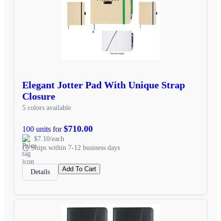
Elegant Jotter Pad With Unique Strap
Closure
5 colors available
$710.00
100 units for
$7.10/each
Ships within 7-12 business days
Add To Cart
Details