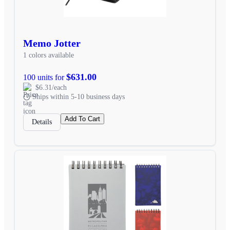
Memo Jotter
1 colors available
$631.00
100 units for
$6.31/each
Ships within 5-10 business days
Add To Cart
Details