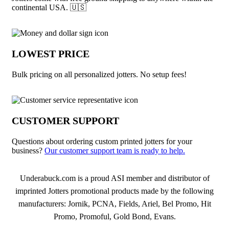
continental USA. 🇺🇸
LOWEST PRICE
Bulk pricing on all personalized jotters. No setup fees!
CUSTOMER SUPPORT
Questions about ordering custom printed jotters for your
business?
Our customer support team is ready to help.
About Jotters
Underabuck.com is a proud ASI member and distributor of
imprinted Jotters promotional products made by the following
manufacturers: Jornik, PCNA, Fields, Ariel, Bel Promo, Hit
Promo, Promoful, Gold Bond, Evans.