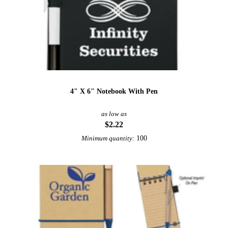
4" X 6" Notebook With Pen
as low as
$2.22
100
Minimum quantity: