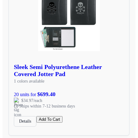
Sleek Semi Polyurethene Leather
Covered Jotter Pad
1 colors available
$699.40
20 units for
$34.97/each
Ships within 7-12 business days
Add To Cart
Details