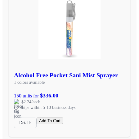
Alcohol Free Pocket Sani Mist Sprayer
1 colors available
$336.00
150 units for
$2.24/each
Ships within 5-10 business days
Add To Cart
Details