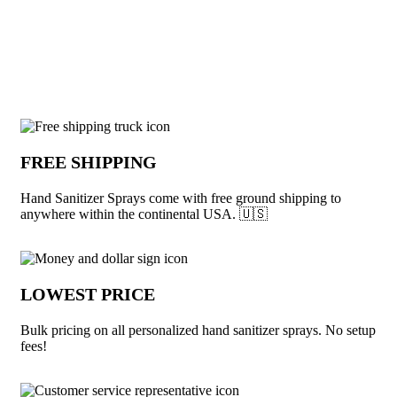
View More Hand Sanitizer
Why choose Hand Sanitizer Sprays from
FREE SHIPPING
Hand Sanitizer Sprays come with free ground shipping to
anywhere within the continental USA. 🇺🇸
LOWEST PRICE
Bulk pricing on all personalized hand sanitizer sprays. No setup
fees!