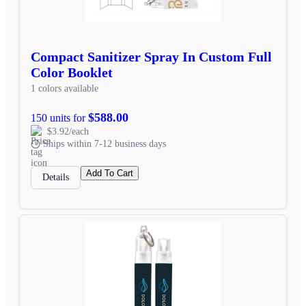
Compact Sanitizer Spray In Custom Full
Color Booklet
1 colors available
$588.00
150 units for
$3.92/each
Ships within 7-12 business days
Add To Cart
Details