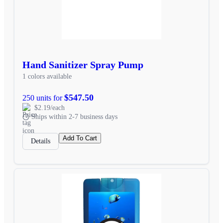
Hand Sanitizer Spray Pump
1 colors available
$547.50
250 units for
$2.19/each
Ships within 2-7 business days
Add To Cart
Details