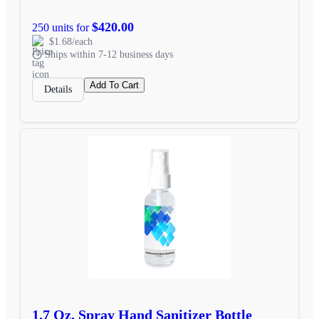
$420.00
250 units for
$1.68/each
Ships within 7-12 business days
Add To Cart
Details
1.7 Oz. Spray Hand Sanitizer Bottle