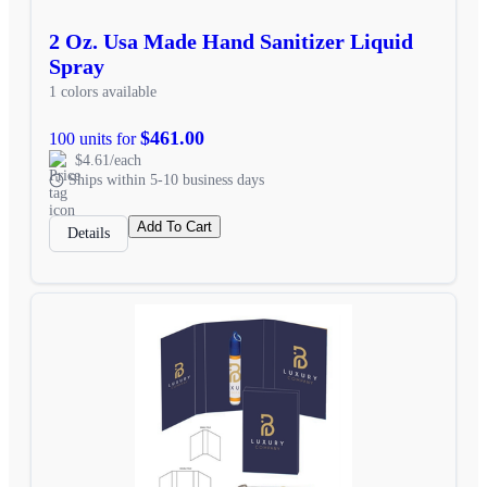
2 Oz. Usa Made Hand Sanitizer Liquid
Spray
1 colors available
$461.00
100 units for
$4.61/each
Ships within 5-10 business days
Add To Cart
Details