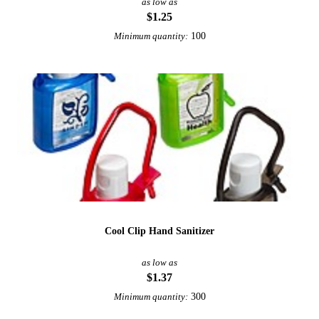
as low as
$1.25
100
Minimum quantity:
Cool Clip Hand Sanitizer
as low as
$1.37
300
Minimum quantity: