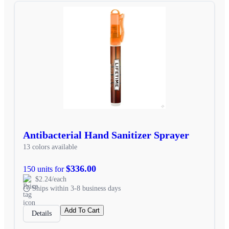
Antibacterial Hand Sanitizer Sprayer
13 colors available
$336.00
150 units for
$2.24/each
Ships within 3-8 business days
Add To Cart
Details