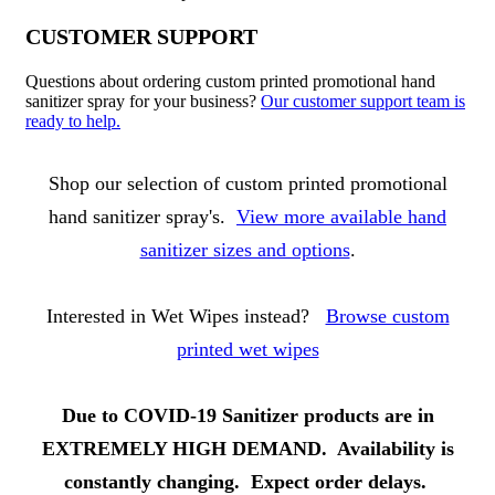
CUSTOMER SUPPORT
Questions about ordering custom printed promotional hand
sanitizer spray for your business?
Our customer support team is
ready to help.
About Hand Sanitizer Sprays
Shop our selection of custom printed promotional
hand sanitizer spray's.
View more available hand
sanitizer sizes and options
.
Interested in Wet Wipes instead?
Browse custom
printed wet wipes
Due to COVID-19 Sanitizer products are in
EXTREMELY HIGH DEMAND. Availability is
constantly changing. Expect order delays.