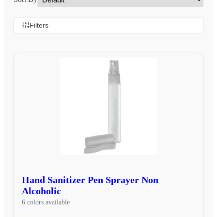
Filters
Hand Sanitizer Pen Sprayer Non
Alcoholic
6 colors available