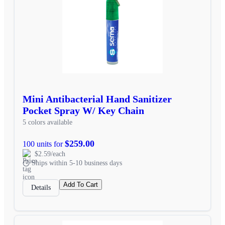
Mini Antibacterial Hand Sanitizer
Pocket Spray W/ Key Chain
5 colors available
$259.00
100 units for
$2.59/each
Ships within 5-10 business days
Add To Cart
Details