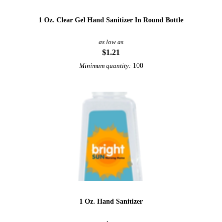
1 Oz. Clear Gel Hand Sanitizer In Round Bottle
as low as
$1.21
100
Minimum quantity:
1 Oz. Hand Sanitizer