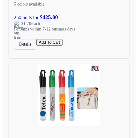
5 colors available
$425.00
250 units for
$1.70/each
Ships within 7-12 business days
Add To Cart
Details