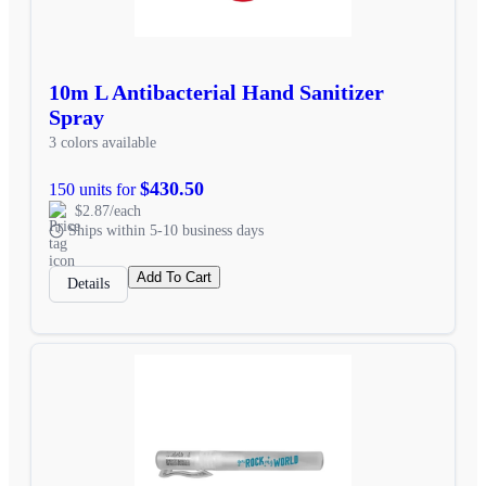
10m L Antibacterial Hand Sanitizer
Spray
3 colors available
$430.50
150 units for
$2.87/each
Ships within 5-10 business days
Add To Cart
Details