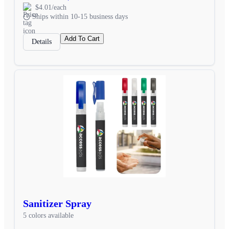
$4.01/each
Ships within 10-15 business days
Add To Cart
Details
Sanitizer Spray
5 colors available