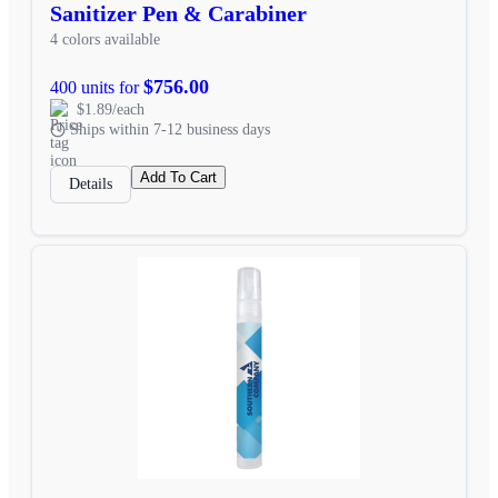
Sanitizer Pen & Carabiner
4 colors available
$756.00
400 units for
$1.89/each
Ships within 7-12 business days
Add To Cart
Details