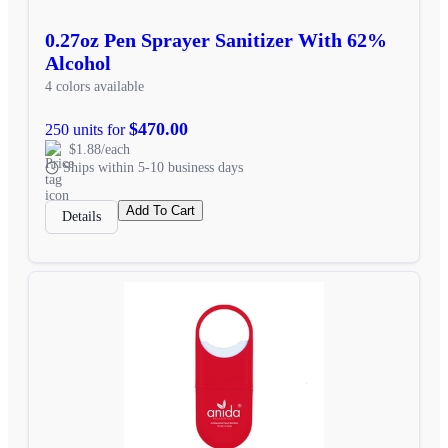
0.27oz Pen Sprayer Sanitizer With 62%
Alcohol
4 colors available
$470.00
250 units for
$1.88/each
Ships within 5-10 business days
Add To Cart
Details