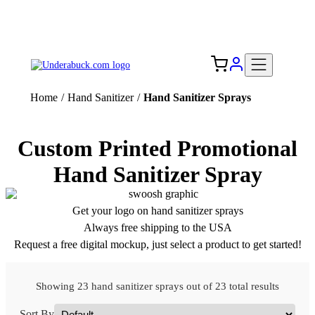
Add your logo, no set-up fee! ($60+ value)
Free Shipping to the USA 🇺🇸
Home
/
Hand Sanitizer
/
Hand Sanitizer Sprays
Custom Printed Promotional
Hand Sanitizer Spray
Get your logo on hand sanitizer sprays
Always free shipping to the USA
Request a free digital mockup, just select a product to get started!
Showing 23 hand sanitizer sprays out of 23 total results
Sort By