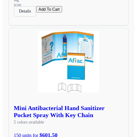
Add To Cart
Details
Mini Antibacterial Hand Sanitizer
Pocket Spray With Key Chain
5 colors available
$601.50
150 units for