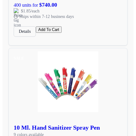
$740.00
400 units for
$1.85/each
Ships within 7-12 business days
Add To Cart
Details
SALE
10 Ml. Hand Sanitizer Spray Pen
9 colors available