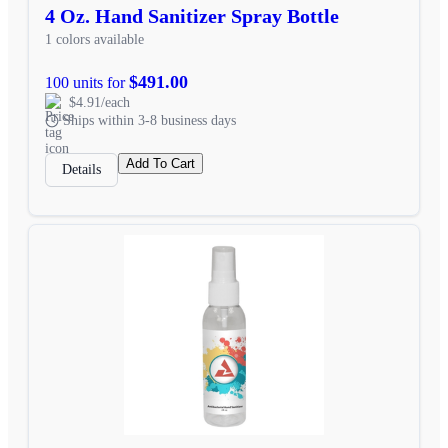
4 Oz. Hand Sanitizer Spray Bottle
1 colors available
$491.00
100 units for
$4.91/each
Ships within 3-8 business days
Add To Cart
Details