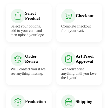
Select
Checkout
Product
Select your options,
Complete checkout
add to your cart, and
from your cart.
then upload your logo.
Order
Art Proof
Review
Approval
We'll contact you if we
We won't print
see anything missing.
anything until you love
the layout!
Production
Shipping