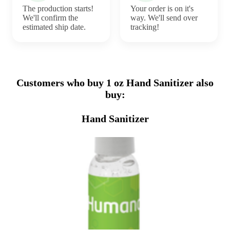
The production starts!
Your order is on it's
We'll confirm the
way. We'll send over
estimated ship date.
tracking!
Customers who buy 1 oz Hand Sanitizer also
buy:
Hand Sanitizer