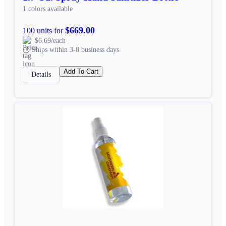
1 colors available
$669.00
100 units for
$6.69/each
Ships within 3-8 business days
Add To Cart
Details