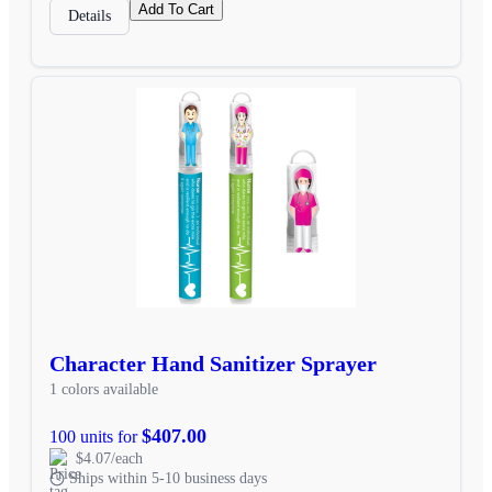
Add To Cart
Details
Character Hand Sanitizer Sprayer
1 colors available
$407.00
100 units for
$4.07/each
Ships within 5-10 business days