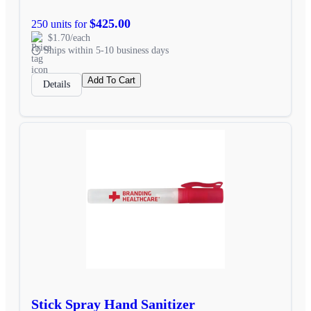
$425.00
250 units for
$1.70/each
Ships within 5-10 business days
Add To Cart
Details
Stick Spray Hand Sanitizer