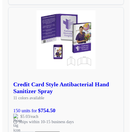
Credit Card Style Antibacterial Hand
Sanitizer Spray
11 colors available
$754.50
150 units for
$5.03/each
Ships within 10-15 business days