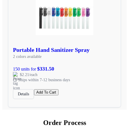
Portable Hand Sanitizer Spray
2 colors available
$331.50
150 units for
$2.21/each
Ships within 7-12 business days
Add To Cart
Details
Order Process