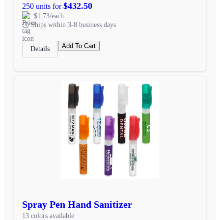
$432.50
250 units for
$1.73/each
Ships within 3-8 business days
Add To Cart
Details
Spray Pen Hand Sanitizer
13 colors available