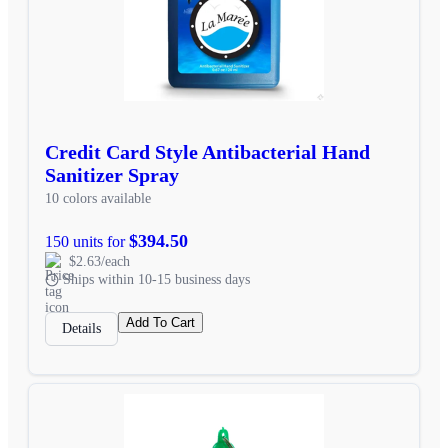
Credit Card Style Antibacterial Hand
Sanitizer Spray
10 colors available
$394.50
150 units for
$2.63/each
Ships within 10-15 business days
Add To Cart
Details