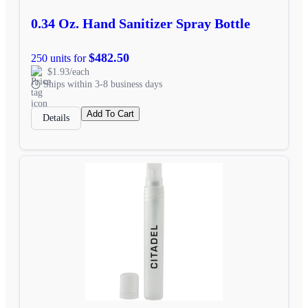
0.34 Oz. Hand Sanitizer Spray Bottle
$482.50
250 units for
$1.93/each
Ships within 3-8 business days
Add To Cart
Details