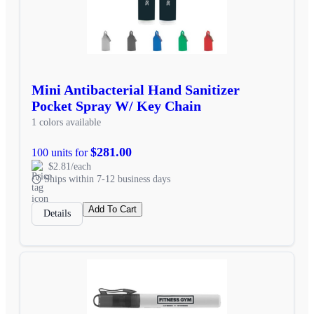
Mini Antibacterial Hand Sanitizer
Pocket Spray W/ Key Chain
1 colors available
$281.00
100 units for
$2.81/each
Ships within 7-12 business days
Add To Cart
Details