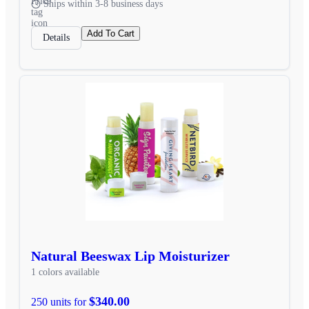
Ships within 3-8 business days
Add To Cart
Details
Natural Beeswax Lip Moisturizer
1 colors available
$340.00
250 units for