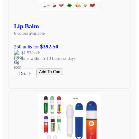
Lip Balm
6 colors available
$392.50
250 units for
$1.57/each
Ships within 5-10 business days
Add To Cart
Details