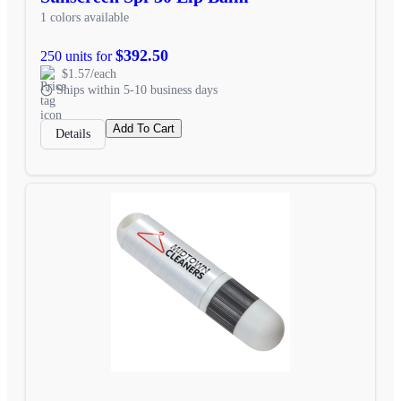
1 colors available
$392.50
250 units for
$1.57/each
Ships within 5-10 business days
Add To Cart
Details