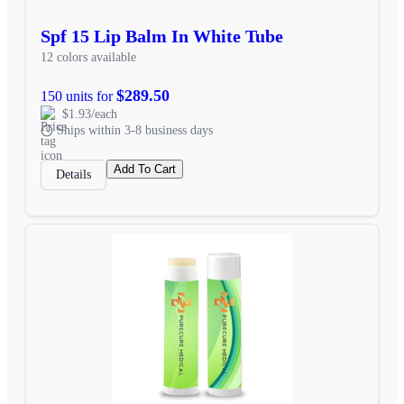
Spf 15 Lip Balm In White Tube
12 colors available
$289.50
150 units for
$1.93/each
Ships within 3-8 business days
Add To Cart
Details