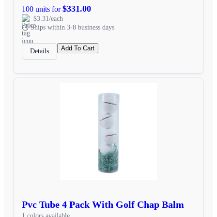
$331.00
100 units for
$3.31/each
Ships within 3-8 business days
Add To Cart
Details
Pvc Tube 4 Pack With Golf Chap Balm
1 colors available