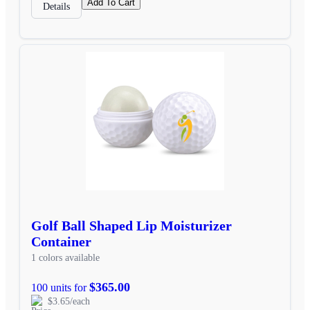
Add To Cart
Details
Golf Ball Shaped Lip Moisturizer
Container
1 colors available
$365.00
100 units for
$3.65/each