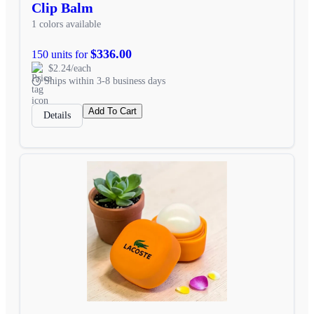
Clip Balm
1 colors available
$336.00
150 units for
$2.24/each
Ships within 3-8 business days
Add To Cart
Details