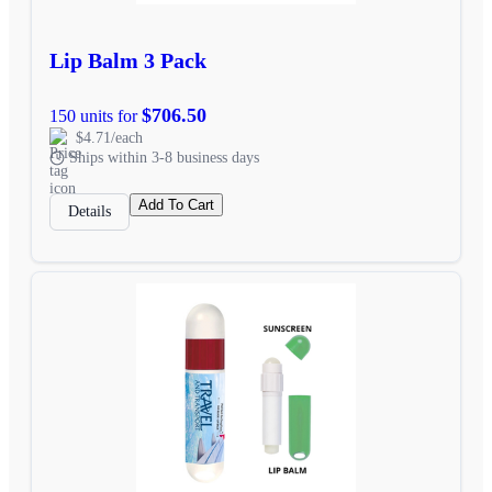
Lip Balm 3 Pack
$706.50
150 units for
$4.71/each
Ships within 3-8 business days
Add To Cart
Details