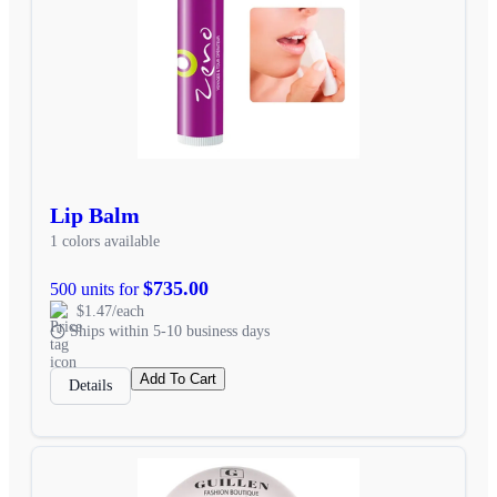
Lip Balm
1 colors available
$735.00
500 units for
$1.47/each
Ships within 5-10 business days
Add To Cart
Details