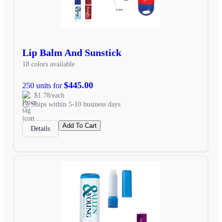
Lip Balm And Sunstick
18 colors available
$445.00
250 units for
$1.78/each
Ships within 5-10 business days
Add To Cart
Details