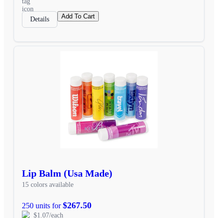
Add To Cart
Details
Lip Balm (Usa Made)
15 colors available
$267.50
250 units for
$1.07/each