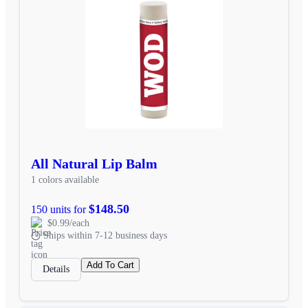
All Natural Lip Balm
1 colors available
$148.50
150 units for
$0.99/each
Ships within 7-12 business days
Add To Cart
Details