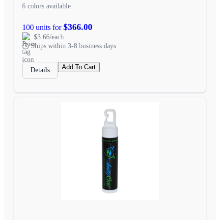
6 colors available
$366.00
100 units for
$3.66/each
Ships within 3-8 business days
Add To Cart
Details