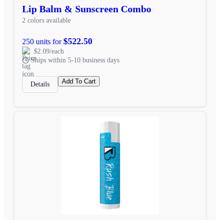
Lip Balm & Sunscreen Combo
2 colors available
$522.50
250 units for
$2.09/each
Ships within 5-10 business days
Add To Cart
Details