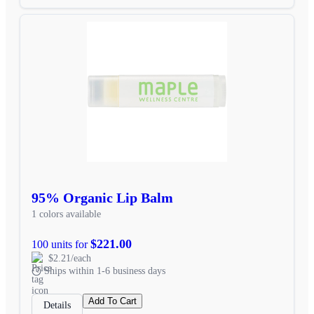
95% Organic Lip Balm
1 colors available
$221.00
100 units for
$2.21/each
Ships within 1-6 business days
Add To Cart
Details