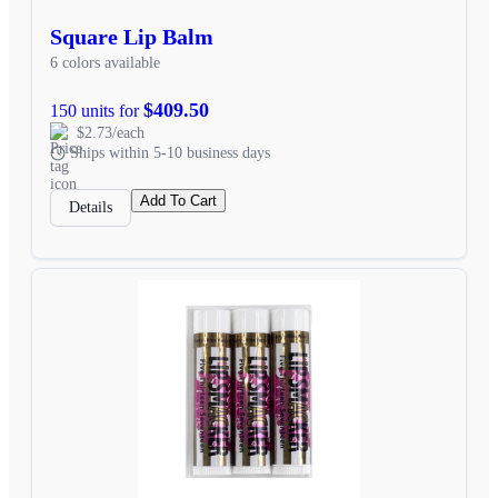
Square Lip Balm
6 colors available
$409.50
150 units for
$2.73/each
Ships within 5-10 business days
Add To Cart
Details