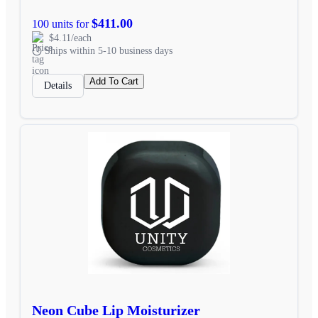
$411.00
100 units for
$4.11/each
Ships within 5-10 business days
Add To Cart
Details
Neon Cube Lip Moisturizer