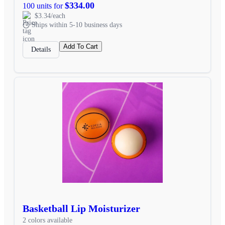
$334.00
100 units for
$3.34/each
Ships within 5-10 business days
Add To Cart
Details
Basketball Lip Moisturizer
2 colors available