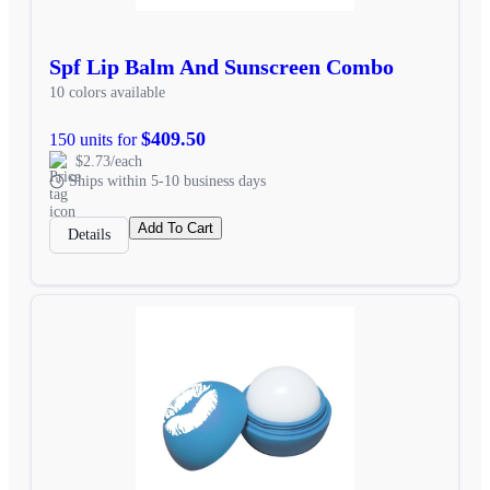
Spf Lip Balm And Sunscreen Combo
10 colors available
$409.50
150 units for
$2.73/each
Ships within 5-10 business days
Add To Cart
Details