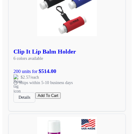
Clip It Lip Balm Holder
6 colors available
$514.00
200 units for
$2.57/each
Ships within 5-10 business days
Add To Cart
Details