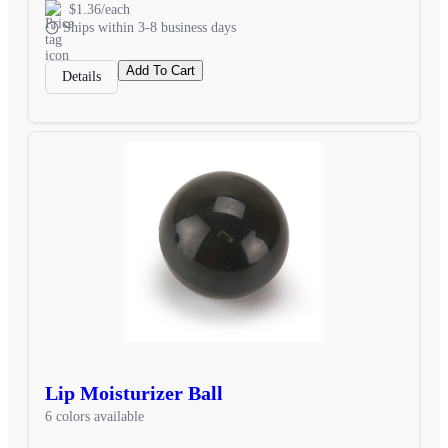
$1.36/each
Ships within 3-8 business days
Add To Cart
Details
Lip Moisturizer Ball
6 colors available