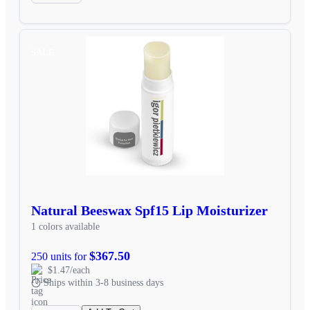
SALE
Natural Beeswax Spf15 Lip Moisturizer
1 colors available
$367.50
250 units for
$1.47/each
Ships within 3-8 business days