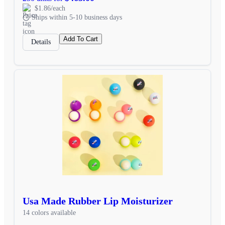
$1.86/each
Ships within 5-10 business days
Add To Cart
Details
Usa Made Rubber Lip Moisturizer
14 colors available