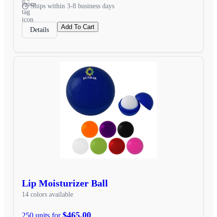
Ships within 3-8 business days
Add To Cart
Details
Lip Moisturizer Ball
14 colors available
$465.00
250 units for