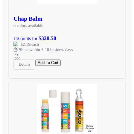
Chap Balm
6 colors available
$328.50
150 units for
$2.19/each
Ships within 5-10 business days
Add To Cart
Details