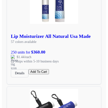
Lip Moisturizer All Natural Usa Made
57 colors available
$360.00
250 units for
$1.44/each
Ships within 5-10 business days
Add To Cart
Details