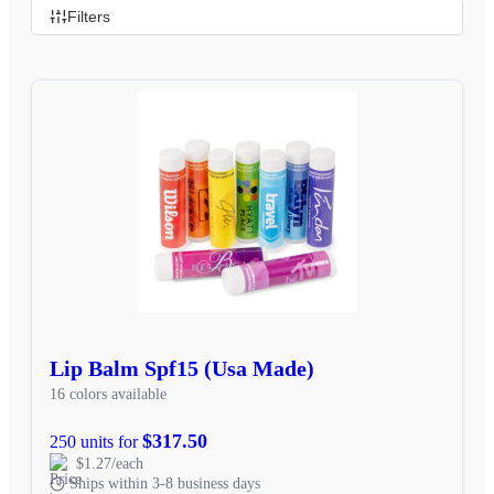
Filters
Lip Balm Spf15 (Usa Made)
16 colors available
$317.50
250 units for
$1.27/each
Ships within 3-8 business days