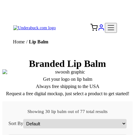
Add your logo, no set-up fee! ($60+ value)
Free Shipping to the USA 🇺🇸
Home
/
Lip Balm
Branded Lip Balm
Get your logo on lip balm
Always free shipping to the USA
Request a free digital mockup, just select a product to get started!
Showing 30 lip balm out of 77 total results
Sort By