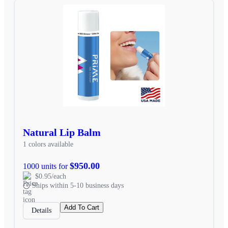
Natural Lip Balm
1 colors available
$950.00
1000 units for
$0.95/each
Ships within 5-10 business days
Add To Cart
Details