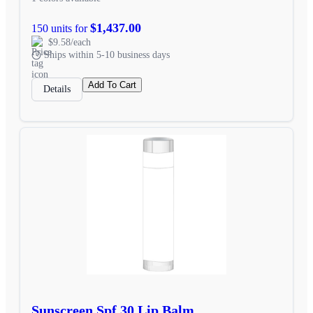
$1,437.00
150 units for
$9.58/each
Ships within 5-10 business days
Add To Cart
Details
Sunscreen Spf 30 Lip Balm