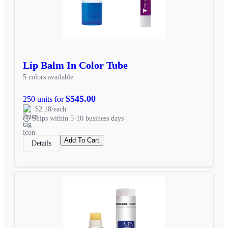
Lip Balm In Color Tube
5 colors available
$545.00
250 units for
$2.18/each
Ships within 5-10 business days
Add To Cart
Details