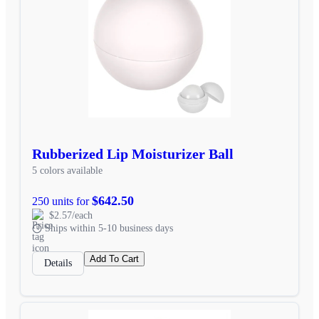
Rubberized Lip Moisturizer Ball
5 colors available
$642.50
250 units for
$2.57/each
Ships within 5-10 business days
Add To Cart
Details