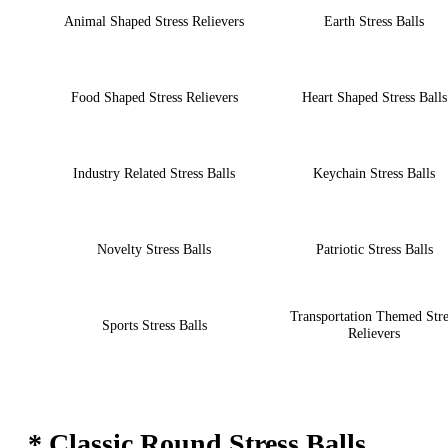
Animal Shaped Stress Relievers
Earth Stress Balls
Food Shaped Stress Relievers
Heart Shaped Stress Balls
Industry Related Stress Balls
Keychain Stress Balls
Novelty Stress Balls
Patriotic Stress Balls
Transportation Themed Stre
Sports Stress Balls
Relievers
* Classic Round Stress Balls