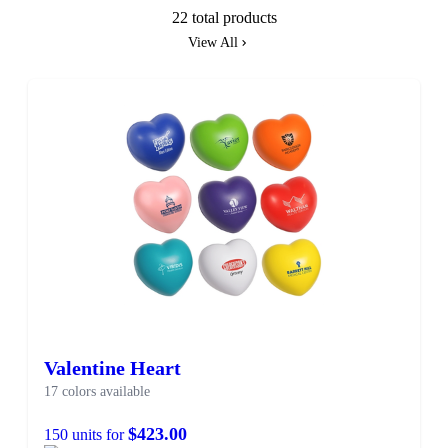
22 total products
View All
Valentine Heart
17 colors available
$423.00
150 units for