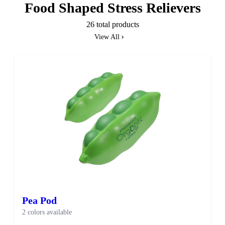
Food Shaped Stress Relievers
26 total products
View All
Pea Pod
2 colors available