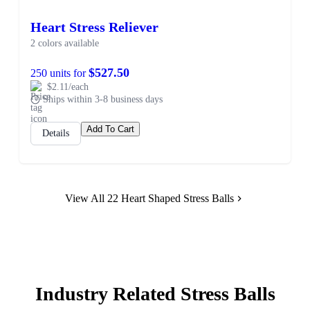
Heart Stress Reliever
2 colors available
$527.50
250 units for
$2.11/each
Ships within 3-8 business days
Add To Cart
Details
View All 22 Heart Shaped Stress Balls
Industry Related Stress Balls