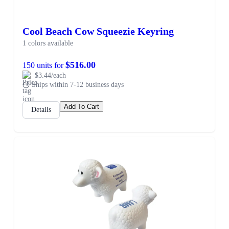
Cool Beach Cow Squeezie Keyring
1 colors available
$516.00
150 units for
$3.44/each
Ships within 7-12 business days
Add To Cart
Details