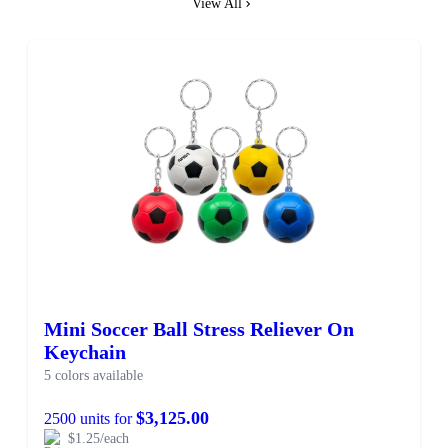
View All
Mini Soccer Ball Stress Reliever On
Keychain
5 colors available
$3,125.00
2500 units for
$1.25/each