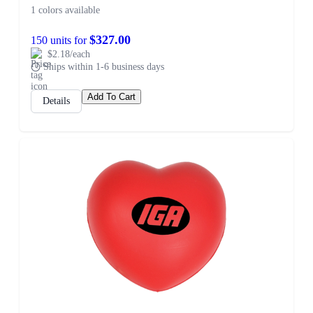
1 colors available
$327.00
150 units for
$2.18/each
Ships within 1-6 business days
Add To Cart
Details