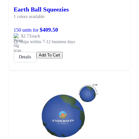
Earth Ball Squeezies
1 colors available
$409.50
150 units for
$2.73/each
Ships within 7-12 business days
Add To Cart
Details