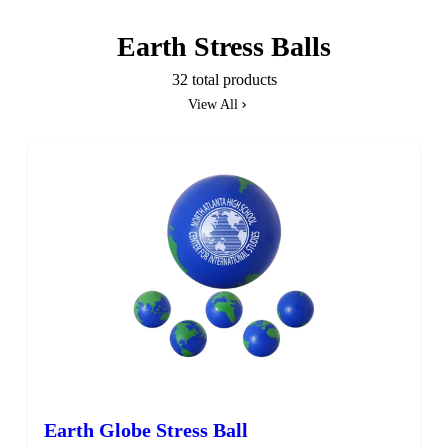
Earth Stress Balls
32 total products
View All
SALE
Earth Globe Stress Ball