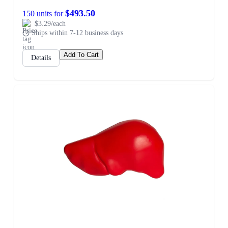
$493.50
150 units for
$3.29/each
Ships within 7-12 business days
Add To Cart
Details