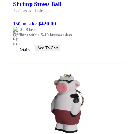
Shrimp Stress Ball
1 colors available
$420.00
150 units for
$2.80/each
Ships within 5-10 business days
Add To Cart
Details