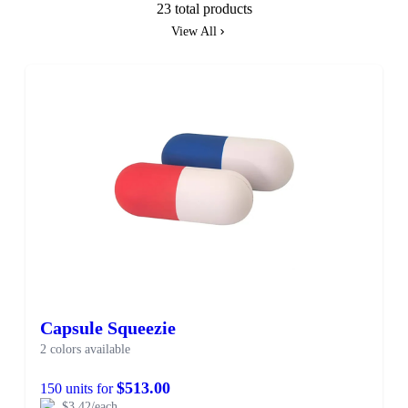
23 total products
View All
Capsule Squeezie
2 colors available
$513.00
150 units for
$3.42/each