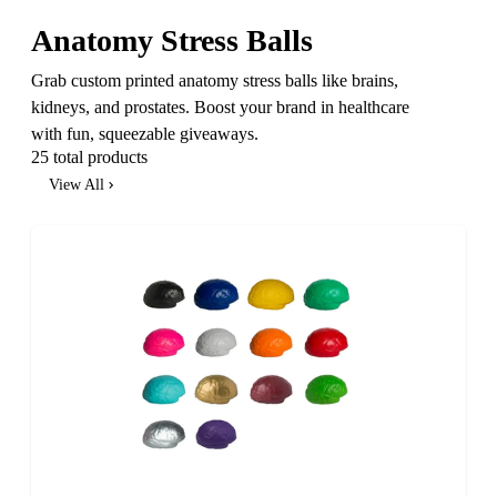
Anatomy Stress Balls
Grab custom printed anatomy stress balls like brains,
kidneys, and prostates. Boost your brand in healthcare
with fun, squeezable giveaways.
25 total products
View All
SALE