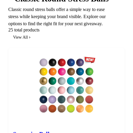
Classic round stress balls offer a simple way to ease
stress while keeping your brand visible. Explore our
options to find the right fit for your next giveaway.
25 total products
View All