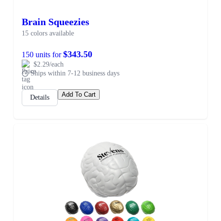
Brain Squeezies
15 colors available
$343.50
150 units for
$2.29/each
Ships within 7-12 business days
Add To Cart
Details