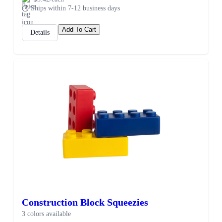
Ships within 7-12 business days
Add To Cart
Details
Construction Block Squeezies
3 colors available