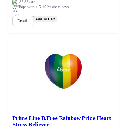
$2.82/each
Ships within 5-10 business days
Add To Cart
Details
Prime Line B.Free Rainbow Pride Heart
Stress Reliever