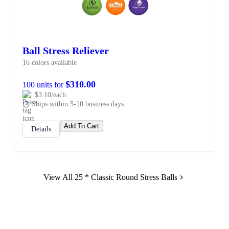
Ball Stress Reliever
16 colors available
$310.00
100 units for
$3.10/each
Ships within 5-10 business days
Add To Cart
Details
View All 25 * Classic Round Stress Balls