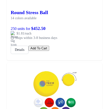
Round Stress Ball
14 colors available
$452.50
250 units for
$1.81/each
Ships within 3-8 business days
Add To Cart
Details