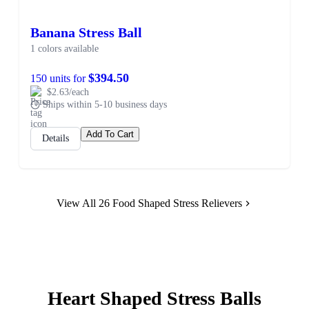
Banana Stress Ball
1 colors available
$394.50
150 units for
$2.63/each
Ships within 5-10 business days
Add To Cart
Details
View All 26 Food Shaped Stress Relievers
Heart Shaped Stress Balls