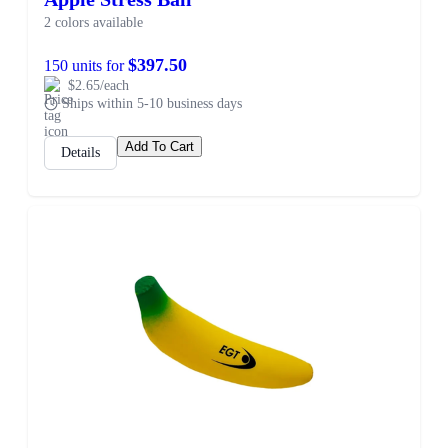
2 colors available
$397.50
150 units for
$2.65/each
Ships within 5-10 business days
Add To Cart
Details