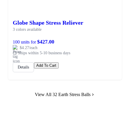
Globe Shape Stress Reliever
3 colors available
$427.00
100 units for
$4.27/each
Ships within 5-10 business days
Add To Cart
Details
View All 32 Earth Stress Balls