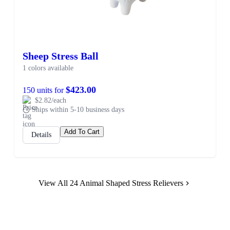
Sheep Stress Ball
1 colors available
$423.00
150 units for
$2.82/each
Ships within 5-10 business days
Add To Cart
Details
View All 24 Animal Shaped Stress Relievers