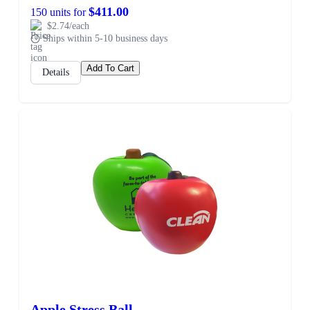
$411.00
150 units for
$2.74/each
Ships within 5-10 business days
Add To Cart
Details
Apple Stress Ball