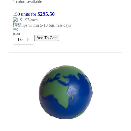
1 colors available
$295.50
150 units for
$1.97/each
Ships within 5-10 business days
Add To Cart
Details