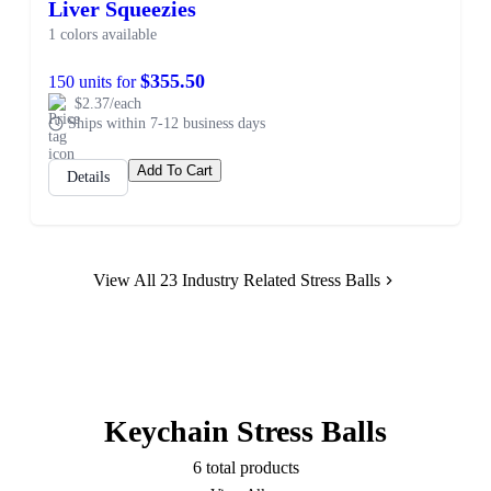
Liver Squeezies
1 colors available
$355.50
150 units for
$2.37/each
Ships within 7-12 business days
Add To Cart
Details
View All 23 Industry Related Stress Balls
Keychain Stress Balls
6 total products