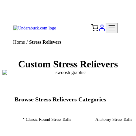
Add your logo, no set-up fee! ($60+ value)
Free Shipping to the USA 🇺🇸
Home
/
Stress Relievers
Custom Stress Relievers
Browse Stress Relievers Categories
* Classic Round Stress Balls
Anatomy Stress Balls