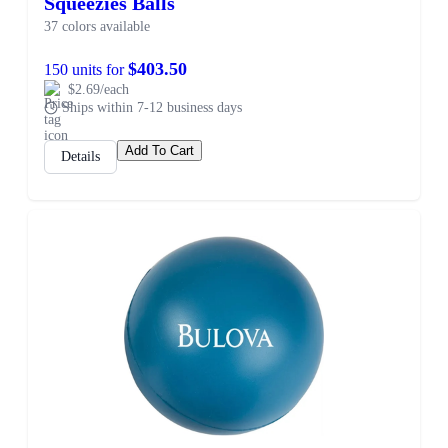
Squeezies Balls
37 colors available
$403.50
150 units for
$2.69/each
Ships within 7-12 business days
Add To Cart
Details