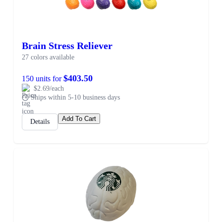
Brain Stress Reliever
27 colors available
$403.50
150 units for
$2.69/each
Ships within 5-10 business days
Add To Cart
Details