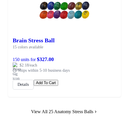
Brain Stress Ball
15 colors available
$327.00
150 units for
$2.18/each
Ships within 5-10 business days
Add To Cart
Details
View All 25 Anatomy Stress Balls