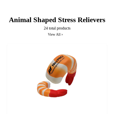
Animal Shaped Stress Relievers
24 total products
View All