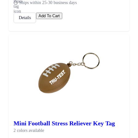
Ships within 25-30 business days
Add To Cart
Details
Mini Football Stress Reliever Key Tag
2 colors available