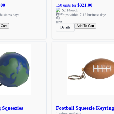
.00
$321.00
150 units for
$2.14/each
business days
Ships within 7-12 business days
 Cart
Add To Cart
Details
 Squeezies
Football Squeezie Keyring
1 colors available