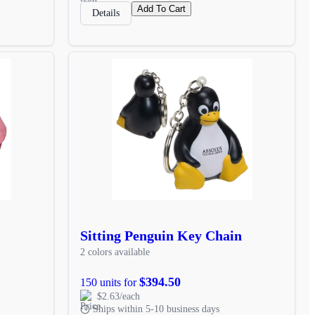
Add To Cart
Details
Sitting Penguin Key Chain
2 colors available
$394.50
150 units for
$2.63/each
Ships within 5-10 business days