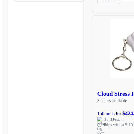
Cloud Stress 
2 colors available
$424
150 units for
$2.83/each
Ships within 5-10 