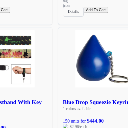
 Cart
Add To Cart
Details
stband With Key
Blue Drop Squeezie Keyri
1 colors available
$444.00
150 units for
.00
$2.96/each