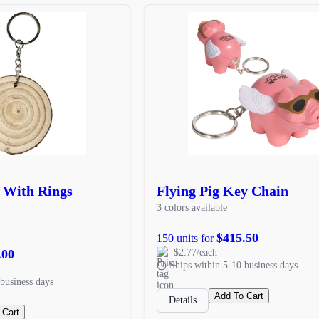
 With Rings
Flying Pig Key Chain
3 colors available
$415.50
150 units for
.00
$2.77/each
Ships within 5-10 business days
business days
Add To Cart
Details
 Cart