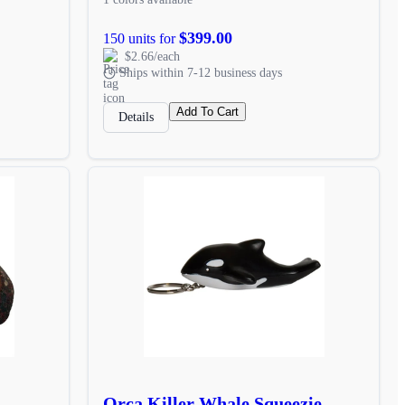
$399.00
150 units for
$2.66/each
Ships within 7-12 business days
Add To Cart
Details
Orca Killer Whale Squeezie