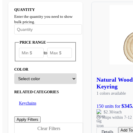
QUANTITY
Enter the quantity you need to show
bulk pricing.
Enter the minimum quantity to see bulk pricing options
PRICE RANGE
to
COLOR
Natural Wood
Keyring
RELATED CATEGORIES
1 colors available
Keychains
$345
150 units for
$2.30/each
Ships within 7-12 
Clear Filters
Add To
Details