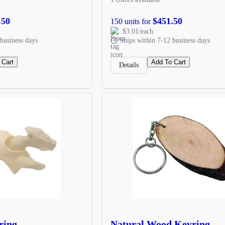
.50
$451.50
150 units for
$3.01/each
business days
Ships within 7-12 business days
 Cart
Add To Cart
Details
ring
Natural Wood Keyring