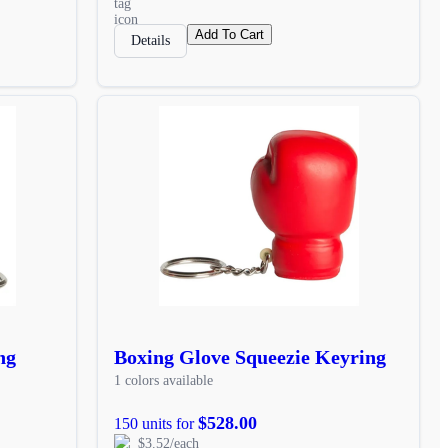
Add To Cart
Details
ng
Boxing Glove Squeezie Keyring
1 colors available
$528.00
150 units for
$3.52/each