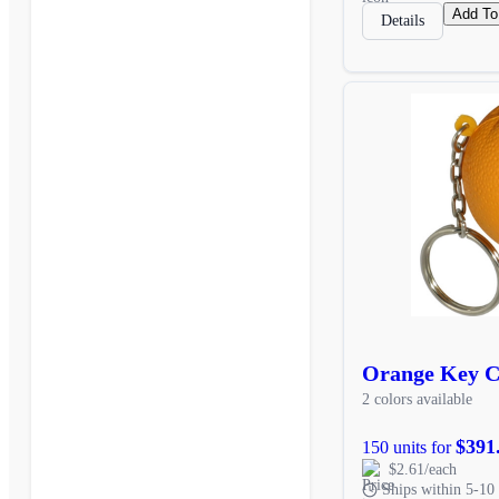
Add To
Details
Orange Key C
2 colors available
$391
150 units for
$2.61/each
Ships within 5-10 