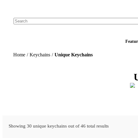
Add your logo, no set-up fee! ($60+ value)
Featur
Home
/
Keychains
/
Unique Keychains
Showing 30 unique keychains out of 46 total results