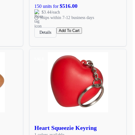
$516.00
150 units for
$3.44/each
Ships within 7-12 business days
Add To Cart
Details
SALE
Heart Squeezie Keyring
1 colors available