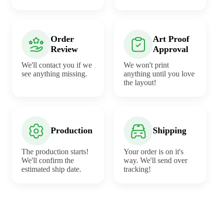
Order
Art Proof
Review
Approval
We'll contact you if we
We won't print
see anything missing.
anything until you love
the layout!
Production
Shipping
The production starts!
Your order is on it's
We'll confirm the
way. We'll send over
estimated ship date.
tracking!