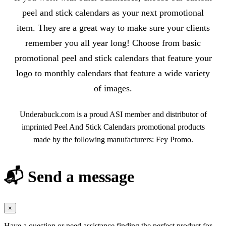
peel and stick calendars as your next promotional
item. They are a great way to make sure your clients
remember you all year long! Choose from basic
promotional peel and stick calendars that feature your
logo to monthly calendars that feature a wide variety
of images.
Underabuck.com is a proud ASI member and distributor of
imprinted Peel And Stick Calendars promotional products
made by the following manufacturers: Fey Promo.
📬 Send a message
×
Have a question or need assistance finding the perfect product for