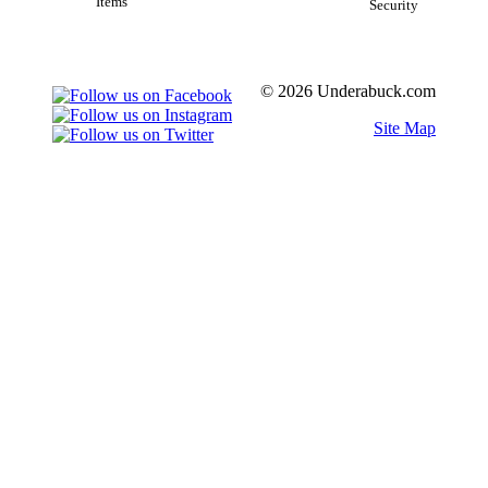
Items
Security
© 2026 Underabuck.com
Site Map