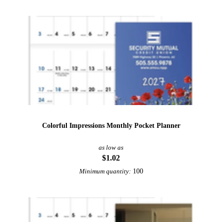
Colorful Impressions Monthly Pocket Planner
as low as
$1.02
100
Minimum quantity: