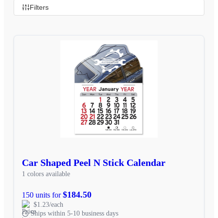
Filters
Car Shaped Peel N Stick Calendar
1 colors available
$184.50
150 units for
$1.23/each
Ships within 5-10 business days