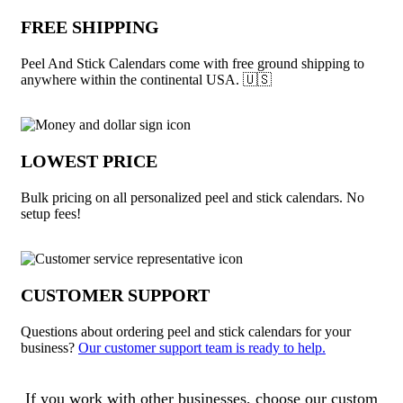
FREE SHIPPING
Peel And Stick Calendars come with free ground shipping to
anywhere within the continental USA. 🇺🇸
LOWEST PRICE
Bulk pricing on all personalized peel and stick calendars. No
setup fees!
CUSTOMER SUPPORT
Questions about ordering peel and stick calendars for your
business?
Our customer support team is ready to help.
About Peel And Stick Calendars
If you work with other businesses, choose our custom