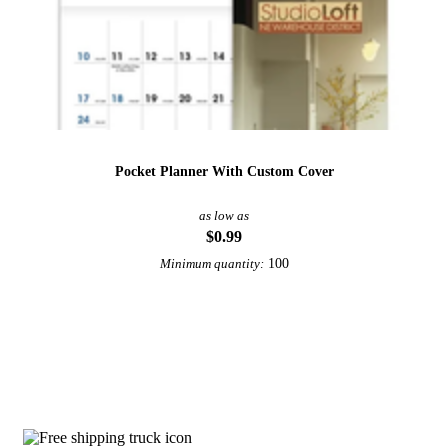
Pocket Planner With Custom Cover
as low as
$0.99
100
Minimum quantity:
View More Calendars
Why choose Peel And Stick Calendars f