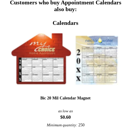
Customers who buy Appointment Calendars
also buy:
Calendars
Bic 20 Mil Calendar Magnet
as low as
$0.60
250
Minimum quantity: