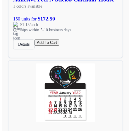
1 colors available
$172.50
150 units for
$1.15/each
Ships within 5-10 business days
Add To Cart
Details