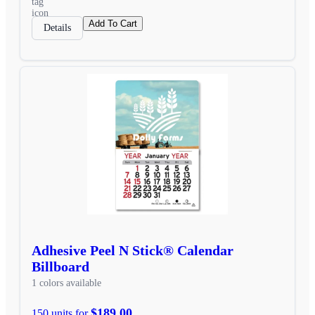
Add To Cart
Details
Adhesive Peel N Stick® Calendar
Billboard
1 colors available
$189.00
150 units for