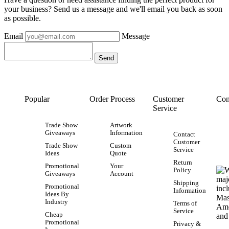
your business? Send us a message and we'll email you back as soon
as possible.
Email
Message
Popular
Order Process
Customer
Con
Service
Trade Show
Artwork
Giveaways
Information
Contact
Customer
Trade Show
Custom
Service
Ideas
Quote
Return
Promotional
Your
Policy
Giveaways
Account
Shipping
Promotional
Information
Ideas By
Industry
Terms of
Service
Cheap
Promotional
Privacy &