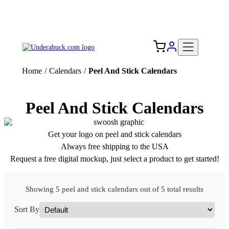
Add your logo, no set-up fee! ($60+ value)
Free Shipping to the USA 🇺🇸
Home
/
Calendars
/
Peel And Stick Calendars
Peel And Stick Calendars
Get your logo on peel and stick calendars
Always free shipping to the USA
Request a free digital mockup, just select a product to get started!
Showing 5 peel and stick calendars out of 5 total results
Sort By