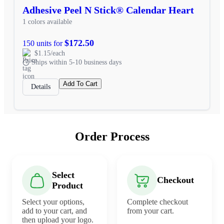
Adhesive Peel N Stick® Calendar Heart
1 colors available
$172.50
150 units for
$1.15/each
Ships within 5-10 business days
Add To Cart
Details
Order Process
Select
Checkout
Product
Select your options,
Complete checkout
add to your cart, and
from your cart.
then upload your logo.