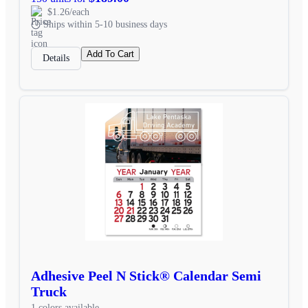
$1.26/each
Ships within 5-10 business days
Add To Cart
Details
Adhesive Peel N Stick® Calendar Semi
Truck
1 colors available