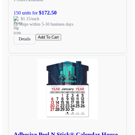
$172.50
150 units for
$1.15/each
Ships within 5-10 business days
Add To Cart
Details
Adhesive Peel N Stick® Calendar House