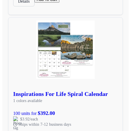
Details
Inspirations For Life Spiral Calendar
1 colors available
$392.00
100 units for
$3.92/each
Ships within 7-12 business days