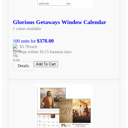
Glorious Getaways Window Calendar
1 colors available
$378.00
100 units for
$3.78/each
Ships within 10-15 business days
Add To Cart
Details