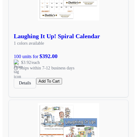
Laughing It Up! Spiral Calendar
1 colors available
$392.00
100 units for
$3.92/each
Ships within 7-12 business days
Add To Cart
Details