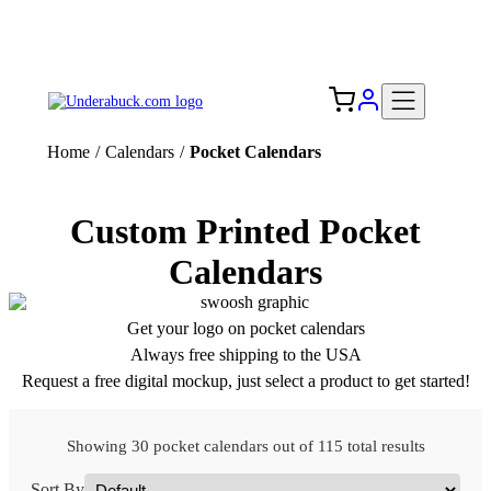
Add your logo, no set-up fee! ($60+ value)
Free Shipping to the USA 🇺🇸
Home
/
Calendars
/
Pocket Calendars
Custom Printed Pocket
Calendars
Get your logo on pocket calendars
Always free shipping to the USA
Request a free digital mockup, just select a product to get started!
Showing 30 pocket calendars out of 115 total results
Sort By