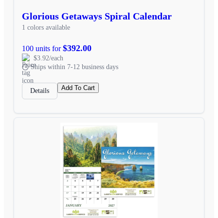
Glorious Getaways Spiral Calendar
1 colors available
$392.00
100 units for
$3.92/each
Ships within 7-12 business days
Add To Cart
Details