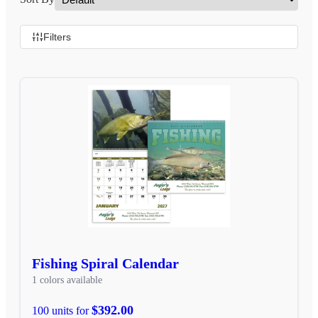
Filters
Fishing Spiral Calendar
1 colors available
$392.00
100 units for