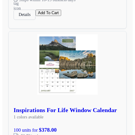
Add To Cart
Details
Inspirations For Life Window Calendar
1 colors available
$378.00
100 units for