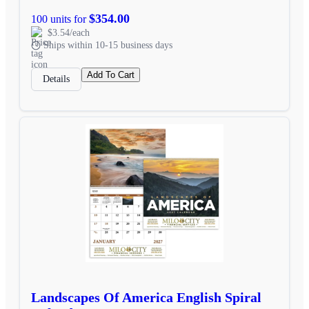
$354.00
100 units for
$3.54/each
Ships within 10-15 business days
Add To Cart
Details
Landscapes Of America English Spiral