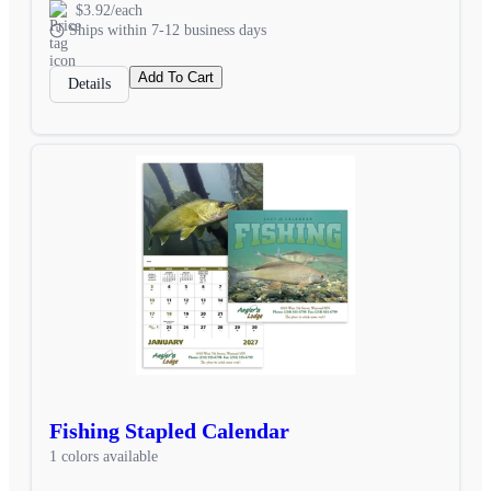
$3.92/each
Ships within 7-12 business days
Add To Cart
Details
Fishing Stapled Calendar
1 colors available