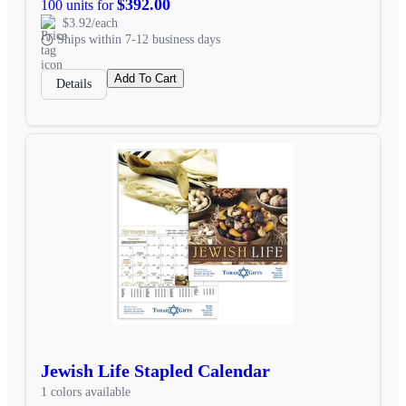
$392.00
100 units for
$3.92/each
Ships within 7-12 business days
Add To Cart
Details
Jewish Life Stapled Calendar
1 colors available