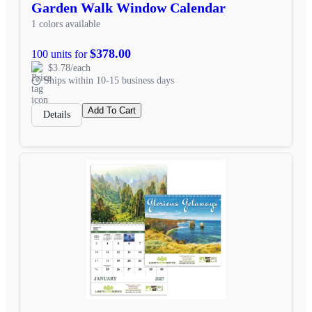
Garden Walk Window Calendar
1 colors available
$378.00
100 units for
$3.78/each
Ships within 10-15 business days
Add To Cart
Details