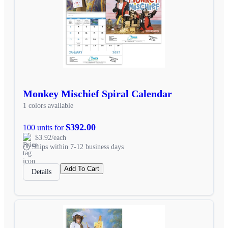
Monkey Mischief Spiral Calendar
1 colors available
$392.00
100 units for
$3.92/each
Ships within 7-12 business days
Add To Cart
Details