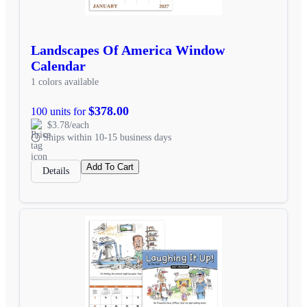
Landscapes Of America Window
Calendar
1 colors available
$378.00
100 units for
$3.78/each
Ships within 10-15 business days
Add To Cart
Details