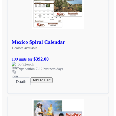
Mexico Spiral Calendar
1 colors available
$392.00
100 units for
$3.92/each
Ships within 7-12 business days
Add To Cart
Details