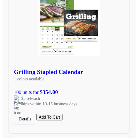
Grilling Stapled Calendar
1 colors available
$354.00
100 units for
$3.54/each
Ships within 10-15 business days
Add To Cart
Details