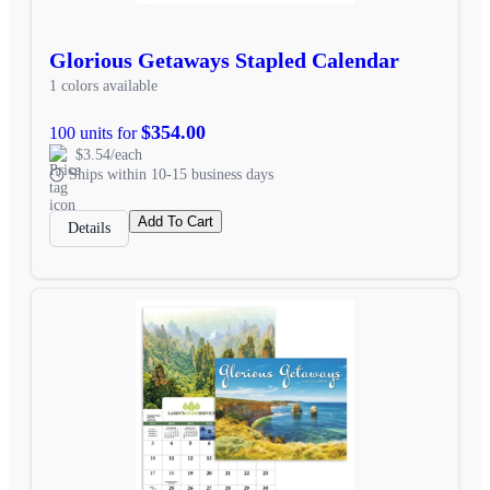
Glorious Getaways Stapled Calendar
1 colors available
$354.00
100 units for
$3.54/each
Ships within 10-15 business days
Add To Cart
Details