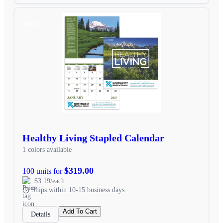
SALE
Healthy Living Stapled Calendar
1 colors available
$319.00
100 units for
$3.19/each
Ships within 10-15 business days
Add To Cart
Details