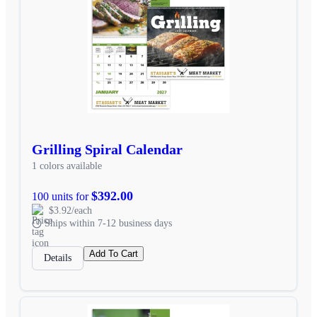
Grilling Spiral Calendar
1 colors available
$392.00
100 units for
$3.92/each
Ships within 7-12 business days
Add To Cart
Details