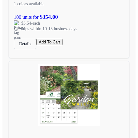
1 colors available
$354.00
100 units for
$3.54/each
Ships within 10-15 business days
Add To Cart
Details