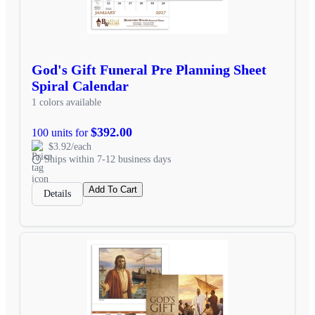
God's Gift Funeral Pre Planning Sheet
Spiral Calendar
1 colors available
$392.00
100 units for
$3.92/each
Ships within 7-12 business days
Add To Cart
Details