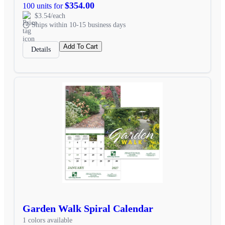
$354.00
100 units for
$3.54/each
Ships within 10-15 business days
Add To Cart
Details
Garden Walk Spiral Calendar
1 colors available