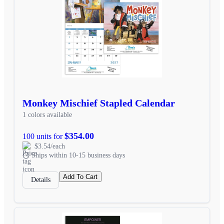
Monkey Mischief Stapled Calendar
1 colors available
$354.00
100 units for
$3.54/each
Ships within 10-15 business days
Add To Cart
Details