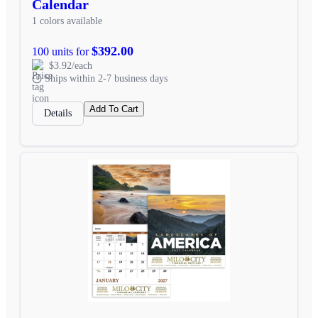
Calendar
1 colors available
$392.00
100 units for
$3.92/each
Ships within 2-7 business days
Add To Cart
Details