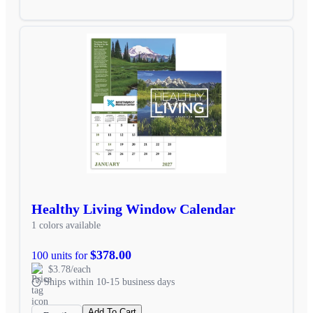
Healthy Living Window Calendar
1 colors available
$378.00
100 units for
$3.78/each
Ships within 10-15 business days
Add To Cart