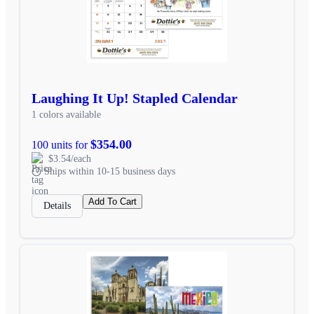
Laughing It Up! Stapled Calendar
1 colors available
$354.00
100 units for
$3.54/each
Ships within 10-15 business days
Add To Cart
Details