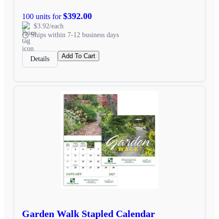
$392.00
100 units for
$3.92/each
Ships within 7-12 business days
Add To Cart
Details
Garden Walk Stapled Calendar