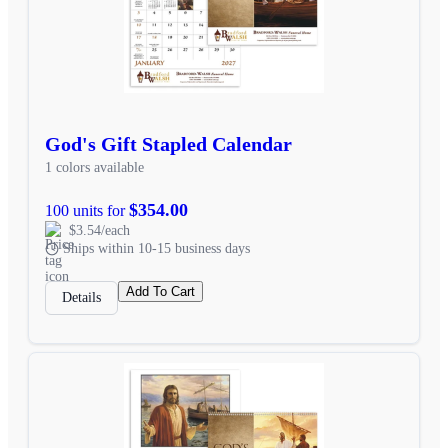
God's Gift Stapled Calendar
1 colors available
$354.00
100 units for
$3.54/each
Ships within 10-15 business days
Add To Cart
Details