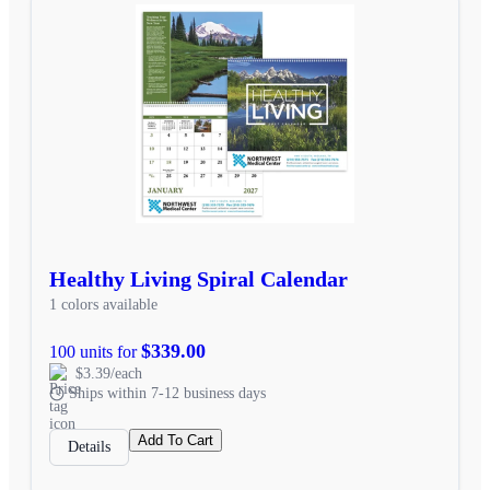
Healthy Living Spiral Calendar
1 colors available
$339.00
100 units for
$3.39/each
Ships within 7-12 business days
Add To Cart
Details