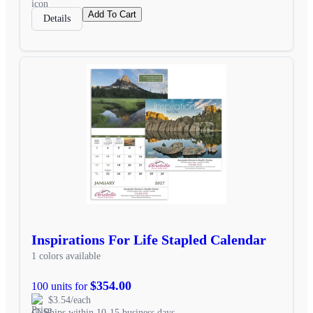
Add To Cart
Details
Inspirations For Life Stapled Calendar
1 colors available
$354.00
100 units for
$3.54/each
Ships within 10-15 business days