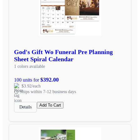
God's Gift Wo Funeral Pre Planning
Sheet Spiral Calendar
1 colors available
$392.00
100 units for
$3.92/each
Ships within 7-12 business days
Add To Cart
Details