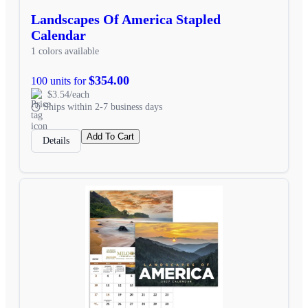
Landscapes Of America Stapled
Calendar
1 colors available
$354.00
100 units for
$3.54/each
Ships within 2-7 business days
Add To Cart
Details