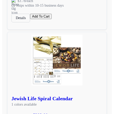
$3.78/each
Ships within 10-15 business days
Add To Cart
Details
Jewish Life Spiral Calendar
1 colors available