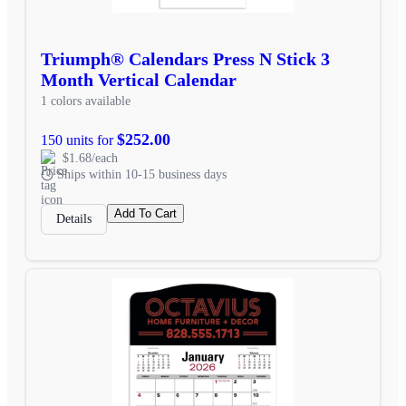
Triumph® Calendars Press N Stick 3
Month Vertical Calendar
1 colors available
$252.00
150 units for
$1.68/each
Ships within 10-15 business days
Add To Cart
Details