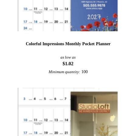
Colorful Impressions Monthly Pocket Planner
as low as
$1.02
100
Minimum quantity: