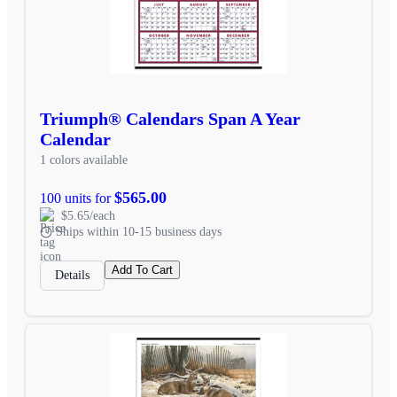
Triumph® Calendars Span A Year
Calendar
1 colors available
$565.00
100 units for
$5.65/each
Ships within 10-15 business days
Add To Cart
Details