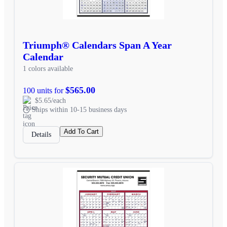
Triumph® Calendars Span A Year
Calendar
1 colors available
$565.00
100 units for
$5.65/each
Ships within 10-15 business days
Add To Cart
Details