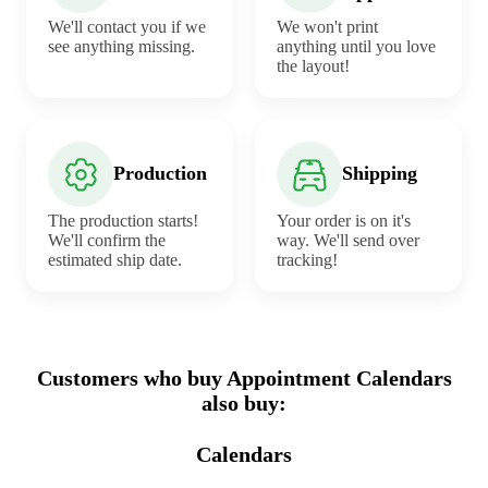
We'll contact you if we
We won't print
see anything missing.
anything until you love
the layout!
Production
Shipping
The production starts!
Your order is on it's
We'll confirm the
way. We'll send over
estimated ship date.
tracking!
Customers who buy Appointment Calendars
also buy:
Calendars