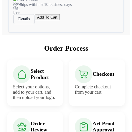
Ships within 5-10 business days
Add To Cart
Details
Order Process
Select
Checkout
Product
Select your options,
Complete checkout
add to your cart, and
from your cart.
then upload your logo.
Order
Art Proof
Review
Approval