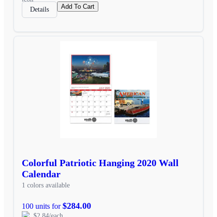
Add To Cart
Details
Colorful Patriotic Hanging 2020 Wall
Calendar
1 colors available
$284.00
100 units for
$2.84/each