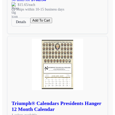
$15.65/each
Ships within 10-15 business days
Add To Cart
Details
Triumph® Calendars Presidents Hanger
12 Month Calendar