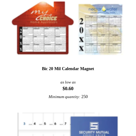
Bic 20 Mil Calendar Magnet
as low as
$0.60
250
Minimum quantity: