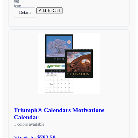
Add To Cart
Details
Triumph® Calendars Motivations
Calendar
1 colors available
$782.50
50 units for