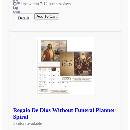
Ships within 7-12 business days
Add To Cart
Details
Regalo De Dios Without Funeral Planner
Spiral
1 colors available