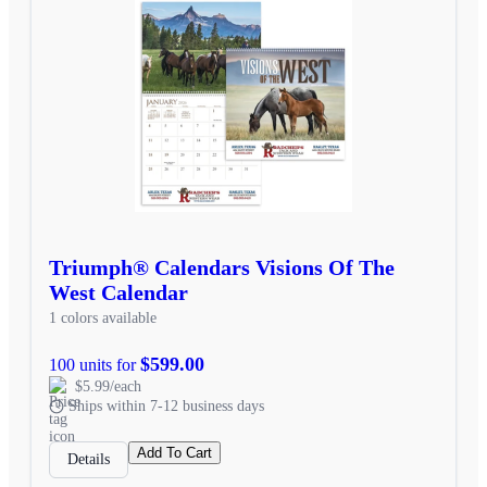
Triumph® Calendars Visions Of The
West Calendar
1 colors available
$599.00
100 units for
$5.99/each
Ships within 7-12 business days
Add To Cart
Details