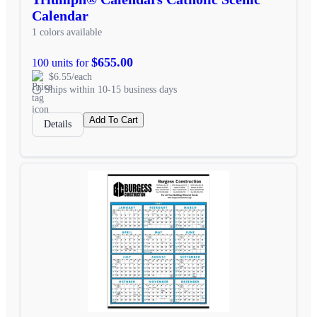
Calendar
1 colors available
$655.00
100 units for
$6.55/each
Ships within 10-15 business days
Add To Cart
Details