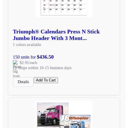
Triumph® Calendars Press N Stick
Jumbo Header With 3 Mont...
1 colors available
$436.50
150 units for
$2.91/each
Ships within 10-15 business days
Add To Cart
Details