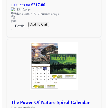
$217.00
100 units for
$2.17/each
Ships within 7-12 business days
Add To Cart
Details
The Power Of Nature Spiral Calendar
1 colors available