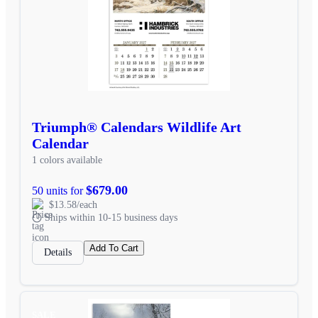
Triumph® Calendars Wildlife Art
Calendar
1 colors available
$679.00
50 units for
$13.58/each
Ships within 10-15 business days
Add To Cart
Details
SALE