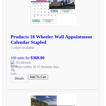
Products 18 Wheeler Wall Appointment
Calendar Stapled
1 colors available
$368.00
100 units for
$3.68/each
Ships within 10-15 business days
Add To Cart
Details