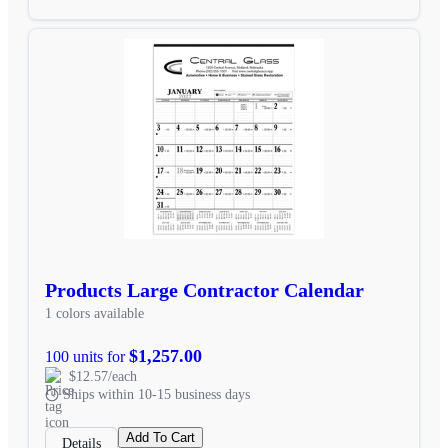
Products Large Contractor Calendar
1 colors available
$1,257.00
100 units for
$12.57/each
Ships within 10-15 business days
Add To Cart
Details