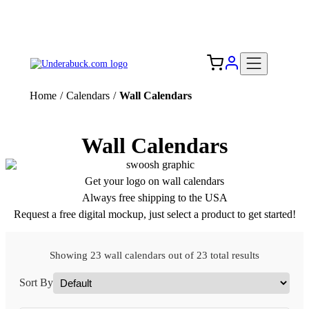
Add your logo, no set-up fee! ($60+ value)
Free Shipping to the USA 🇺🇸
Home
/
Calendars
/
Wall Calendars
Wall Calendars
Get your logo on wall calendars
Always free shipping to the USA
Request a free digital mockup, just select a product to get started!
Showing 23 wall calendars out of 23 total results
Sort By