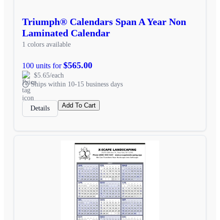
Triumph® Calendars Span A Year Non
Laminated Calendar
1 colors available
$565.00
100 units for
$5.65/each
Ships within 10-15 business days
Add To Cart
Details