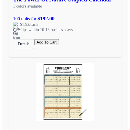
1 colors available
$192.00
100 units for
$1.92/each
Ships within 10-15 business days
Add To Cart
Details