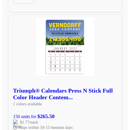
Triumph® Calendars Press N Stick Full
Color Header Contem...
1 colors available
$265.50
150 units for
$1.77/each
Ships within 10-15 business days