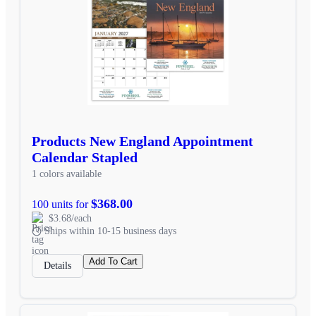
Products New England Appointment
Calendar Stapled
1 colors available
$368.00
100 units for
$3.68/each
Ships within 10-15 business days
Add To Cart
Details