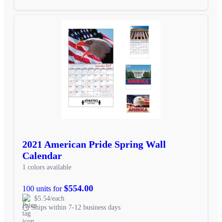
2021 American Pride Spring Wall
Calendar
1 colors available
$554.00
100 units for
$5.54/each
Ships within 7-12 business days