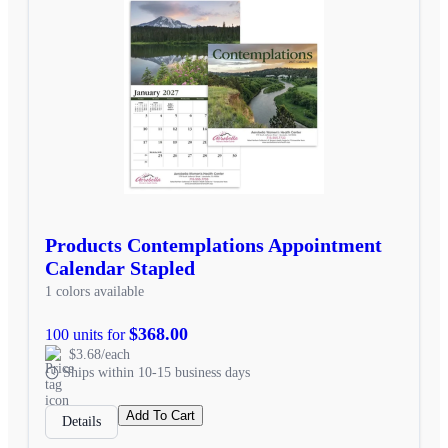
Products Contemplations Appointment
Calendar Stapled
1 colors available
$368.00
100 units for
$3.68/each
Ships within 10-15 business days
Add To Cart
Details