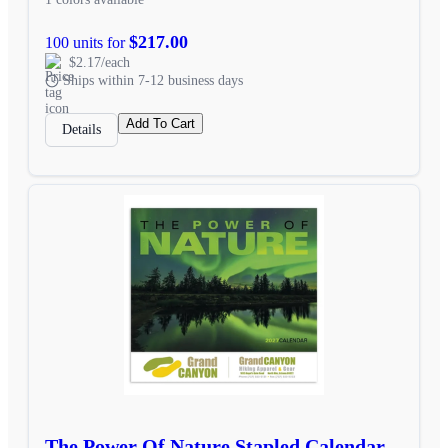
$217.00
100 units for
$2.17/each
Ships within 7-12 business days
Add To Cart
Details
The Power Of Nature Stapled Calendar