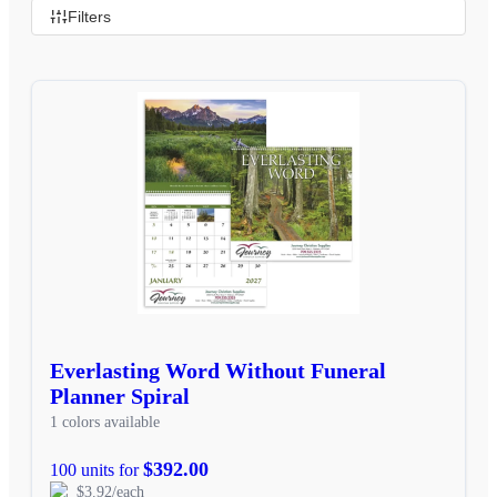
Filters
Everlasting Word Without Funeral
Planner Spiral
1 colors available
$392.00
100 units for
$3.92/each