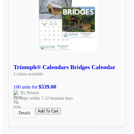
Triumph® Calendars Bridges Calendar
1 colors available
$539.00
100 units for
$5.39/each
Ships within 7-12 business days
Add To Cart
Details