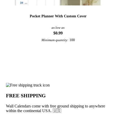
Pocket Planner With Custom Cover
as low as
$0.99
100
Minimum quantity:
View More Calendars
Why choose Wall Calendars from Under
FREE SHIPPING
Wall Calendars come with free ground shipping to anywhere
within the continental USA. 🇺🇸