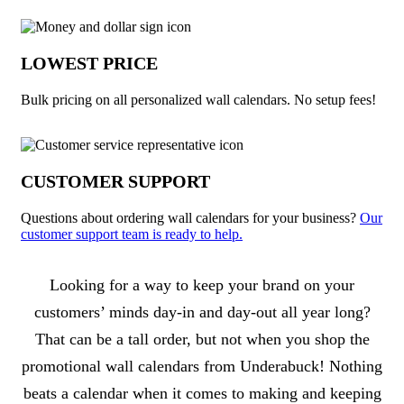
LOWEST PRICE
Bulk pricing on all personalized wall calendars. No setup fees!
CUSTOMER SUPPORT
Questions about ordering wall calendars for your business?
Our
customer support team is ready to help.
About Wall Calendars
Looking for a way to keep your brand on your
customers’ minds day-in and day-out all year long?
That can be a tall order, but not when you shop the
promotional wall calendars from Underabuck! Nothing
beats a calendar when it comes to making and keeping