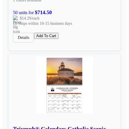
1 colors available
$714.50
50 units for
$14.29/each
Ships within 10-15 business days
Add To Cart
Details
Triumph® Calendars Catholic Scenic