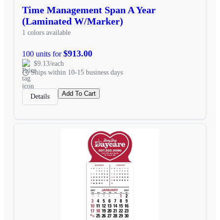
Time Management Span A Year
(Laminated W/Marker)
1 colors available
$913.00
100 units for
$9.13/each
Ships within 10-15 business days
Add To Cart
Details