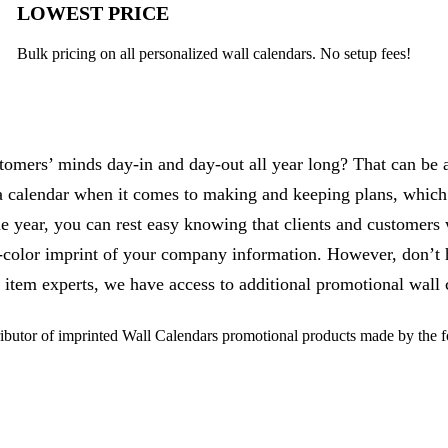
LOWEST PRICE
Bulk pricing on all personalized wall calendars. No setup fees!
omers’ minds day-in and day-out all year long? That can be a
 calendar when it comes to making and keeping plans, which
year, you can rest easy knowing that clients and customers 
e-color imprint of your company information. However, don’t h
 item experts, we have access to additional promotional wall c
butor of imprinted Wall Calendars promotional products made by the 