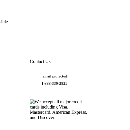
ible.
Contact Us
[email protected]
1-888-330-2825