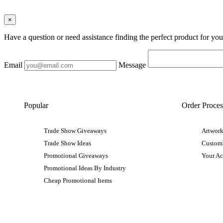
×
Have a question or need assistance finding the perfect product for yo
Email
Message
Popular
Order Proces
Trade Show Giveaways
Artwork
Trade Show Ideas
Custom
Promotional Giveaways
Your A
Promotional Ideas By Industry
Cheap Promotional Items