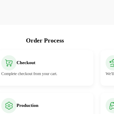
Order Process
Checkout
Complete checkout from your cart.
We'll
Production