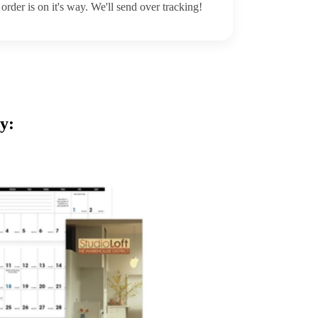
order is on it's way. We'll send over tracking!
y: