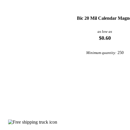
Bic 20 Mil Calendar Magn
as low as
$0.60
250
Minimum quantity:
Why choose Wall Calendars from Under