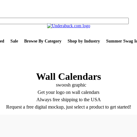
ed
Sale
Browse By Category
Shop by Industry
Summer Swag Id
Wall Calendars
Get your logo on wall calendars
Always free shipping to the USA
Request a free digital mockup, just select a product to get started!