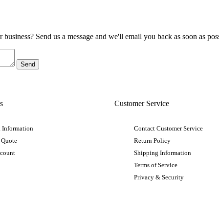
ur business? Send us a message and we'll email you back as soon as poss
s
Customer Service
 Information
Contact Customer Service
 Quote
Return Policy
ccount
Shipping Information
Terms of Service
Privacy & Security