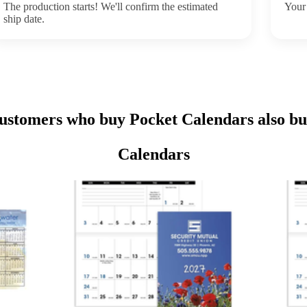
The production starts! We'll confirm the estimated
Your 
ship date.
ustomers who buy Pocket Calendars also bu
Calendars