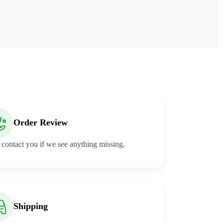
Order Review
 contact you if we see anything missing.
Shipping