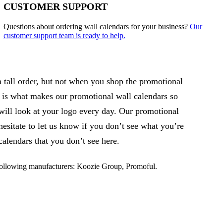
CUSTOMER SUPPORT
Questions about ordering wall calendars for your business?
Our
customer support team is ready to help.
 tall order, but not when you shop the promotional
 is what makes our promotional wall calendars so
will look at your logo every day. Our promotional
esitate to let us know if you don’t see what you’re
alendars that you don’t see here.
following manufacturers: Koozie Group, Promoful.