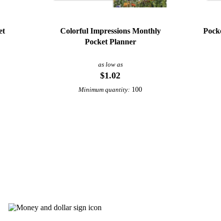
et
Colorful Impressions Monthly
Pock
Pocket Planner
as low as
$1.02
100
Minimum quantity:
View More Calendars
abuck