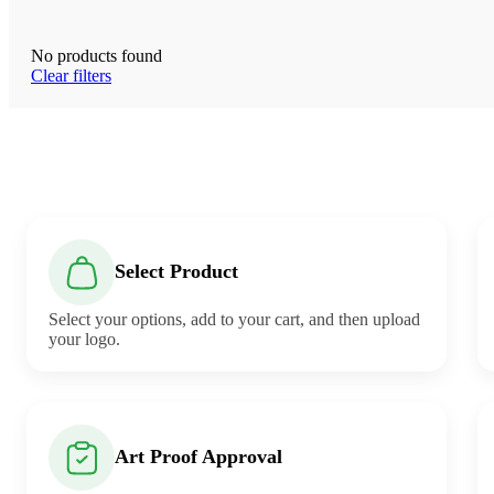
No products found
Clear filters
Select Product
Select your options, add to your cart, and then upload
your logo.
Art Proof Approval