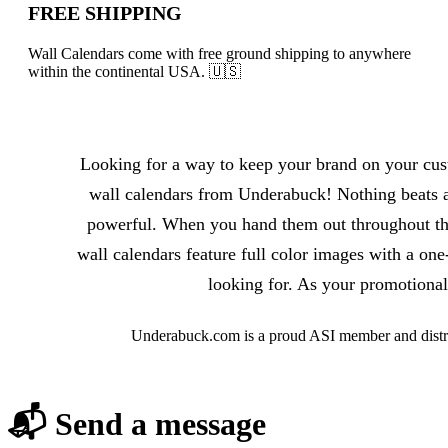
FREE SHIPPING
Wall Calendars come with free ground shipping to anywhere
within the continental USA. 🇺🇸
About Wall Calendars
Looking for a way to keep your brand on your cust
wall calendars from Underabuck! Nothing beats a
powerful. When you hand them out throughout the 
wall calendars feature full color images with a on
looking for. As your promotional
Underabuck.com is a proud ASI member and distri
📬 Send a message