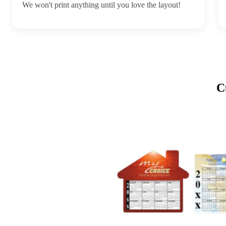
We won't print anything until you love the layout!
C