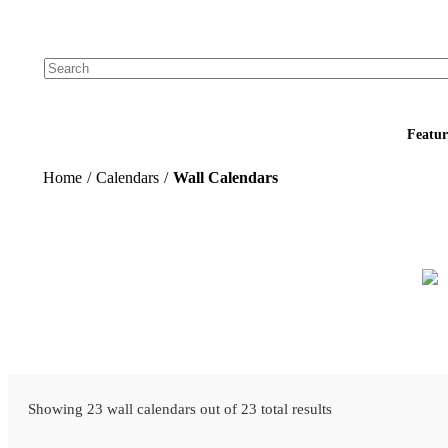
Add your logo, no set-up fee! ($60+ value)
Featur
Home
/
Calendars
/
Wall Calendars
Showing 23 wall calendars out of 23 total results