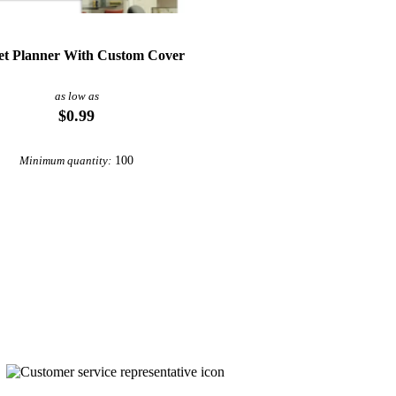
et Planner With Custom Cover
as low as
$0.99
100
Minimum quantity: