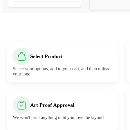
Select Product
Select your options, add to your cart, and then upload
your logo.
Art Proof Approval
We won't print anything until you love the layout!