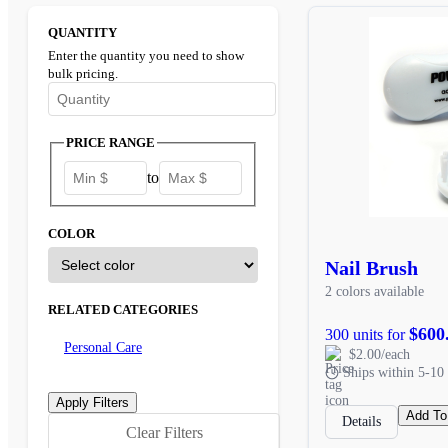
QUANTITY
Enter the quantity you need to show
bulk pricing.
Enter the minimum quantity to see bulk pricing options
PRICE RANGE
to
COLOR
Nail Brush
2 colors available
RELATED CATEGORIES
$600
300 units for
Personal Care
$2.00/each
Ships within 5-10 
Add To
Details
Clear Filters