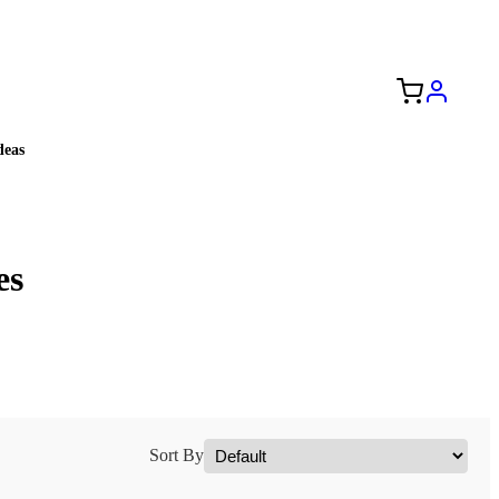
Free Shipping to the USA 🇺🇸
eas
es
Sort By