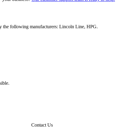
y the following manufacturers: Lincoln Line, HPG.
ible.
Contact Us