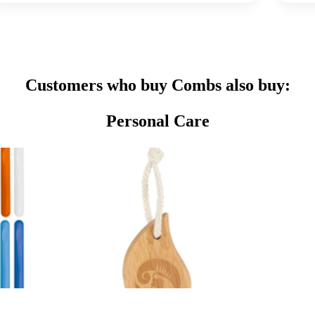
Customers who buy Combs also buy:
Personal Care