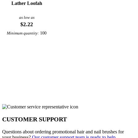
Lather Loofah
as low as
$2.22
100
Minimum quantity:
CUSTOMER SUPPORT
Questions about ordering promotional hair and nail brushes for
your business?
Our customer support team is ready to help.