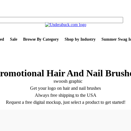
ed
Sale
Browse By Category
Shop by Industry
Summer Swag Id
romotional Hair And Nail Brush
Get your logo on hair and nail brushes
Always free shipping to the USA
Request a free digital mockup, just select a product to get started!