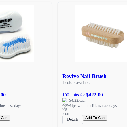
Revive Nail Brush
1 colors available
.00
$422.00
100 units for
$4.22/each
business days
Ships within 3-8 business days
 Cart
Add To Cart
Details