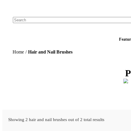
Add your logo, no set-up fee! ($60+ value)
Featur
Home
/
Hair and Nail Brushes
P
Showing 2 hair and nail brushes out of 2 total results