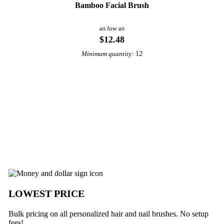
Bamboo Facial Brush
as low as
$12.48
12
Minimum quantity:
View More Personal Care
m Underabuck
LOWEST PRICE
Bulk pricing on all personalized hair and nail brushes. No setup
fees!