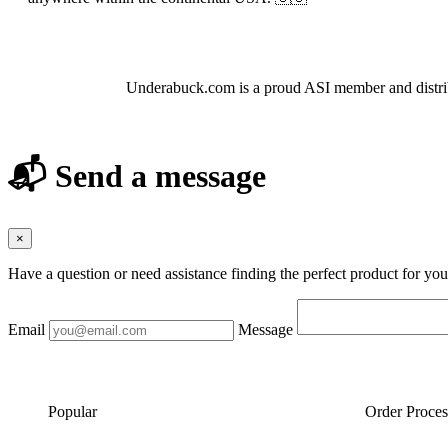
About Hair and Nail Brushes
Underabuck.com is a proud ASI member and distrib
📬 Send a message
×
Have a question or need assistance finding the perfect product for yo
Email
Message
Popular
Order Proces