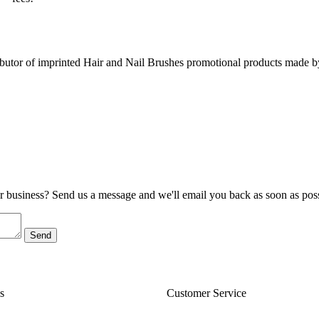
utor of imprinted Hair and Nail Brushes promotional products made b
ur business? Send us a message and we'll email you back as soon as poss
s
Customer Service