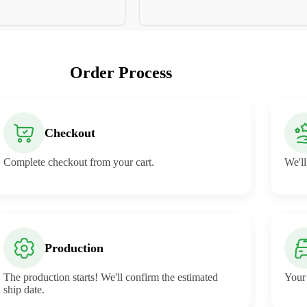
Order Process
Checkout
Complete checkout from your cart.
We'll
Production
The production starts! We'll confirm the estimated
Your 
ship date.