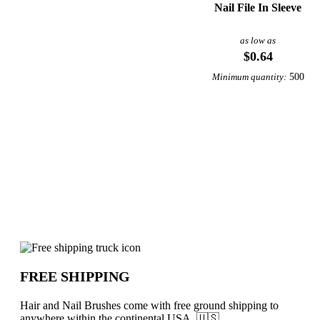
Nail File In Sleeve
as low as
$0.64
500
Minimum quantity:
Why choose Hair and Nail Brushes fro
FREE SHIPPING
Hair and Nail Brushes come with free ground shipping to
anywhere within the continental USA. 🇺🇸