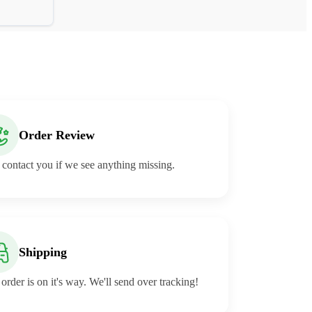
Order Review
 contact you if we see anything missing.
Shipping
order is on it's way. We'll send over tracking!