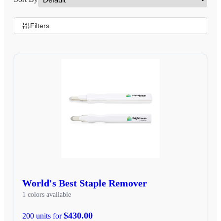
Filters
World's Best Staple Remover
1 colors available
$430.00
200 units for