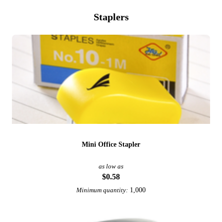
Staplers
Mini Office Stapler
as low as
$0.58
1,000
Minimum quantity: