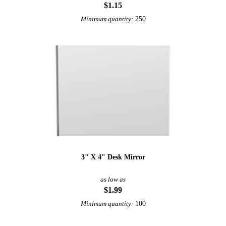
$1.15
250
Minimum quantity:
3" X 4" Desk Mirror
as low as
$1.99
100
Minimum quantity: