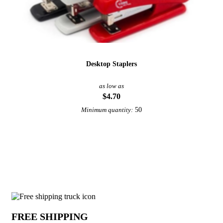
Desktop Staplers
as low as
$4.70
50
Minimum quantity:
View More Staplers
Why choose Staple Removers from Unde
FREE SHIPPING