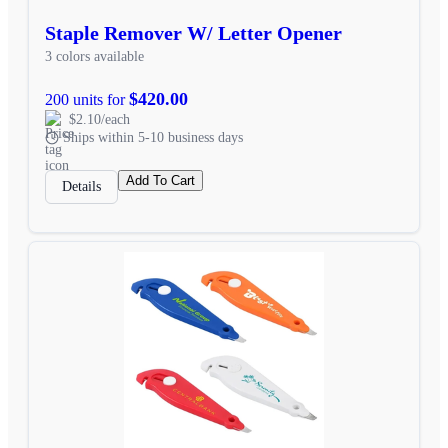
Staple Remover W/ Letter Opener
3 colors available
$420.00
200 units for
$2.10/each
Ships within 5-10 business days
Add To Cart
Details