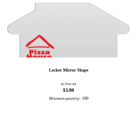
Locker Mirror Shape
as low as
$3.80
100
Minimum quantity:
View More Office and Desk