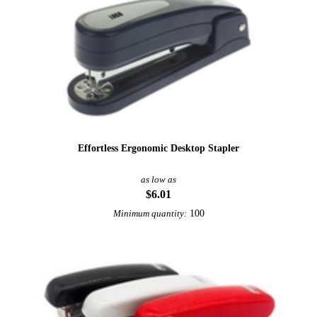
Effortless Ergonomic Desktop Stapler
as low as
$6.01
100
Minimum quantity:
Sale