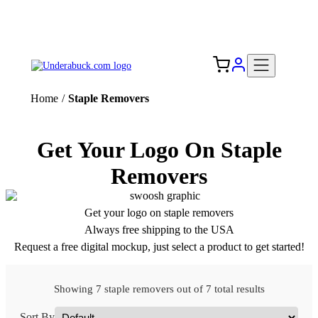
Add your logo, no set-up fee! ($60+ value)
Free Shipping to the USA 🇺🇸
Home
/
Staple Removers
Get Your Logo On Staple
Removers
Get your logo on staple removers
Always free shipping to the USA
Request a free digital mockup, just select a product to get started!
Showing 7 staple removers out of 7 total results
Sort By