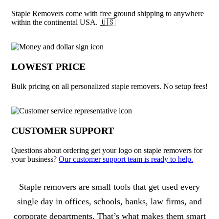
Staple Removers come with free ground shipping to anywhere
within the continental USA. 🇺🇸
LOWEST PRICE
Bulk pricing on all personalized staple removers. No setup fees!
CUSTOMER SUPPORT
Questions about ordering get your logo on staple removers for
your business?
Our customer support team is ready to help.
About Staple Removers
Staple removers are small tools that get used every
single day in offices, schools, banks, law firms, and
corporate departments. That’s what makes them smart