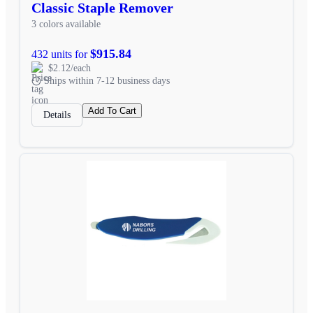
Classic Staple Remover
3 colors available
$915.84
432 units for
$2.12/each
Ships within 7-12 business days
Add To Cart
Details