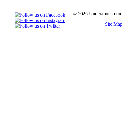
© 2026 Underabuck.com
Site Map