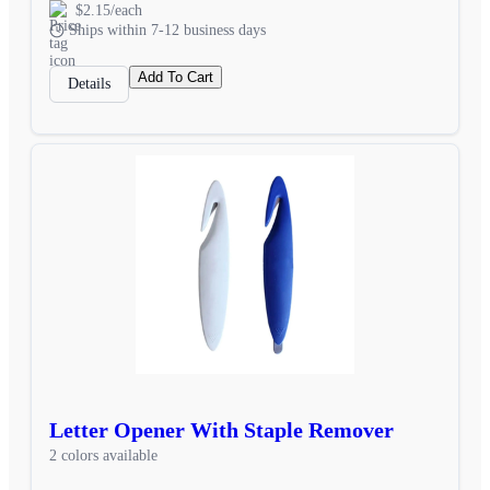
$2.15/each
Ships within 7-12 business days
Add To Cart
Details
Letter Opener With Staple Remover
2 colors available