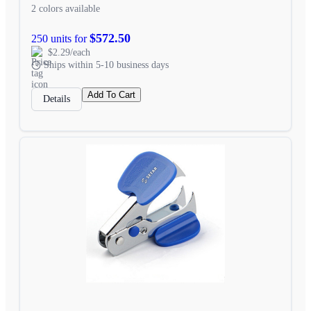
2 colors available
$572.50
250 units for
$2.29/each
Ships within 5-10 business days
Add To Cart
Details