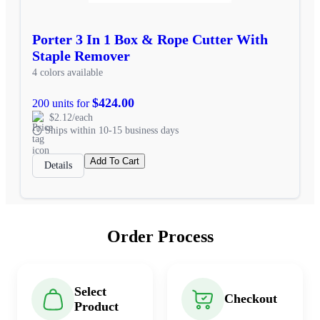
Porter 3 In 1 Box & Rope Cutter With
Staple Remover
4 colors available
$424.00
200 units for
$2.12/each
Ships within 10-15 business days
Add To Cart
Details
Order Process
Select
Checkout
Product