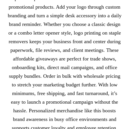
promotional products. Add your logo through custom
branding and turn a simple desk accessory into a daily
brand reminder. Whether you choose a classic design
or a combo letter opener style, logo printing on staple
removers keeps your business front and center during
paperwork, file reviews, and client meetings. These
affordable giveaways are perfect for trade shows,
onboarding kits, direct mail campaigns, and office
supply bundles. Order in bulk with wholesale pricing
to stretch your marketing budget further. With low
minimums, free shipping, and fast turnaround, it’s
easy to launch a promotional campaign without the
hassle. Personalized merchandise like this boosts
brand awareness in busy office environments and
supports customer loyalty and employee retention.