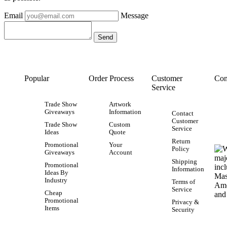
Email
Message
Popular
Order Process
Customer
Con
Service
Trade Show
Artwork
Giveaways
Information
Contact
Customer
Trade Show
Custom
Service
Ideas
Quote
Return
Promotional
Your
Policy
Giveaways
Account
Shipping
Promotional
Information
Ideas By
Industry
Terms of
Service
Cheap
Promotional
Privacy &
Items
Security