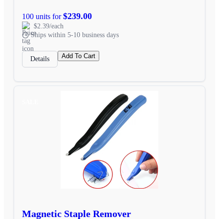
$239.00
100 units for
$2.39/each
Ships within 5-10 business days
Add To Cart
Details
SALE
Magnetic Staple Remover