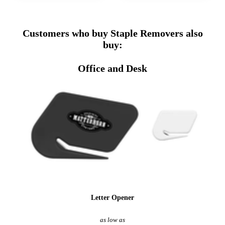
Customers who buy Staple Removers also
buy:
Office and Desk
Letter Opener
as low as