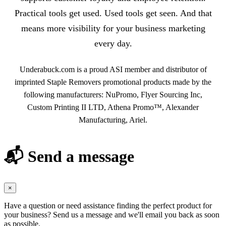
Practical tools get used. Used tools get seen. And that
means more visibility for your business marketing
every day.
Underabuck.com is a proud ASI member and distributor of
imprinted Staple Removers promotional products made by the
following manufacturers: NuPromo, Flyer Sourcing Inc,
Custom Printing II LTD, Athena Promo™, Alexander
Manufacturing, Ariel.
📬 Send a message
×
Have a question or need assistance finding the perfect product for
your business? Send us a message and we'll email you back as soon
as possible.