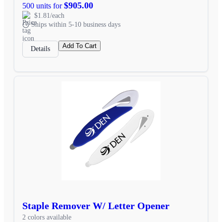
$905.00
500 units for
$1.81/each
Ships within 5-10 business days
Add To Cart
Details
Staple Remover W/ Letter Opener
2 colors available