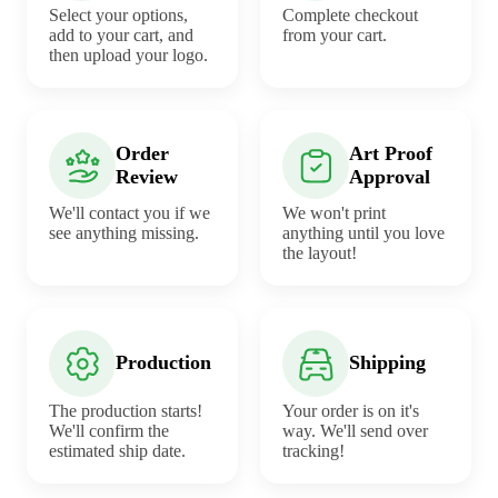
Select your options,
Complete checkout
add to your cart, and
from your cart.
then upload your logo.
Order
Art Proof
Review
Approval
We'll contact you if we
We won't print
see anything missing.
anything until you love
the layout!
Production
Shipping
The production starts!
Your order is on it's
We'll confirm the
way. We'll send over
estimated ship date.
tracking!