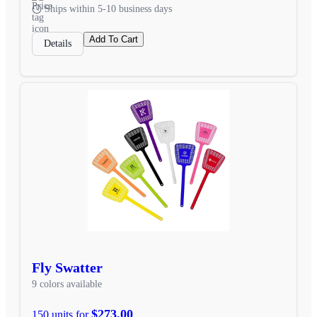
Ships within 5-10 business days
Add To Cart
Details
Fly Swatter
9 colors available
$273.00
150 units for