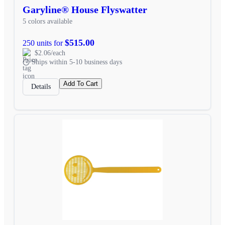
Garyline® House Flyswatter
5 colors available
$515.00
250 units for
$2.06/each
Ships within 5-10 business days
Add To Cart
Details