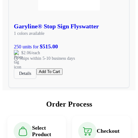
Garyline® Stop Sign Flyswatter
1 colors available
$515.00
250 units for
$2.06/each
Ships within 5-10 business days
Add To Cart
Details
Order Process
Select
Checkout
Product