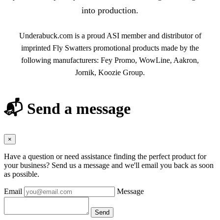
into production.
Underabuck.com is a proud ASI member and distributor of
imprinted Fly Swatters promotional products made by the
following manufacturers: Fey Promo, WowLine, Aakron,
Jornik, Koozie Group.
📬 Send a message
×
Have a question or need assistance finding the perfect product for
your business? Send us a message and we'll email you back as soon
as possible.
Email
Message