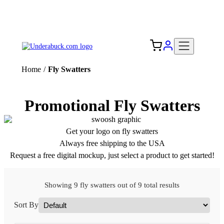
Add your logo, no set-up fee! ($60+ value)
Free Shipping to the USA 🇺🇸
Home
/
Fly Swatters
Promotional Fly Swatters
Get your logo on fly swatters
Always free shipping to the USA
Request a free digital mockup, just select a product to get started!
Showing 9 fly swatters out of 9 total results
Sort By