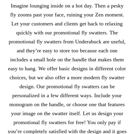
About Fly Swatters
Imagine lounging inside on a hot day. Then a pesky
fly zooms past your face, ruining your Zen moment.
Let your customers and clients get back to relaxing
quickly with our promotional fly swatters. The
promotional fly swatters from Underabuck are useful,
and they’re easy to store too because each one
includes a small hole on the handle that makes them
easy to hang. We offer basic designs in different color
choices, but we also offer a more modern fly swatter
design. Our promotional fly swatters can be
personalized in a few different ways. Include your
monogram on the handle, or choose one that features
your image on the swatter itself. Let us design your
promotional fly swatters for free! You only pay if
you’re completely satisfied with the design and it goes