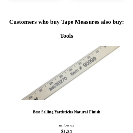
Customers who buy Tape Measures also buy:
Tools
Best Selling Yardsticks Natural Finish
as low as
$1.34