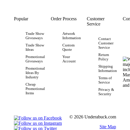
Popular
Order Process
Customer
Con
Service
Trade Show
Artwork
Giveaways
Information
Contact
Customer
Trade Show
Custom
Service
Ideas
Quote
Return
Promotional
Your
Policy
Giveaways
Account
Shipping
Promotional
Information
Ideas By
Industry
Terms of
Service
Cheap
Promotional
Privacy &
Items
Security
© 2026 Underabuck.com
Site Map