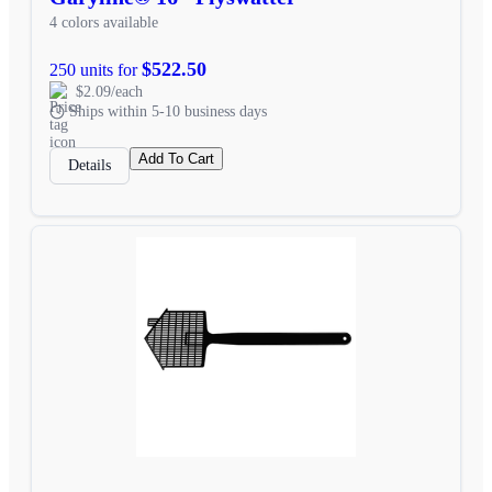
4 colors available
$522.50
250 units for
$2.09/each
Ships within 5-10 business days
Add To Cart
Details