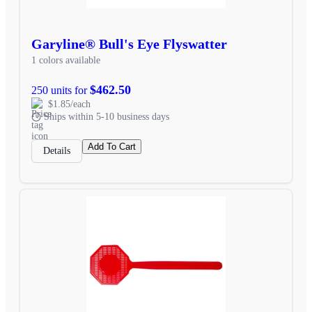
Garyline® Bull's Eye Flyswatter
1 colors available
$462.50
250 units for
$1.85/each
Ships within 5-10 business days
Add To Cart
Details