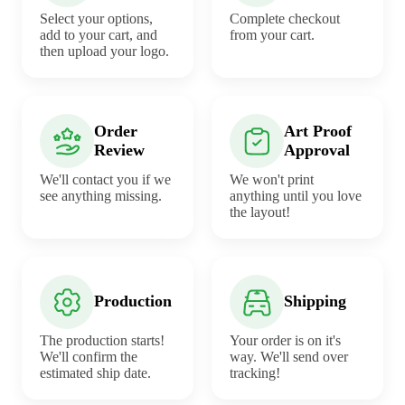
Select your options,
Complete checkout
add to your cart, and
from your cart.
then upload your logo.
Order
Art Proof
Review
Approval
We'll contact you if we
We won't print
see anything missing.
anything until you love
the layout!
Production
Shipping
The production starts!
Your order is on it's
We'll confirm the
way. We'll send over
estimated ship date.
tracking!