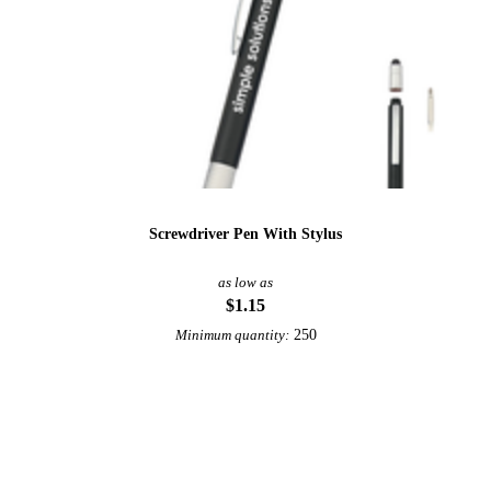
Screwdriver Pen With Stylus
as low as
$1.15
250
Minimum quantity:
View More Tools