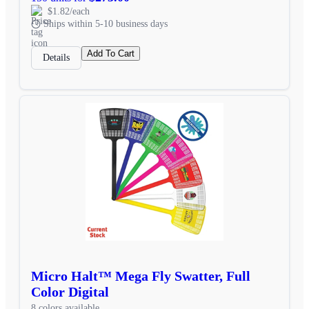
$1.82/each
Ships within 5-10 business days
Add To Cart
Details
Micro Halt™ Mega Fly Swatter, Full
Color Digital
8 colors available