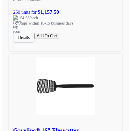
$1,157.50
250 units for
$4.63/each
Ships within 10-15 business days
Add To Cart
Details
Garyline® 16" Flyswatter