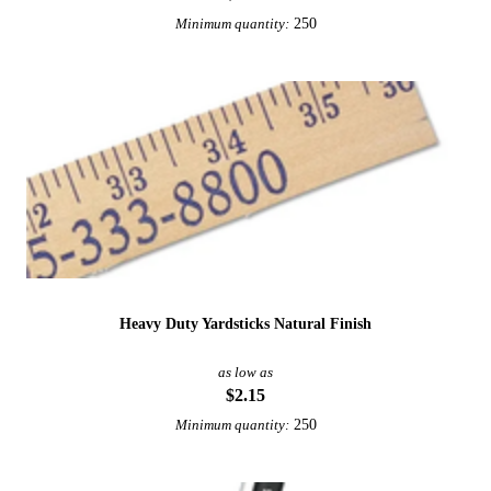
250
Minimum quantity:
Heavy Duty Yardsticks Natural Finish
as low as
$2.15
250
Minimum quantity: