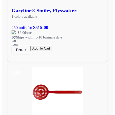
Garyline® Smiley Flyswatter
1 colors available
$515.00
250 units for
$2.06/each
Ships within 5-10 business days
Add To Cart
Details
SALE