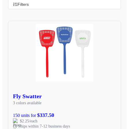
Filters
Fly Swatter
3 colors available
$337.50
150 units for
$2.25/each
Ships within 7-12 business days