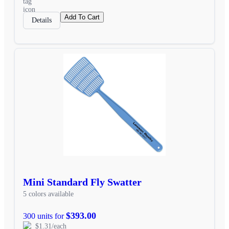
Add To Cart
Details
Mini Standard Fly Swatter
5 colors available
$393.00
300 units for
$1.31/each