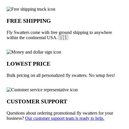
Why choose Fly Swatters from Underabu
FREE SHIPPING
Fly Swatters come with free ground shipping to anywhere
within the continental USA. 🇺🇸
LOWEST PRICE
Bulk pricing on all personalized fly swatters. No setup fees!
CUSTOMER SUPPORT
Questions about ordering promotional fly swatters for your
business?
Our customer support team is ready to help.