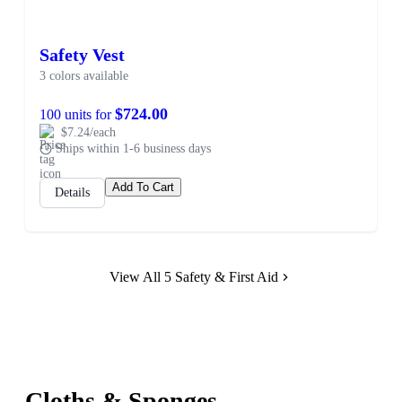
Safety Vest
3 colors available
$724.00
100 units for
$7.24/each
Ships within 1-6 business days
Add To Cart
Details
View All 5 Safety & First Aid
Cloths & Sponges