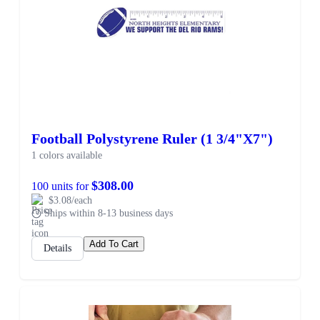
Football Polystyrene Ruler (1 3/4"X7")
1 colors available
$308.00
100 units for
$3.08/each
Ships within 8-13 business days
Add To Cart
Details