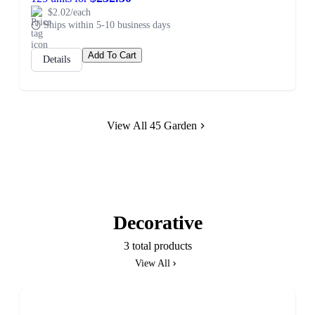
$2.02/each
Ships within 5-10 business days
Add To Cart
Details
View All 45 Garden
Decorative
3 total products
View All