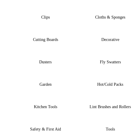
Clips
Cloths & Sponges
Cutting Boards
Decorative
Dusters
Fly Swatters
Garden
Hot/Cold Packs
Kitchen Tools
Lint Brushes and Rollers
Safety & First Aid
Tools