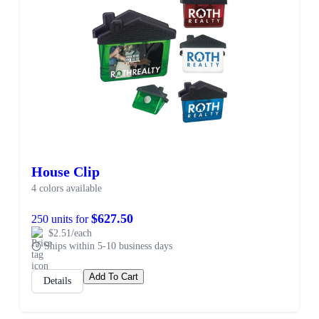
House Clip
4 colors available
$627.50
250 units for
$2.51/each
Ships within 5-10 business days
Add To Cart
Details