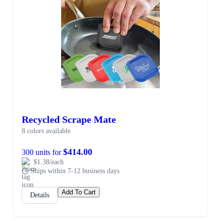
Recycled Scrape Mate
8 colors available
$414.00
300 units for
$1.38/each
Ships within 7-12 business days
Add To Cart
Details