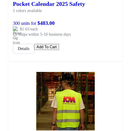
Pocket Calendar 2025 Safety
1 colors available
$483.00
300 units for
$1.61/each
Ships within 5-10 business days
Add To Cart
Details