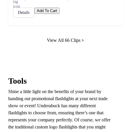
Add To Cart
Details
View All 66 Clips
Tools
Shine a little light on the benefits of your brand by
handing out promotional flashlights at your next trade
show or event! Underabuck has many different
flashlights to choose from, ensuring there’s one that
represents your company perfectly. Of course, we offer
the traditional custom logo flashlights that you might