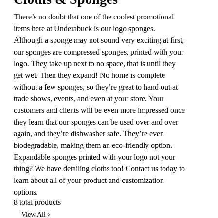
There’s no doubt that one of the coolest promotional
items here at Underabuck is our logo sponges.
Although a sponge may not sound very exciting at first,
our sponges are compressed sponges, printed with your
logo. They take up next to no space, that is until they
get wet. Then they expand! No home is complete
without a few sponges, so they’re great to hand out at
trade shows, events, and even at your store. Your
customers and clients will be even more impressed once
they learn that our sponges can be used over and over
again, and they’re dishwasher safe. They’re even
biodegradable, making them an eco-friendly option.
Expandable sponges printed with your logo not your
thing? We have detailing cloths too! Contact us today to
learn about all of your product and customization
options.
8 total products
View All