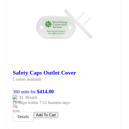
Safety Caps Outlet Cover
1 colors available
$414.00
300 units for
$1.38/each
Ships within 7-12 business days
Add To Cart
Details