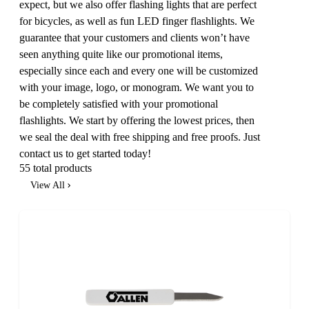
expect, but we also offer flashing lights that are perfect
for bicycles, as well as fun LED finger flashlights. We
guarantee that your customers and clients won’t have
seen anything quite like our promotional items,
especially since each and every one will be customized
with your image, logo, or monogram. We want you to
be completely satisfied with your promotional
flashlights. We start by offering the lowest prices, then
we seal the deal with free shipping and free proofs. Just
contact us to get started today!
55 total products
View All