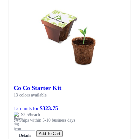
Co Co Starter Kit
13 colors available
$323.75
125 units for
$2.59/each
Ships within 5-10 business days
Add To Cart
Details