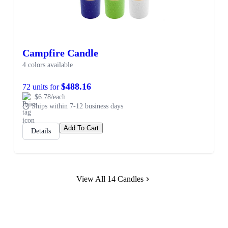
Campfire Candle
4 colors available
$488.16
72 units for
$6.78/each
Ships within 7-12 business days
Add To Cart
Details
View All 14 Candles