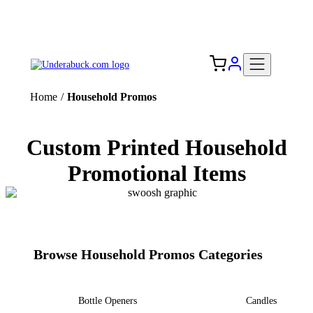
Add your logo, no set-up fee! ($60+ value)
Free Shipping to the USA 🇺🇸
Home
/
Household Promos
Custom Printed Household
Promotional Items
Browse Household Promos Categories
Bottle Openers
Candles