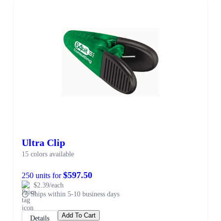
Ultra Clip
15 colors available
$597.50
250 units for
$2.39/each
Ships within 5-10 business days
Add To Cart
Details