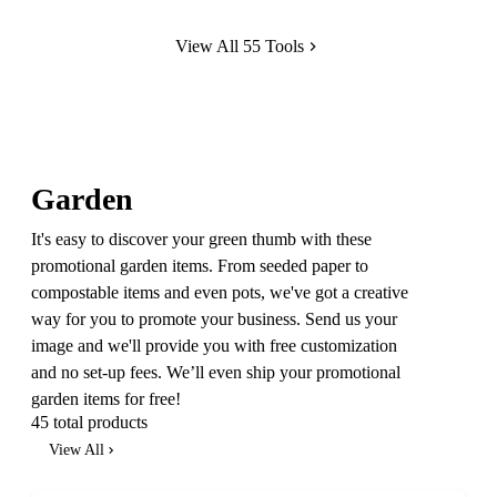
View All 55 Tools
Garden
It's easy to discover your green thumb with these
promotional garden items. From seeded paper to
compostable items and even pots, we've got a creative
way for you to promote your business. Send us your
image and we'll provide you with free customization
and no set-up fees. We’ll even ship your promotional
garden items for free!
45 total products
View All