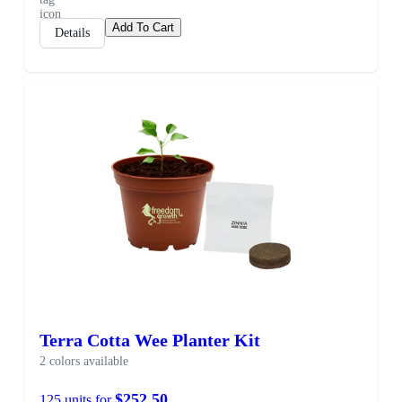
Add To Cart
Details
Terra Cotta Wee Planter Kit
2 colors available
$252.50
125 units for