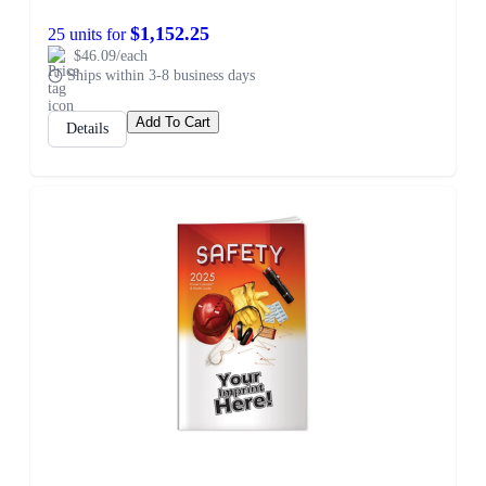
$1,152.25
25 units for
$46.09/each
Ships within 3-8 business days
Add To Cart
Details