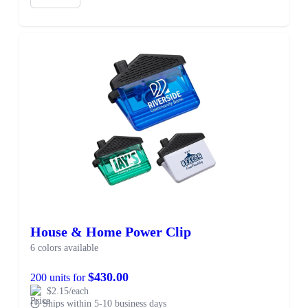
House & Home Power Clip
6 colors available
$430.00
200 units for
$2.15/each
Ships within 5-10 business days