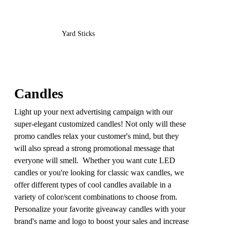
Yard Sticks
Candles
Light up your next advertising campaign with our
super-elegant customized candles! Not only will these
promo candles relax your customer's mind, but they
will also spread a strong promotional message that
everyone will smell. Whether you want cute LED
candles or you're looking for classic wax candles, we
offer different types of cool candles available in a
variety of color/scent combinations to choose from.
Personalize your favorite giveaway candles with your
brand's name and logo to boost your sales and increase