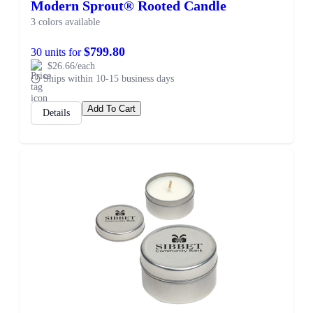
Modern Sprout® Rooted Candle
3 colors available
$799.80
30 units for
$26.66/each
Ships within 10-15 business days
Add To Cart
Details