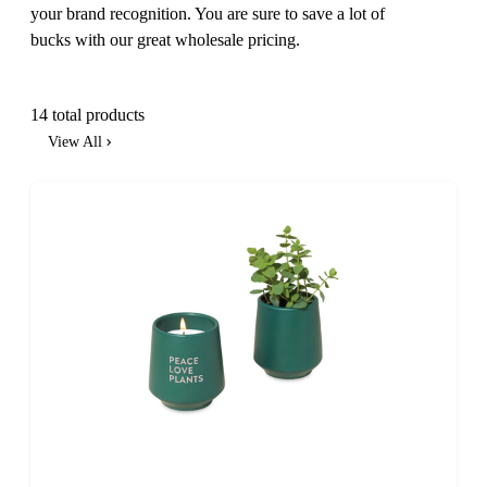
your brand recognition. You are sure to save a lot of
bucks with our great wholesale pricing.
14 total products
View All