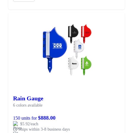
Rain Gauge
6 colors available
$888.00
150 units for
$5.92/each
Ships within 3-8 business days