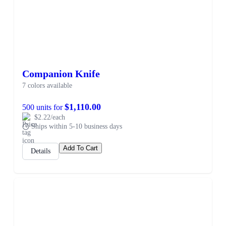
Companion Knife
7 colors available
$1,110.00
500 units for
$2.22/each
Ships within 5-10 business days
Add To Cart
Details