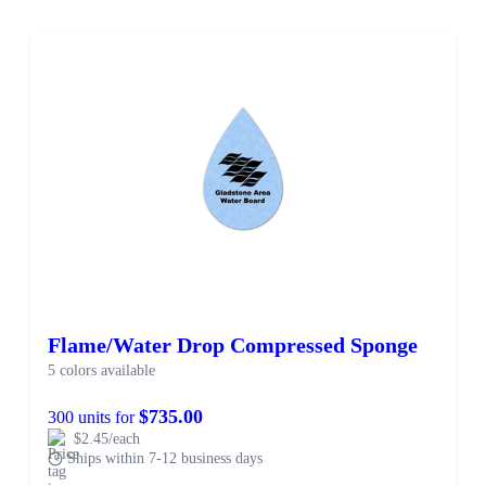
Flame/Water Drop Compressed Sponge
5 colors available
$735.00
300 units for
$2.45/each
Ships within 7-12 business days