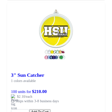
3" Sun Catcher
1 colors available
$210.00
100 units for
$2.10/each
Ships within 3-8 business days
Add To Cart