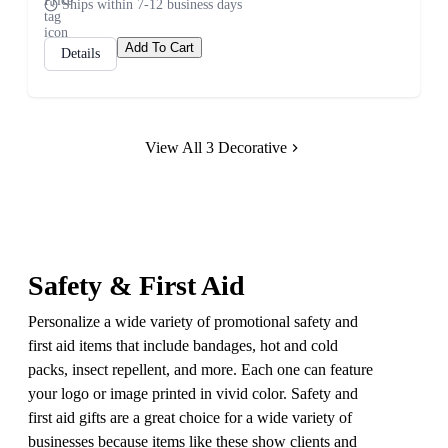
Ships within 7-12 business days
Add To Cart
Details
View All 3 Decorative
Safety & First Aid
Personalize a wide variety of promotional safety and
first aid items that include bandages, hot and cold
packs, insect repellent, and more. Each one can feature
your logo or image printed in vivid color. Safety and
first aid gifts are a great choice for a wide variety of
businesses because items like these show clients and