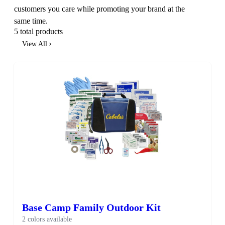
customers you care while promoting your brand at the
same time.
5 total products
View All
Base Camp Family Outdoor Kit
2 colors available