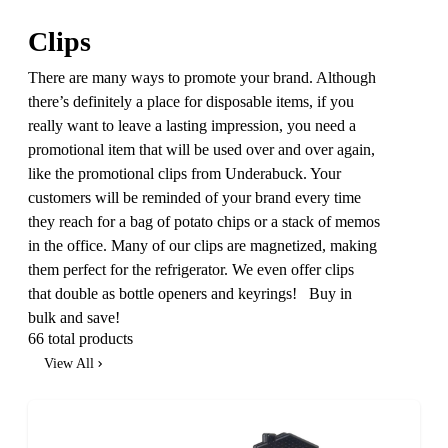
Clips
There are many ways to promote your brand. Although
there’s definitely a place for disposable items, if you
really want to leave a lasting impression, you need a
promotional item that will be used over and over again,
like the promotional clips from Underabuck. Your
customers will be reminded of your brand every time
they reach for a bag of potato chips or a stack of memos
in the office. Many of our clips are magnetized, making
them perfect for the refrigerator. We even offer clips
that double as bottle openers and keyrings! Buy in
bulk and save!
66 total products
View All