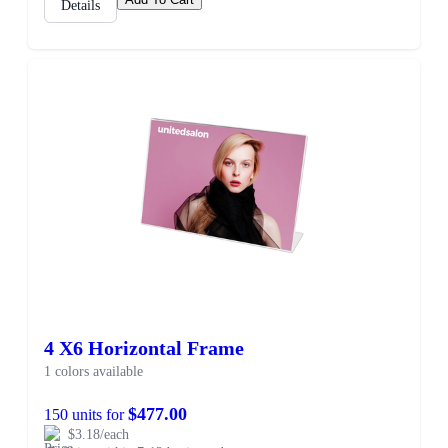
Details
4 X6 Horizontal Frame
1 colors available
$477.00
150 units for
$3.18/each