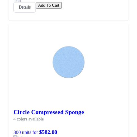
Add To Cart
Details
Circle Compressed Sponge
4 colors available
$582.00
300 units for