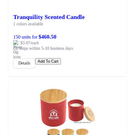
Tranquility Scented Candle
1 colors available
$460.50
150 units for
$3.07/each
Ships within 5-10 business days
Add To Cart
Details