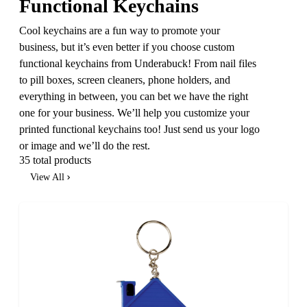
Functional Keychains
Cool keychains are a fun way to promote your
business, but it’s even better if you choose custom
functional keychains from Underabuck! From nail files
to pill boxes, screen cleaners, phone holders, and
everything in between, you can bet we have the right
one for your business. We’ll help you customize your
printed functional keychains too! Just send us your logo
or image and we’ll do the rest.
35 total products
View All