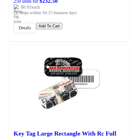
$232.50
250 units for
$0.93/each
Ships within 10-15 business days
Add To Cart
Details
Key Tag Large Rectangle With Rc Full