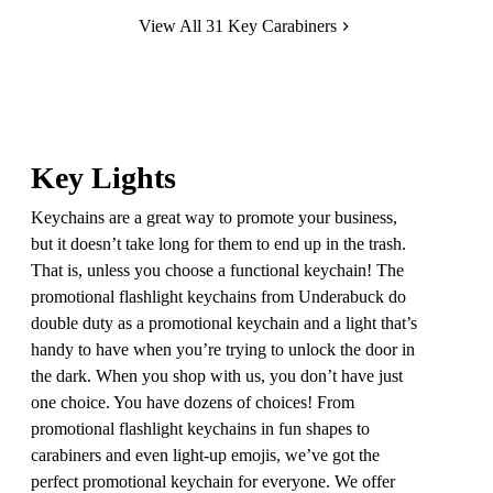
View All 31 Key Carabiners
Key Lights
Keychains are a great way to promote your business,
but it doesn’t take long for them to end up in the trash.
That is, unless you choose a functional keychain! The
promotional flashlight keychains from Underabuck do
double duty as a promotional keychain and a light that’s
handy to have when you’re trying to unlock the door in
the dark. When you shop with us, you don’t have just
one choice. You have dozens of choices! From
promotional flashlight keychains in fun shapes to
carabiners and even light-up emojis, we’ve got the
perfect promotional keychain for everyone. We offer