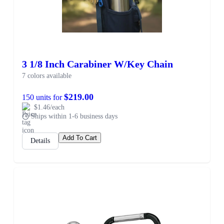
3 1/8 Inch Carabiner W/Key Chain
7 colors available
$219.00
150 units for
$1.46/each
Ships within 1-6 business days
Add To Cart
Details