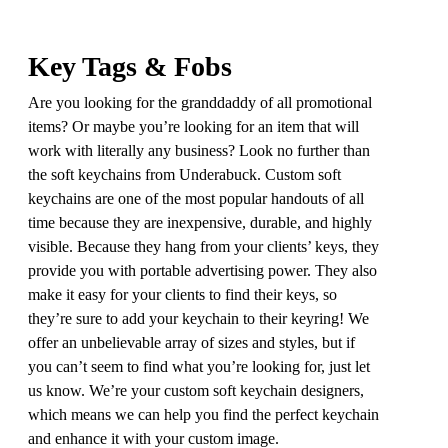
Key Tags & Fobs
Are you looking for the granddaddy of all promotional
items? Or maybe you’re looking for an item that will
work with literally any business? Look no further than
the soft keychains from Underabuck. Custom soft
keychains are one of the most popular handouts of all
time because they are inexpensive, durable, and highly
visible. Because they hang from your clients’ keys, they
provide you with portable advertising power. They also
make it easy for your clients to find their keys, so
they’re sure to add your keychain to their keyring! We
offer an unbelievable array of sizes and styles, but if
you can’t seem to find what you’re looking for, just let
us know. We’re your custom soft keychain designers,
which means we can help you find the perfect keychain
and enhance it with your custom image.