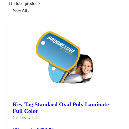
115 total products
View All
Key Tag Standard Oval Poly Laminate
Full Color
1 colors available