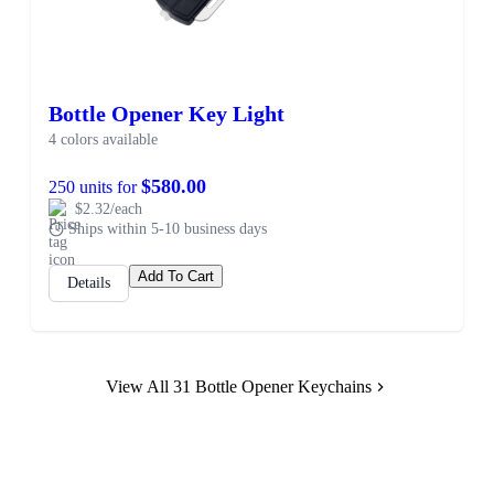
Bottle Opener Key Light
4 colors available
$580.00
250 units for
$2.32/each
Ships within 5-10 business days
Add To Cart
Details
View All 31 Bottle Opener Keychains