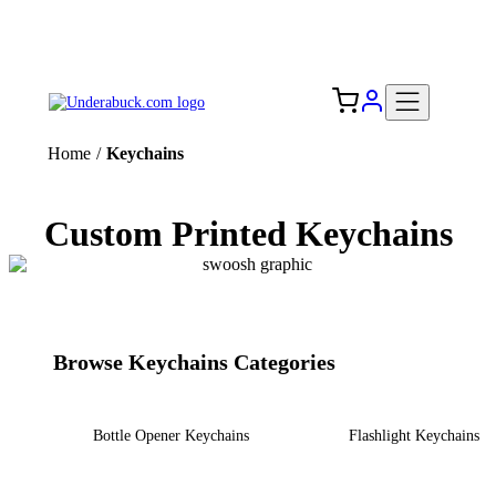
Add your logo, no set-up fee! ($60+ value)
Free Shipping to the USA 🇺🇸
Home
/
Keychains
Custom Printed Keychains
Browse Keychains Categories
Bottle Opener Keychains
Flashlight Keychains