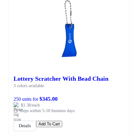
Lottery Scratcher With Bead Chain
3 colors available
$345.00
250 units for
$1.38/each
Ships within 5-10 business days
Add To Cart
Details