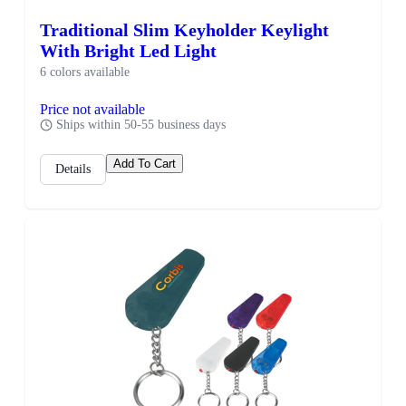
Traditional Slim Keyholder Keylight
With Bright Led Light
6 colors available
Price not available
Ships within 50-55 business days
Add To Cart
Details