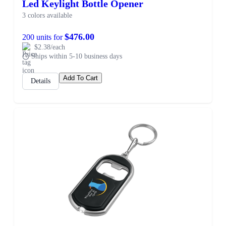
Led Keylight Bottle Opener
3 colors available
$476.00
200 units for
$2.38/each
Ships within 5-10 business days
Add To Cart
Details