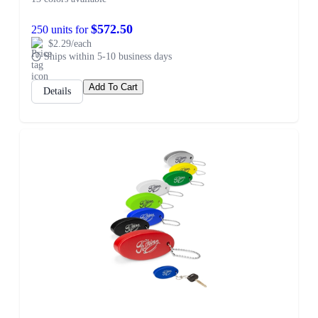
$572.50
250 units for
$2.29/each
Ships within 5-10 business days
Add To Cart
Details