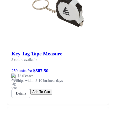
Key Tag Tape Measure
3 colors available
$507.50
250 units for
$2.03/each
Ships within 5-10 business days
Add To Cart
Details