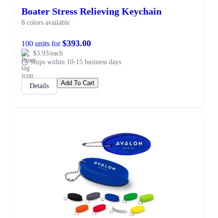
Boater Stress Relieving Keychain
8 colors available
$393.00
100 units for
$3.93/each
Ships within 10-15 business days
Add To Cart
Details