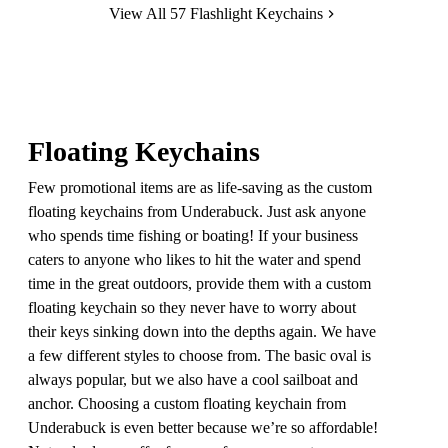
View All 57 Flashlight Keychains
Floating Keychains
Few promotional items are as life-saving as the custom
floating keychains from Underabuck. Just ask anyone
who spends time fishing or boating! If your business
caters to anyone who likes to hit the water and spend
time in the great outdoors, provide them with a custom
floating keychain so they never have to worry about
their keys sinking down into the depths again. We have
a few different styles to choose from. The basic oval is
always popular, but we also have a cool sailboat and
anchor. Choosing a custom floating keychain from
Underabuck is even better because we’re so affordable!