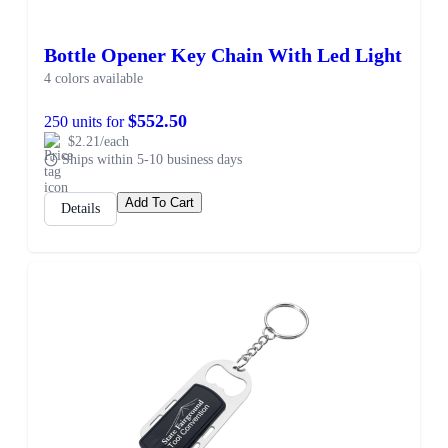
Bottle Opener Key Chain With Led Light
4 colors available
$552.50
250 units for
$2.21/each
Ships within 5-10 business days
Add To Cart
Details