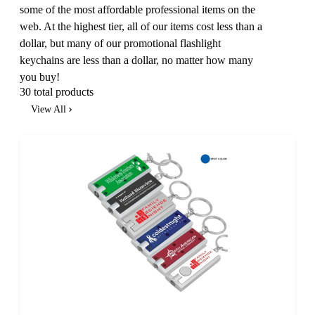
some of the most affordable professional items on the
web. At the highest tier, all of our items cost less than a
dollar, but many of our promotional flashlight
keychains are less than a dollar, no matter how many
you buy!
30 total products
View All