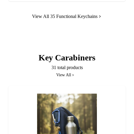
View All 35 Functional Keychains
Key Carabiners
31 total products
View All