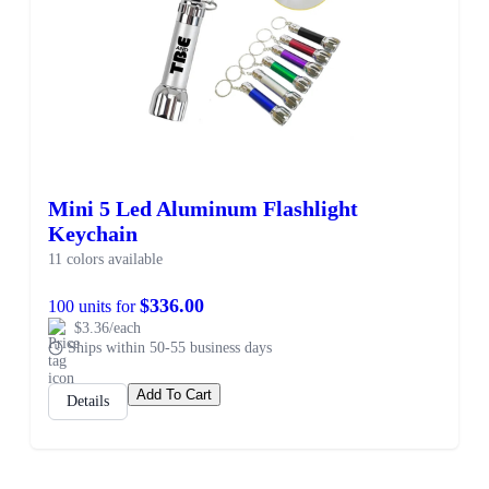
Mini 5 Led Aluminum Flashlight
Keychain
11 colors available
$336.00
100 units for
$3.36/each
Ships within 50-55 business days
Add To Cart
Details