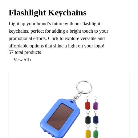
Flashlight Keychains
Light up your brand’s future with our flashlight
keychains, perfect for adding a bright touch to your
promotional efforts. Click to explore versatile and
affordable options that shine a light on your logo!
57 total products
View All