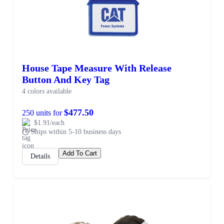
House Tape Measure With Release
Button And Key Tag
4 colors available
$477.50
250 units for
$1.91/each
Ships within 5-10 business days
Add To Cart
Details