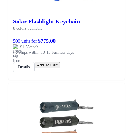
Solar Flashlight Keychain
8 colors available
$775.00
500 units for
$1.55/each
Ships within 10-15 business days
Add To Cart
Details