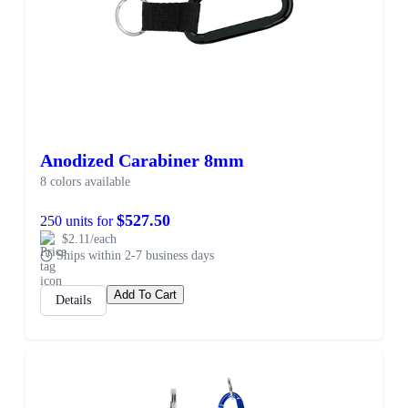
Anodized Carabiner 8mm
8 colors available
$527.50
250 units for
$2.11/each
Ships within 2-7 business days
Add To Cart
Details