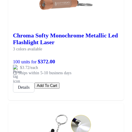
Chroma Softy Monochrome Metallic Led
Flashlight Laser
3 colors available
$372.00
100 units for
$3.72/each
Ships within 5-10 business days
Add To Cart
Details