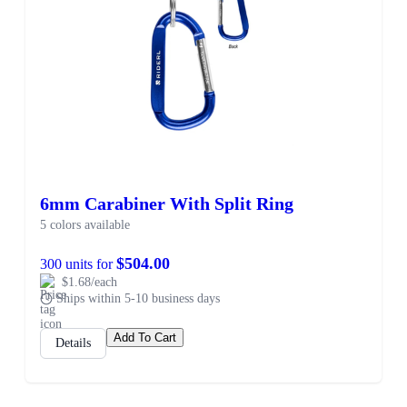
6mm Carabiner With Split Ring
5 colors available
$504.00
300 units for
$1.68/each
Ships within 5-10 business days
Add To Cart
Details