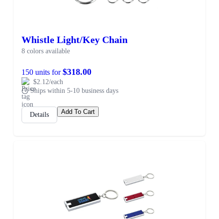
Whistle Light/Key Chain
8 colors available
$318.00
150 units for
$2.12/each
Ships within 5-10 business days
Add To Cart
Details