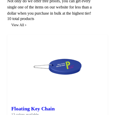
Not only do we offer free proofs, you can get every
single one of the items on our website for less than a
dollar when you purchase in bulk at the highest tier!
10 total products
View All
SALE
Floating Key Chain
13 colors available