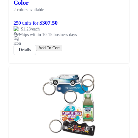
Color
2 colors available
$307.50
250 units for
$1.23/each
Ships within 10-15 business days
Add To Cart
Details