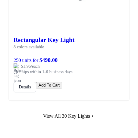
Rectangular Key Light
8 colors available
$490.00
250 units for
$1.96/each
Ships within 1-6 business days
Add To Cart
Details
View All 30 Key Lights