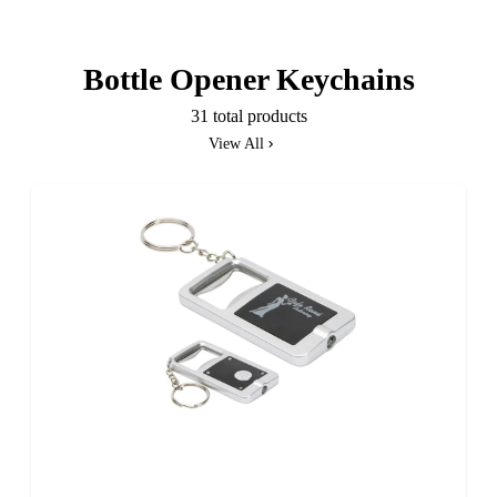
Bottle Opener Keychains
31 total products
View All