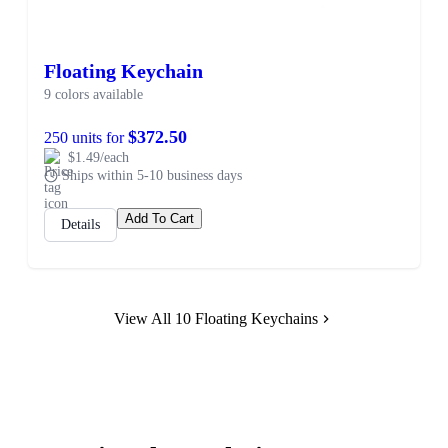
Floating Keychain
9 colors available
$372.50
250 units for
$1.49/each
Ships within 5-10 business days
Add To Cart
Details
View All 10 Floating Keychains