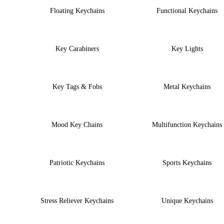
Floating Keychains
Functional Keychains
Key Carabiners
Key Lights
Key Tags & Fobs
Metal Keychains
Mood Key Chains
Multifunction Keychains
Patriotic Keychains
Sports Keychains
Stress Reliever Keychains
Unique Keychains