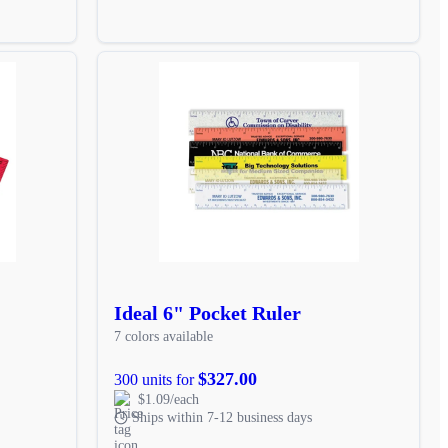
Ideal 6" Pocket Ruler
7 colors available
$327.00
300 units for
$1.09/each
Ships within 7-12 business days