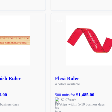
SALE
nish Ruler
Flexi Ruler
4 colors available
0.00
$1,485.00
500 units for
$2.97/each
business days
Ships within 5-10 business days