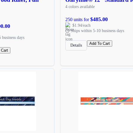
4 colors available
$485.00
250 units for
00.00
$1.94/each
Ships within 5-10 business days
5 business days
Add To Cart
Details
 Cart