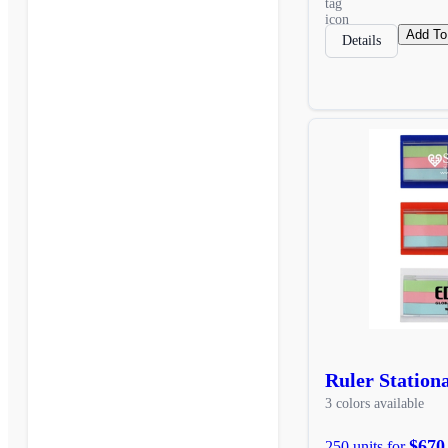
Add To
Details
Ruler Station
3 colors available
$670
250 units for