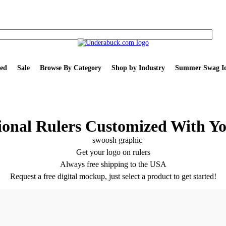
ed
Sale
Browse By Category
Shop by Industry
Summer Swag Id
onal Rulers Customized With Y
Get your logo on rulers
Always free shipping to the USA
Request a free digital mockup, just select a product to get started!