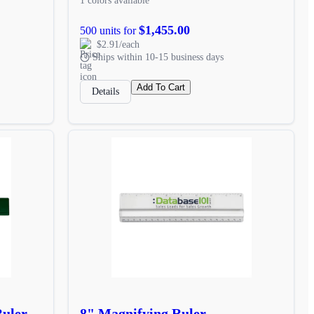
1 colors available
$1,455.00
500 units for
$2.91/each
Ships within 10-15 business days
Add To Cart
Details
Ruler
8" Magnifying Ruler