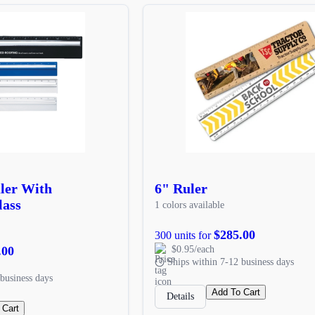
uler With
6" Ruler
lass
1 colors available
$285.00
300 units for
.00
$0.95/each
Ships within 7-12 business days
business days
Add To Cart
Details
 Cart