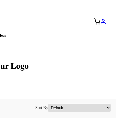
Free Shipping to the USA 🇺🇸
eas
our Logo
Sort By