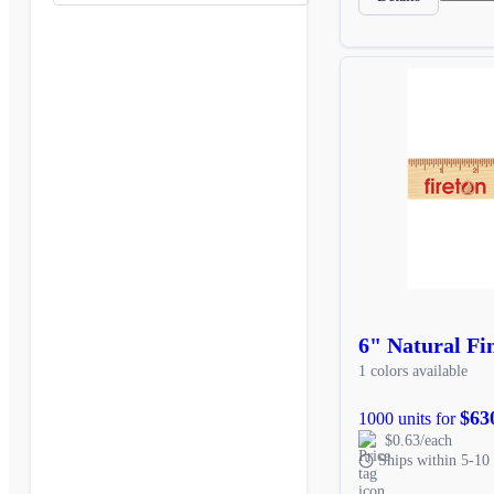
6" Natural Fi
1 colors available
$63
1000 units for
$0.63/each
Ships within 5-10 