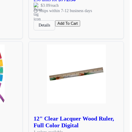
$3.09/each
Ships within 7-12 business days
Add To Cart
Details
12" Clear Lacquer Wood Ruler,
Full Color Digital