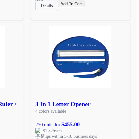
Add To Cart
Details
uler /
3 In 1 Letter Opener
4 colors available
$455.00
250 units for
$1.82/each
Ships within 5-10 business days