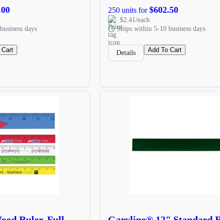
.00
$602.50
250 units for
$2.41/each
business days
Ships within 5-10 business days
 Cart
Add To Cart
Details
od Ruler, Full
Garyline® 12" Standard 