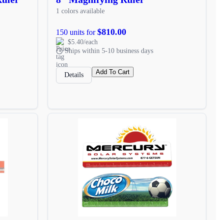
1 colors available
$810.00
150 units for
$5.40/each
Ships within 5-10 business days
Add To Cart
Details