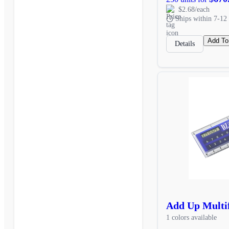
$2.68/each
Ships within 7-12 
Add To
Details
Add Up Multif
1 colors available