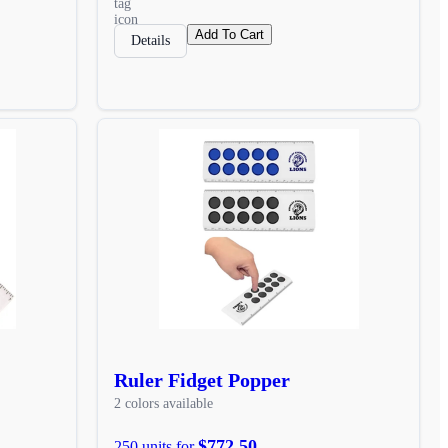
Add To Cart
Details
Ruler Fidget Popper
2 colors available
$772.50
250 units for