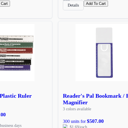
 Cart
Add To Cart
Details
Plastic Ruler
Reader's Pal Bookmark / R
Magnifier
3 colors available
.00
$507.00
300 units for
business days
$1.69/each