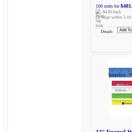
$481
100 units for
$4.81/each
Ships within 5-10 
Add To
Details
12" Enamel Wo