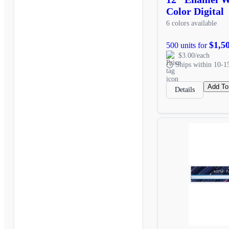
Color Digital
6 colors available
$1,5
500 units for
$3.00/each
Ships within 10-1
Add To
Details