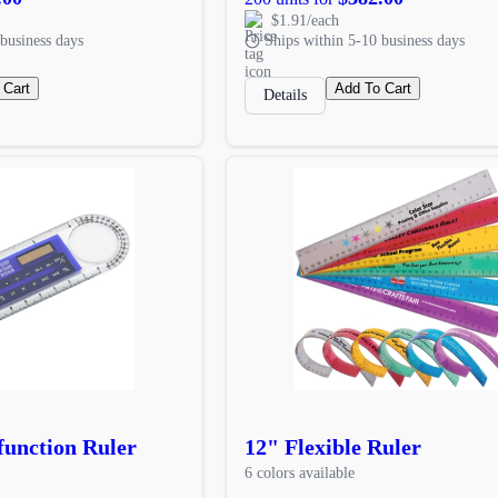
$1.91/each
business days
Ships within 5-10 business days
 Cart
Add To Cart
Details
unction Ruler
12" Flexible Ruler
6 colors available