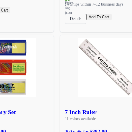
Ships within 7-12 business days
 Cart
Add To Cart
Details
ary Set
7 Inch Ruler
11 colors available
.00
$382.00
200 units for