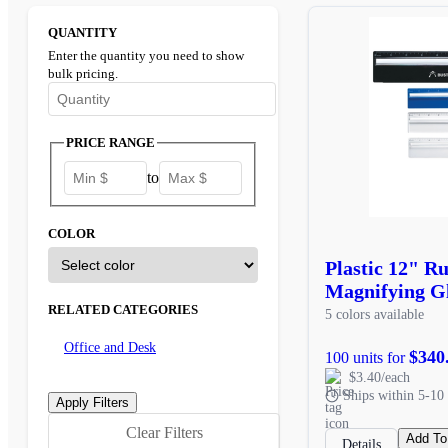
QUANTITY
Enter the quantity you need to show
bulk pricing.
Enter the minimum quantity to see bulk pricing options
PRICE RANGE
to
COLOR
Plastic 12" R
Magnifying G
RELATED CATEGORIES
5 colors available
Office and Desk
$340
100 units for
$3.40/each
Ships within 5-10 
Clear Filters
Add To
Details