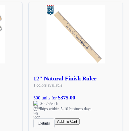
12" Natural Finish Ruler
1 colors available
$375.00
500 units for
$0.75/each
Ships within 5-10 business days
Add To Cart
Details