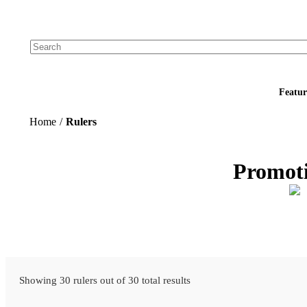
Add your logo, no set-up fee! ($60+ value)
Featur
Home
/
Rulers
Promoti
Showing 30 rulers out of 30 total results