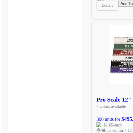
Add To
Details
Pro Scale 12" 
7 colors available
$495
300 units for
$1.65/each
Ships within 7-12 