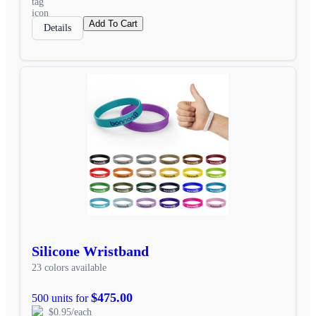
Add To Cart
Details
Silicone Wristband
23 colors available
$475.00
500 units for
$0.95/each