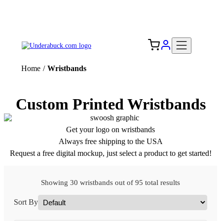
Add your logo, no set-up fee! ($60+ value)
Free Shipping to the USA 🇺🇸
Home
/
Wristbands
Custom Printed Wristbands
Get your logo on wristbands
Always free shipping to the USA
Request a free digital mockup, just select a product to get started!
Showing 30 wristbands out of 95 total results
Sort By