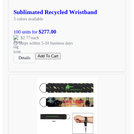
Sublimated Recycled Wristband
3 colors available
$277.00
100 units for
$2.77/each
Ships within 5-10 business days
Add To Cart
Details