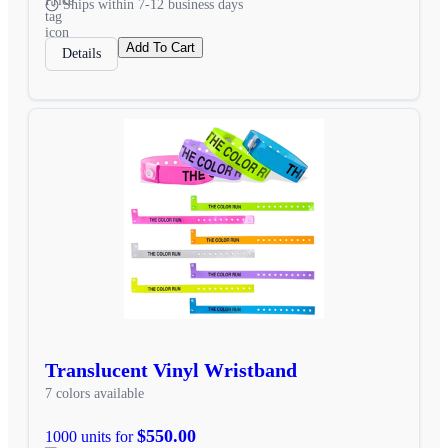
Ships within 7-12 business days
Add To Cart
Details
Translucent Vinyl Wristband
7 colors available
$550.00
1000 units for