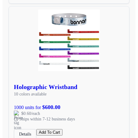
Holographic Wristband
10 colors available
$600.00
1000 units for
$0.60/each
Ships within 7-12 business days
Add To Cart
Details