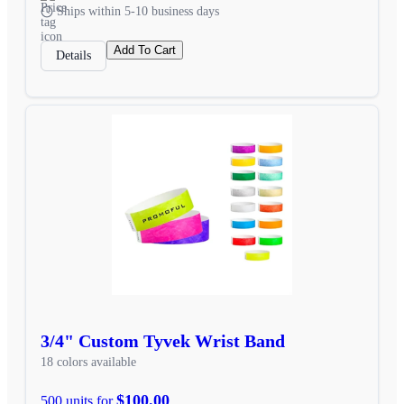
Ships within 5-10 business days
Add To Cart
Details
3/4" Custom Tyvek Wrist Band
18 colors available
$100.00
500 units for