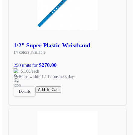
1/2" Super Plastic Wristband
14 colors available
$270.00
250 units for
$1.08/each
Ships within 12-17 business days
Add To Cart
Details