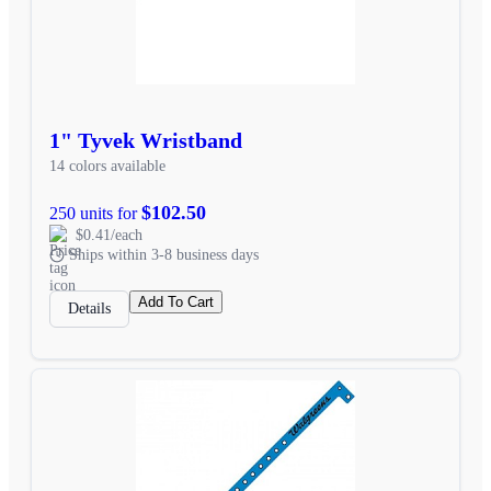
1" Tyvek Wristband
14 colors available
$102.50
250 units for
$0.41/each
Ships within 3-8 business days
Add To Cart
Details