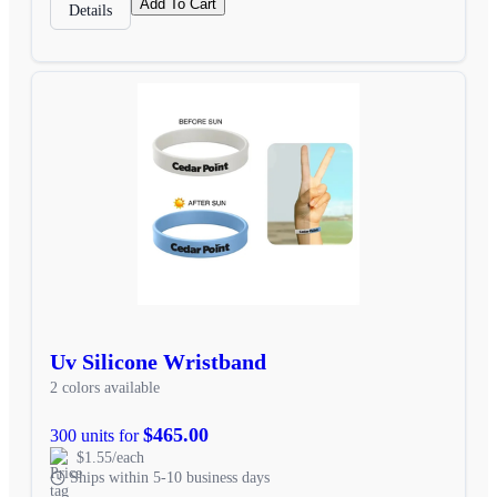
Add To Cart
Details
Uv Silicone Wristband
2 colors available
$465.00
300 units for
$1.55/each
Ships within 5-10 business days