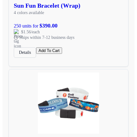
Sun Fun Bracelet (Wrap)
4 colors available
$390.00
250 units for
$1.56/each
Ships within 7-12 business days
Add To Cart
Details