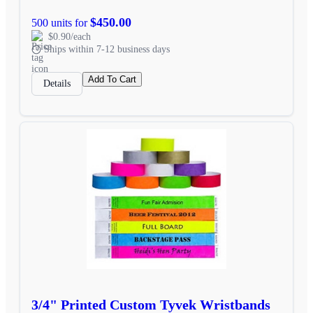
$450.00
500 units for
$0.90/each
Ships within 7-12 business days
Add To Cart
Details
3/4" Printed Custom Tyvek Wristbands