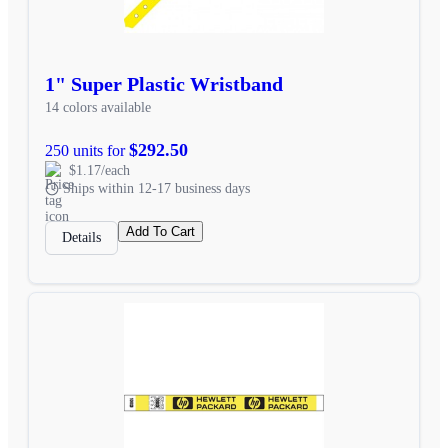
1" Super Plastic Wristband
14 colors available
$292.50
250 units for
$1.17/each
Ships within 12-17 business days
Add To Cart
Details