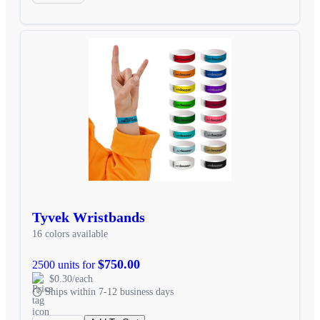
Tyvek Wristbands
16 colors available
$750.00
2500 units for
$0.30/each
Ships within 7-12 business days