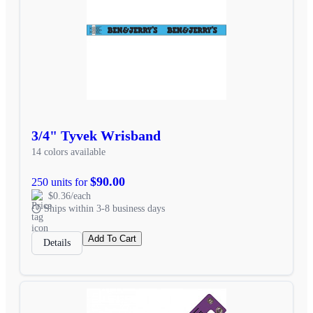
3/4" Tyvek Wrisband
14 colors available
$90.00
250 units for
$0.36/each
Ships within 3-8 business days
Add To Cart
Details