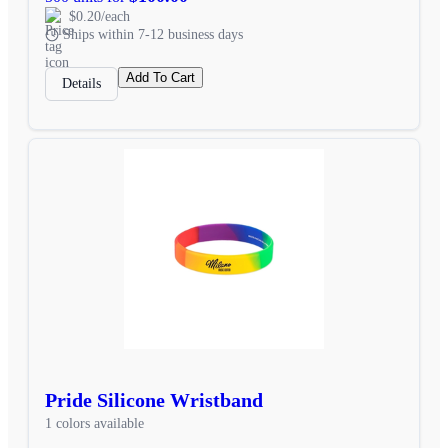
$0.20/each
Ships within 7-12 business days
Add To Cart
Details
Pride Silicone Wristband
1 colors available