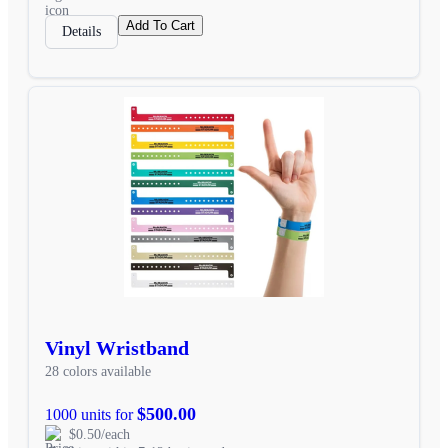
Add To Cart
Details
Vinyl Wristband
28 colors available
$500.00
1000 units for
$0.50/each