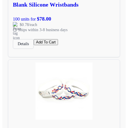
Blank Silicone Wristbands
$78.00
100 units for
$0.78/each
Ships within 3-8 business days
Add To Cart
Details