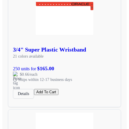
3/4" Super Plastic Wristband
21 colors available
$165.00
250 units for
$0.66/each
Ships within 12-17 business days
Add To Cart
Details