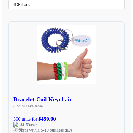
Filters
Bracelet Coil Keychain
8 colors available
$450.00
300 units for
$1.50/each
Ships within 5-10 business days