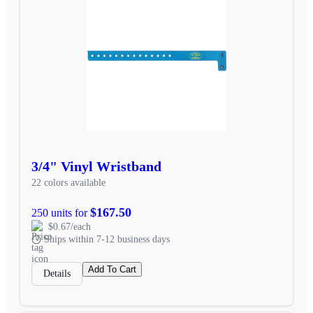
3/4" Vinyl Wristband
22 colors available
$167.50
250 units for
$0.67/each
Ships within 7-12 business days
Add To Cart
Details