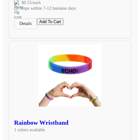
$0.55/each
Ships within 7-12 business days
Add To Cart
Details
Rainbow Wristband
1 colors available