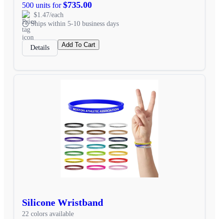
$735.00
500 units for
$1.47/each
Ships within 5-10 business days
Add To Cart
Details
Silicone Wristband
22 colors available