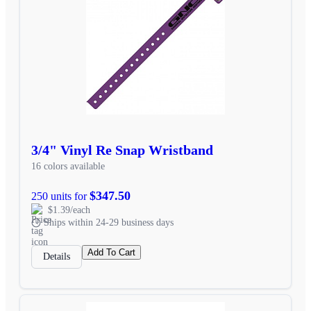
3/4" Vinyl Re Snap Wristband
16 colors available
$347.50
250 units for
$1.39/each
Ships within 24-29 business days
Add To Cart
Details