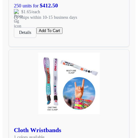
$412.50
250 units for
$1.65/each
Ships within 10-15 business days
Add To Cart
Details
Cloth Wristbands
1 colors available