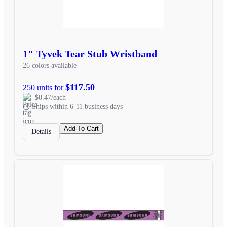
1" Tyvek Tear Stub Wristband
26 colors available
$117.50
250 units for
$0.47/each
Ships within 6-11 business days
Add To Cart
Details