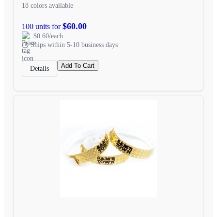
18 colors available
$60.00
100 units for
$0.60/each
Ships within 5-10 business days
Add To Cart
Details