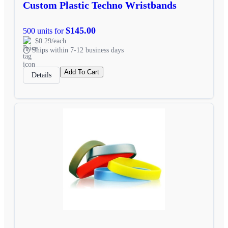
Custom Plastic Techno Wristbands
$145.00
500 units for
$0.29/each
Ships within 7-12 business days
Add To Cart
Details