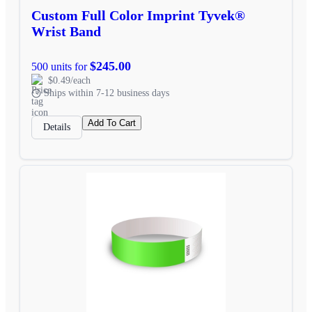
Custom Full Color Imprint Tyvek®
Wrist Band
$245.00
500 units for
$0.49/each
Ships within 7-12 business days
Add To Cart
Details