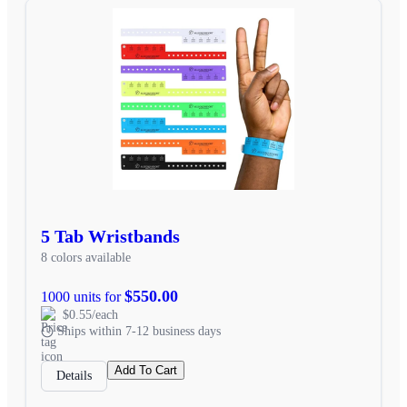
5 Tab Wristbands
8 colors available
$550.00
1000 units for
$0.55/each
Ships within 7-12 business days
Add To Cart
Details