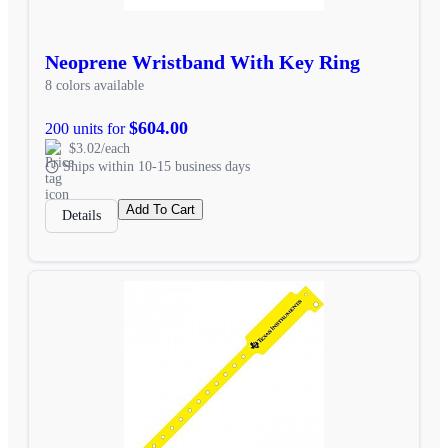
Neoprene Wristband With Key Ring
8 colors available
$604.00
200 units for
$3.02/each
Ships within 10-15 business days
Add To Cart
Details