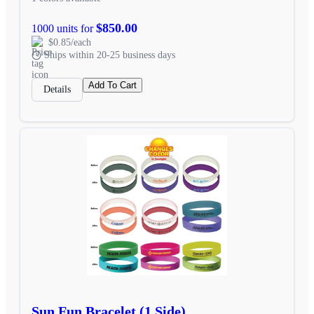
$850.00
1000 units for
$0.85/each
Ships within 20-25 business days
Add To Cart
Details
Sun Fun Bracelet (1 Side)