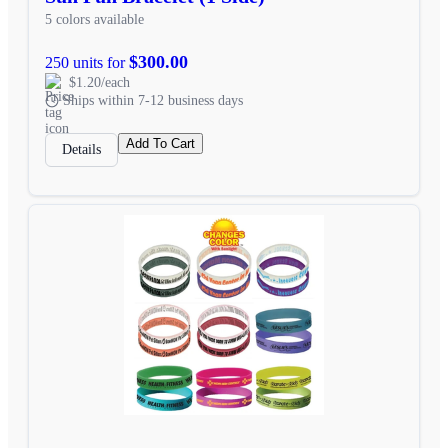
5 colors available
$300.00
250 units for
$1.20/each
Ships within 7-12 business days
Add To Cart
Details