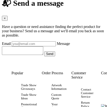
📬 Send a message
×
Have a question or need assistance finding the perfect product for
your business? Send us a message and we'll email you back as soon
as possible.
Email
Message
Popular
Order Process
Customer
Con
Service
Trade Show
Artwork
Giveaways
Information
Contact
Customer
Trade Show
Custom
Service
Ideas
Quote
Return
Promotional
Your
Policy