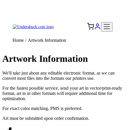
Add your logo, no set-up fee! ($60+ value)
Free Shipping to the USA 🇺🇸
Home
/
Artwork Information
Artwork Information
We'll take just about any editable electronic format, as we can
convert most files into the formats our printers use.
For the fastest possible service, send your art in vector/print-ready
format, art in in other formats will require additional time for
optimization.
For exact color matching, PMS is preferred.
Art must be submitted upon order confirmation.