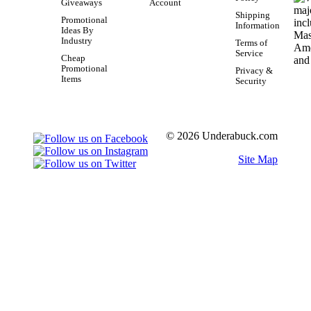
Giveaways
Account
Shipping
Promotional
Information
Ideas By
Industry
Terms of
Service
Cheap
Promotional
Privacy &
Items
Security
© 2026 Underabuck.com
Site Map