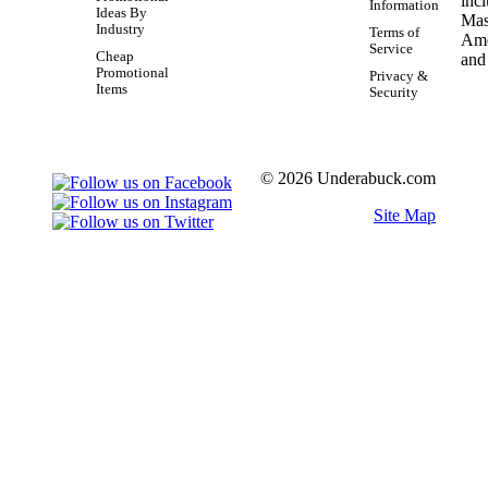
Information
Ideas By
Industry
Terms of
Service
Cheap
Promotional
Privacy &
Items
Security
© 2026 Underabuck.com
Site Map