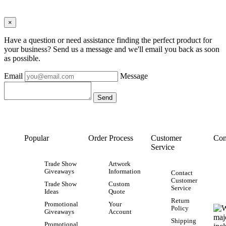
×
Have a question or need assistance finding the perfect product for
your business? Send us a message and we'll email you back as soon
as possible.
Email
Message
Popular
Order Process
Customer
Con
Service
Trade Show
Artwork
Giveaways
Information
Contact
Customer
Trade Show
Custom
Service
Ideas
Quote
Return
Promotional
Your
Policy
Giveaways
Account
Shipping
Promotional