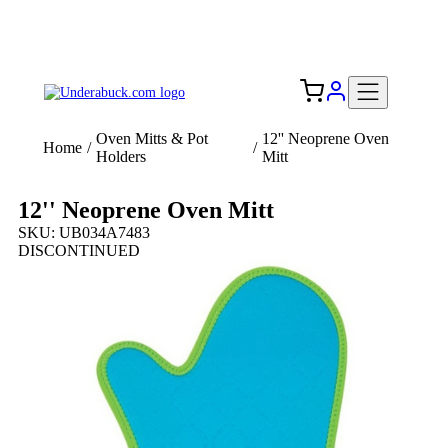
Add your logo, no set-up fee! ($60+ value)
Free Shipping to the USA 🇺🇸
Oven Mitts & Pot
12'' Neoprene Oven
Home
/
/
Holders
Mitt
12'' Neoprene Oven Mitt
SKU: UB034A7483
DISCONTINUED