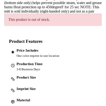
(bottom side only) helps prevent possible steam, water and grease
burns Heat protection up to 450degreeF for 25 sec NOTE: This
mitt is sold individually (right-handed only) and not as a pair
This product is out of stock.
Product Features
Price Includes
One color imprint in one location
Production Time
3-8 Business Days
Product Size
Imprint Size
Material