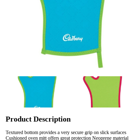
Product Description
Textured bottom provides a very secure grip on slick surfaces
Cushioned oven mitt offers great protection Neoprene material