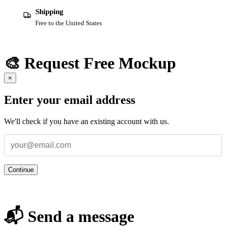
Shipping
Free to the United States
🎨 Request Free Mockup
×
Enter your email address
We'll check if you have an existing account with us.
Continue
📬 Send a message