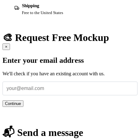
Shipping
Free to the United States
🎨 Request Free Mockup
×
Enter your email address
We'll check if you have an existing account with us.
Continue
📬 Send a message