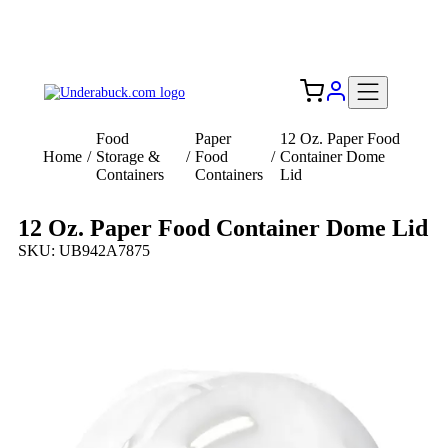
Add your logo, no set-up fee! ($60+ value)
Free Shipping to the USA 🇺🇸
Food
Paper
12 Oz. Paper Food
Home
/
Storage &
/
Food
/
Container Dome
Containers
Containers
Lid
12 Oz. Paper Food Container Dome Lid
SKU: UB942A7875