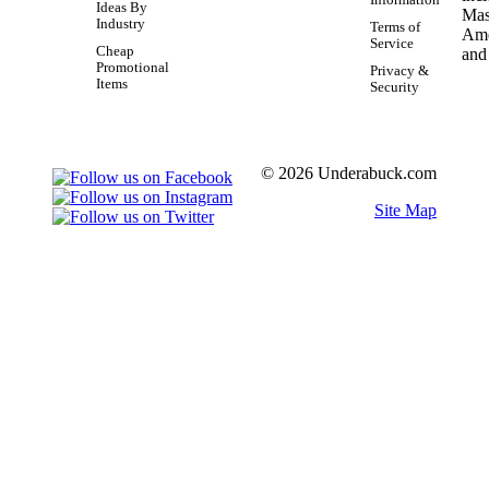
Ideas By
Industry
Terms of
Service
Cheap
Promotional
Privacy &
Items
Security
© 2026 Underabuck.com
Site Map