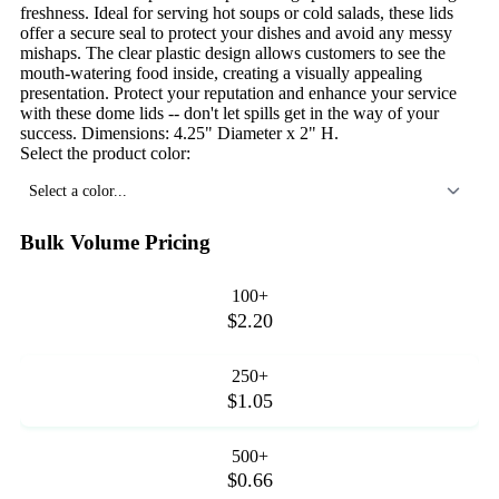
freshness. Ideal for serving hot soups or cold salads, these lids
offer a secure seal to protect your dishes and avoid any messy
mishaps. The clear plastic design allows customers to see the
mouth-watering food inside, creating a visually appealing
presentation. Protect your reputation and enhance your service
with these dome lids -- don't let spills get in the way of your
success. Dimensions: 4.25" Diameter x 2" H.
Select the product color:
Select a color...
Bulk Volume Pricing
100+
$2.20
250+
$1.05
500+
$0.66