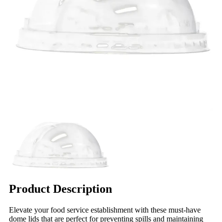
Product Description
Elevate your food service establishment with these must-have
dome lids that are perfect for preventing spills and maintaining