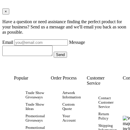
×
Have a question or need assistance finding the perfect product for
your business? Send us a message and we'll email you back as soon
as possible.
Email
Message
Popular
Order Process
Customer
Con
Service
Trade Show
Artwork
Giveaways
Information
Contact
Customer
Trade Show
Custom
Service
Ideas
Quote
Return
Promotional
Your
Policy
Giveaways
Account
Shipping
Promotional
Information