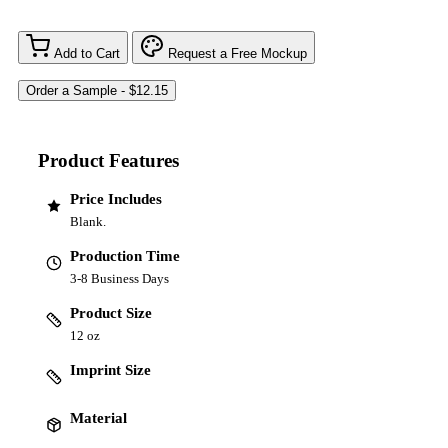
Add to Cart
Request a Free Mockup
Product Features
Price Includes
Blank.
Production Time
3-8 Business Days
Product Size
12 oz
Imprint Size
Material