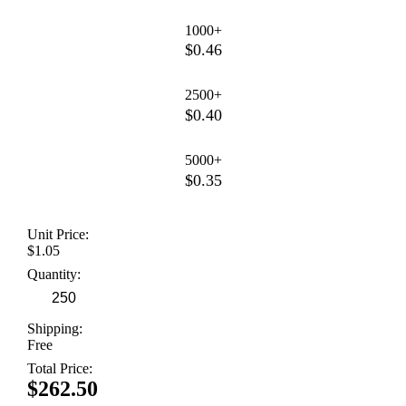
1000+
$0.46
2500+
$0.40
5000+
$0.35
Unit Price:
$1.05
Quantity:
Shipping:
Free
Total Price:
$262.50