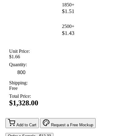
1850+
$1.51
2500+
$1.43
Unit Price:
$1.66
Quantity:
Shipping:
Free
Total Price:
$1,328.00
Add to Cart
Request a Free Mockup