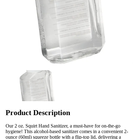
Product Description
Our 2 oz. Squirt Hand Sanitizer, a must-have for on-the-go
hygiene! This alcohol-based sanitizer comes in a convenient 2-
ounce (60ml) squeeze bottle with a flip-top lid, delivering a