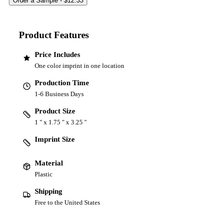
Product Features
Price Includes
One color imprint in one location
Production Time
1-6 Business Days
Product Size
1 " x 1.75 " x 3.25 "
Imprint Size
Material
Plastic
Shipping
Free to the United States