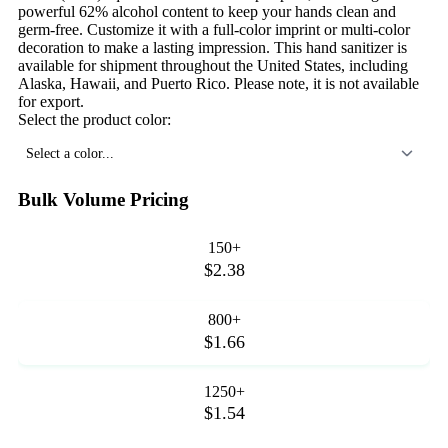
powerful 62% alcohol content to keep your hands clean and
germ-free. Customize it with a full-color imprint or multi-color
decoration to make a lasting impression. This hand sanitizer is
available for shipment throughout the United States, including
Alaska, Hawaii, and Puerto Rico. Please note, it is not available
for export.
Select the product color:
Select a color...
Bulk Volume Pricing
150+
$2.38
800+
$1.66
1250+
$1.54