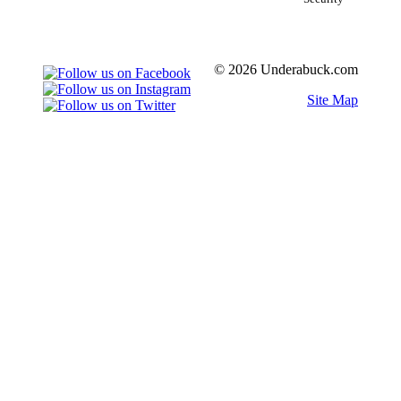
© 2026 Underabuck.com
Site Map