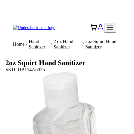
Add your logo, no set-up fee! ($60+ value)
Free Shipping to the USA 🇺🇸
Hand
2 oz Hand
2oz Squirt Hand
Home
/
/
/
Sanitizer
Sanitizer
Sanitizer
2oz Squirt Hand Sanitizer
SKU: UB154A6925