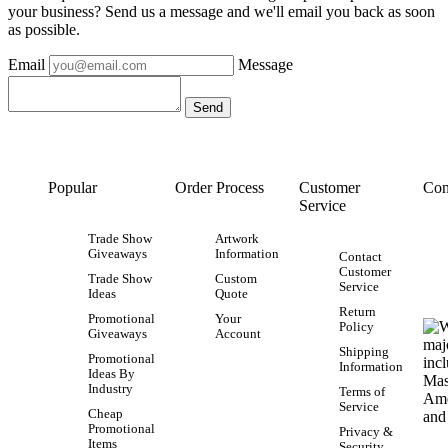
your business? Send us a message and we'll email you back as soon
as possible.
Email
Message
Popular
Order Process
Customer
Con
Service
Trade Show
Artwork
Giveaways
Information
Contact
Customer
Trade Show
Custom
Service
Ideas
Quote
Return
Promotional
Your
Policy
Giveaways
Account
Shipping
Promotional
Information
Ideas By
Industry
Terms of
Service
Cheap
Promotional
Privacy &
Items
Security