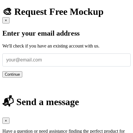
🎨 Request Free Mockup
×
Enter your email address
We'll check if you have an existing account with us.
Continue
📬 Send a message
×
Have a question or need assistance finding the perfect product for