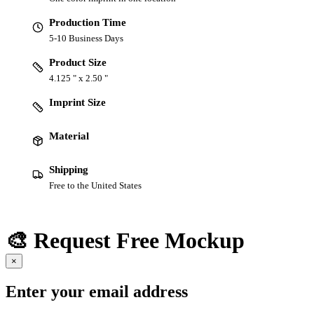
Production Time
5-10 Business Days
Product Size
4.125 " x 2.50 "
Imprint Size
Material
Shipping
Free to the United States
🎨 Request Free Mockup
×
Enter your email address