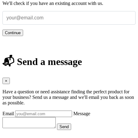
We'll check if you have an existing account with us.
Continue
📬 Send a message
×
Have a question or need assistance finding the perfect product for
your business? Send us a message and we'll email you back as soon
as possible.
Email
Message