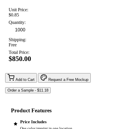
Unit Price:
$0.85
Quantity:
Shipping:
Free
Total Price:
$850.00
Add to Cart
Request a Free Mockup
Product Features
Price Includes
One color imprint in one location