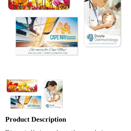
Product Description