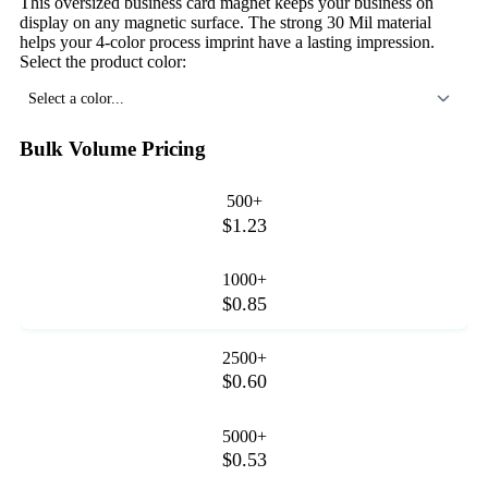
This oversized business card magnet keeps your business on
display on any magnetic surface. The strong 30 Mil material
helps your 4-color process imprint have a lasting impression.
Select the product color:
Select a color...
Bulk Volume Pricing
500+
$1.23
1000+
$0.85
2500+
$0.60
5000+
$0.53