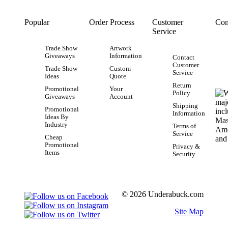
Popular
Order Process
Customer
Con
Service
Trade Show
Artwork
Giveaways
Information
Contact
Customer
Trade Show
Custom
Service
Ideas
Quote
Return
Promotional
Your
Policy
Giveaways
Account
Shipping
Promotional
Information
Ideas By
Industry
Terms of
Service
Cheap
Promotional
Privacy &
Items
Security
© 2026 Underabuck.com
Site Map