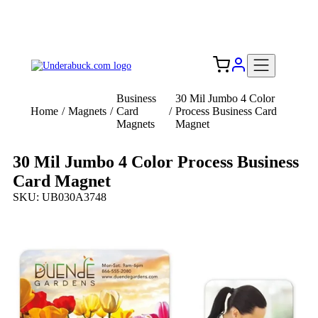
Add your logo, no set-up fee! ($60+ value)
Free Shipping to the USA 🇺🇸
Business
30 Mil Jumbo 4 Color
Home
/
Magnets
/
Card
/
Process Business Card
Magnets
Magnet
30 Mil Jumbo 4 Color Process Business
Card Magnet
SKU: UB030A3748