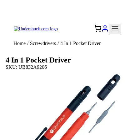
Add your logo, no set-up fee! ($60+ value)
Free Shipping to the USA 🇺🇸
Home
/
Screwdrivers
/
4 In 1 Pocket Driver
4 In 1 Pocket Driver
SKU: UB832A9206