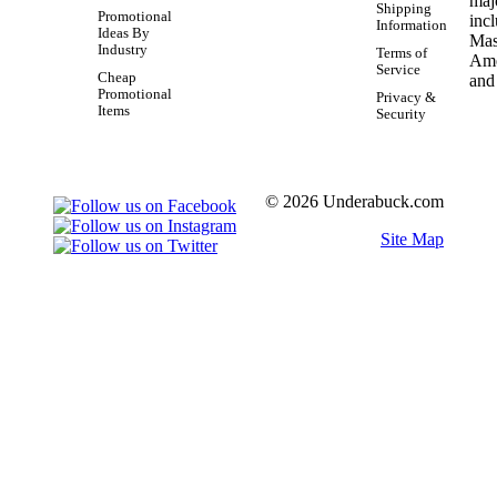
Shipping
Promotional
Information
Ideas By
Industry
Terms of
Service
Cheap
Promotional
Privacy &
Items
Security
© 2026 Underabuck.com
Site Map