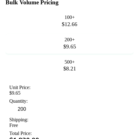
Bulk Volume Pricing
100+
$12.66
200+
$9.65
500+
$8.21
Unit Price:
$9.65
Quantity:
Shipping:
Free
Total Price: