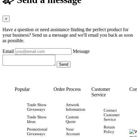
×
Have a question or need assistance finding the perfect product for
your business? Send us a message and we'll email you back as soon
as possible.
Email
Message
Popular
Order Process
Customer
Con
Service
Trade Show
Artwork
Giveaways
Information
Contact
Customer
Trade Show
Custom
Service
Ideas
Quote
Return
Promotional
Your
Policy
Giveaways
Account