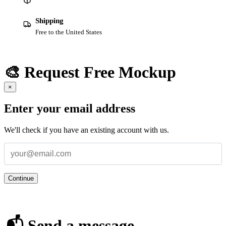
Shipping
Free to the United States
🎨 Request Free Mockup
×
Enter your email address
We'll check if you have an existing account with us.
Continue
📬 Send a message