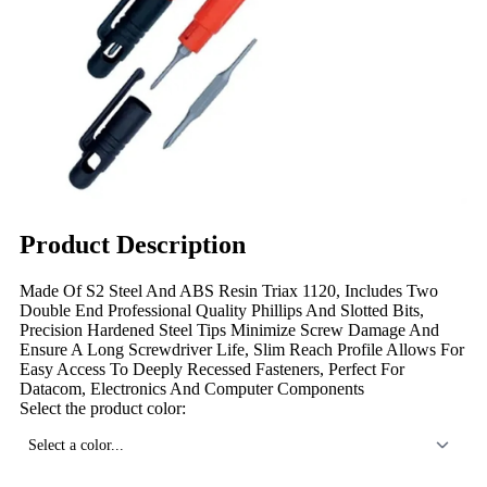
Product Description
Made Of S2 Steel And ABS Resin Triax 1120, Includes Two
Double End Professional Quality Phillips And Slotted Bits,
Precision Hardened Steel Tips Minimize Screw Damage And
Ensure A Long Screwdriver Life, Slim Reach Profile Allows For
Easy Access To Deeply Recessed Fasteners, Perfect For
Datacom, Electronics And Computer Components
Select the product color:
Select a color...