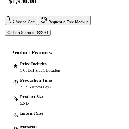
$1,930.00
Add to Cart
Request a Free Mockup
Product Features
Price Includes
1 Color,1 Side,1 Location
Production Time
7-12 Business Days
Product Size
5.5 D
Imprint Size
Material