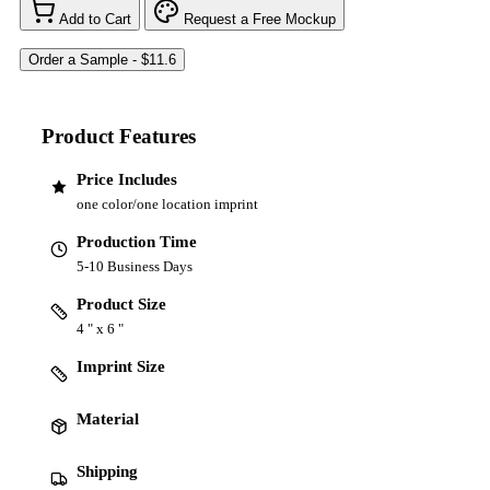
Add to Cart
Request a Free Mockup
Product Features
Price Includes
one color/one location imprint
Production Time
5-10 Business Days
Product Size
4 " x 6 "
Imprint Size
Material
Shipping