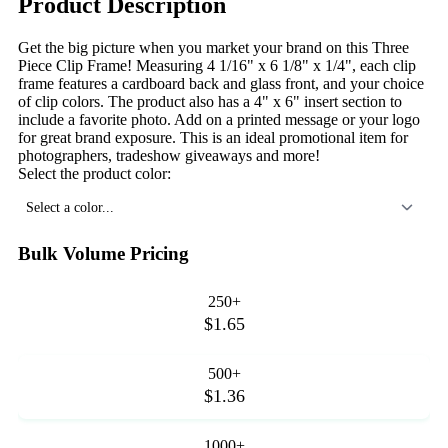
Product Description
Get the big picture when you market your brand on this Three
Piece Clip Frame! Measuring 4 1/16" x 6 1/8" x 1/4", each clip
frame features a cardboard back and glass front, and your choice
of clip colors. The product also has a 4" x 6" insert section to
include a favorite photo. Add on a printed message or your logo
for great brand exposure. This is an ideal promotional item for
photographers, tradeshow giveaways and more!
Select the product color:
Select a color...
Bulk Volume Pricing
250+
$1.65
500+
$1.36
1000+