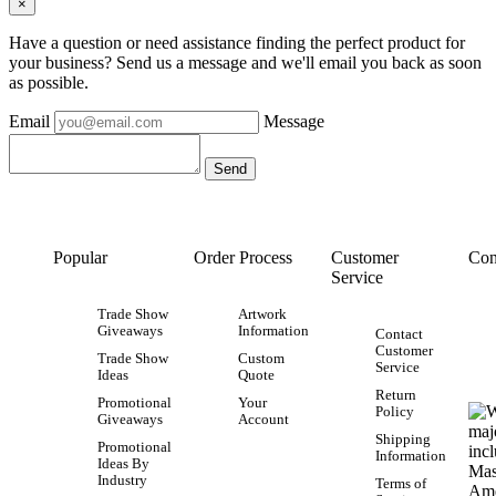
×
Have a question or need assistance finding the perfect product for
your business? Send us a message and we'll email you back as soon
as possible.
Email
Message
Popular
Order Process
Customer
Con
Service
Trade Show
Artwork
Giveaways
Information
Contact
Customer
Trade Show
Custom
Service
Ideas
Quote
Return
Promotional
Your
Policy
Giveaways
Account
Shipping
Promotional
Information
Ideas By
Industry
Terms of