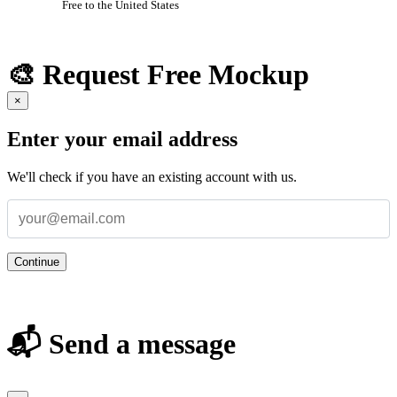
Free to the United States
🎨 Request Free Mockup
×
Enter your email address
We'll check if you have an existing account with us.
Continue
📬 Send a message