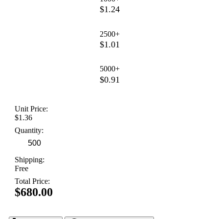
$1.24
2500+
$1.01
5000+
$0.91
Unit Price:
$1.36
Quantity:
Shipping:
Free
Total Price:
$680.00