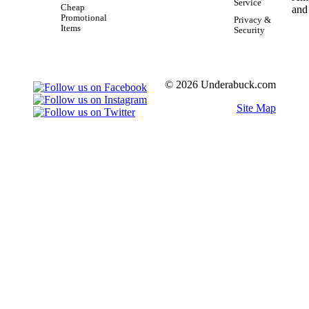
Service
Cheap
Promotional
Privacy &
Items
Security
© 2026 Underabuck.com
Site Map