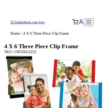
Add your logo, no set-up fee! ($60+ value)
Free Shipping to the USA 🇺🇸
Home
/
4 X 6 Three Piece Clip Frame
4 X 6 Three Piece Clip Frame
SKU: UB528A2225