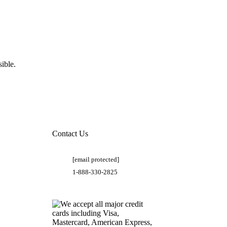
ible.
Contact Us
[email protected]
1-888-330-2825