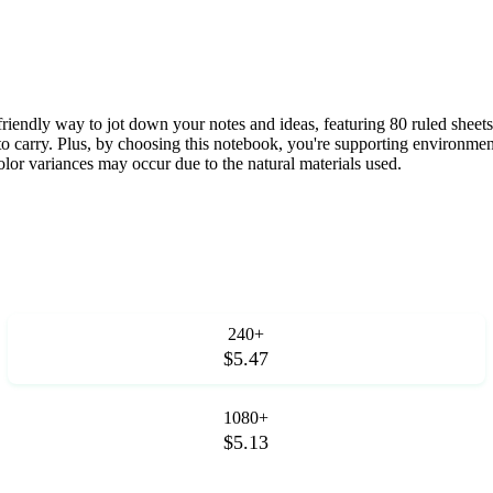
iendly way to jot down your notes and ideas, featuring 80 ruled she
 to carry. Plus, by choosing this notebook, you're supporting environme
lor variances may occur due to the natural materials used.
240+
$5.47
1080+
$5.13