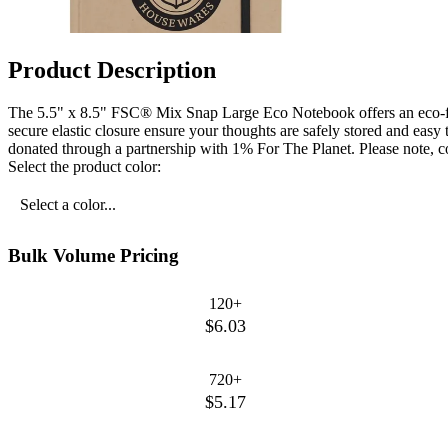
Product Description
The 5.5" x 8.5" FSC® Mix Snap Large Eco Notebook offers an eco-fr
secure elastic closure ensure your thoughts are safely stored and easy
donated through a partnership with 1% For The Planet. Please note, co
Select the product color:
Select a color...
Bulk Volume Pricing
120+
$6.03
720+
$5.17