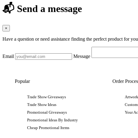
📬 Send a message
×
Have a question or need assistance finding the perfect product for yo
Email
Message
Popular
Order Proces
Trade Show Giveaways
Artwork
Trade Show Ideas
Custom
Promotional Giveaways
Your A
Promotional Ideas By Industry
Cheap Promotional Items