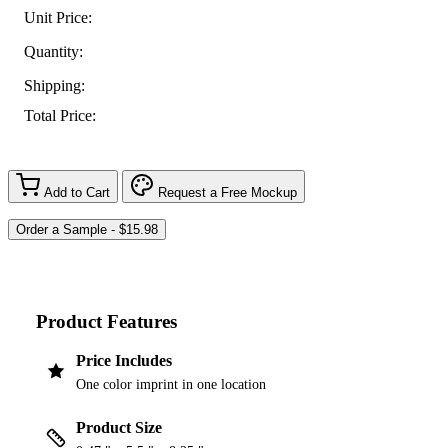
Unit Price:
Quantity:
Shipping:
Total Price:
Add to Cart
Request a Free Mockup
Product Features
Price Includes
One color imprint in one location
Product Size