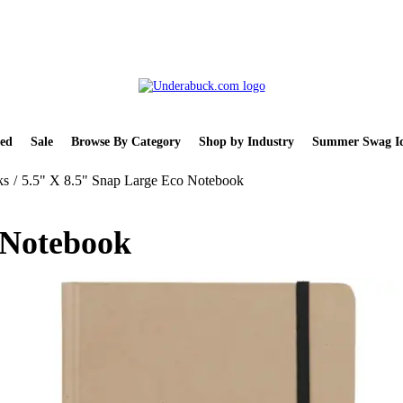
ed
Sale
Browse By Category
Shop by Industry
Summer Swag Id
ks
/
5.5" X 8.5" Snap Large Eco Notebook
 Notebook