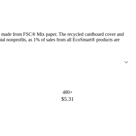
ets made from FSC® Mix paper. The recycled cardboard cover and
ntal nonprofits, as 1% of sales from all EcoSmart® products are
480+
$5.31