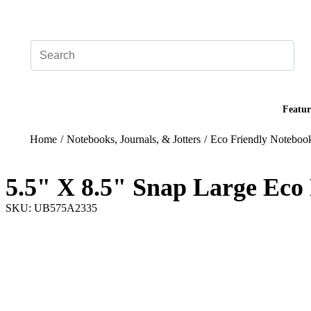
Add your logo, no set-up fee! ($60+ value)
Featur
Home
/
Notebooks, Journals, & Jotters
/
Eco Friendly Noteboo
5.5" X 8.5" Snap Large Eco
SKU: UB575A2335