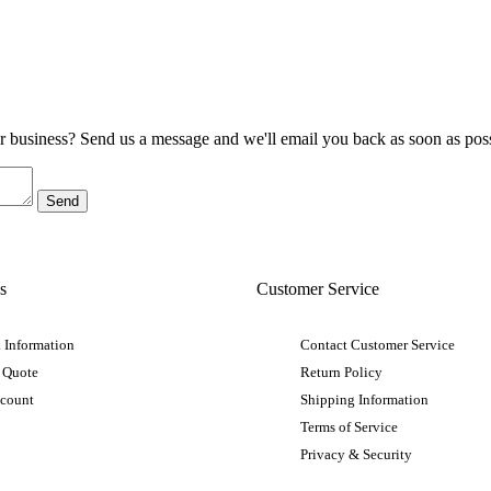
ur business? Send us a message and we'll email you back as soon as poss
s
Customer Service
 Information
Contact Customer Service
 Quote
Return Policy
ccount
Shipping Information
Terms of Service
Privacy & Security