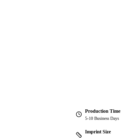
Production Time
5-10 Business Days
Imprint Size