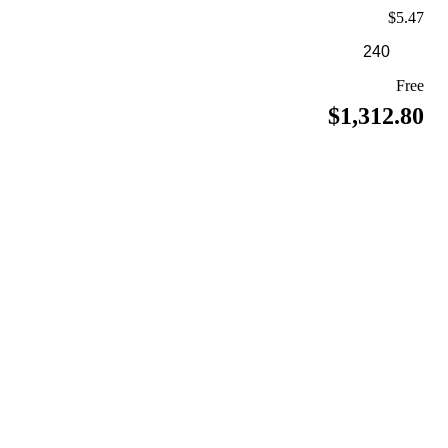
$5.47
Free
$1,312.80