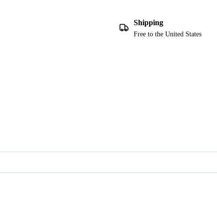
Shipping
Free to the United States