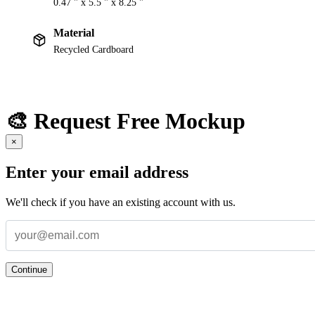
0.47 " x 5.5 " x 8.25 "
Material
Recycled Cardboard
🎨 Request Free Mockup
×
Enter your email address
We'll check if you have an existing account with us.
Continue