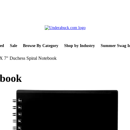
ed
Sale
Browse By Category
Shop by Industry
Summer Swag Id
X 7" Duchess Spiral Notebook
ebook