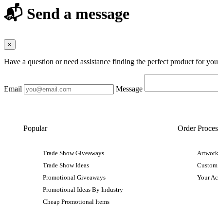
📬 Send a message
×
Have a question or need assistance finding the perfect product for yo
Email
Message
Popular
Order Proces
Trade Show Giveaways
Artwork
Trade Show Ideas
Custom
Promotional Giveaways
Your A
Promotional Ideas By Industry
Cheap Promotional Items