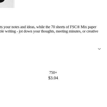
ts your notes and ideas, while the 70 sheets of FSC® Mix paper
ble writing - jot down your thoughts, meeting minutes, or creative
750+
$3.04