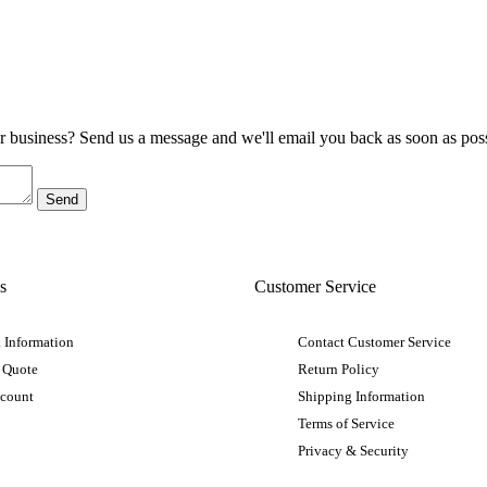
ur business? Send us a message and we'll email you back as soon as poss
s
Customer Service
 Information
Contact Customer Service
 Quote
Return Policy
ccount
Shipping Information
Terms of Service
Privacy & Security