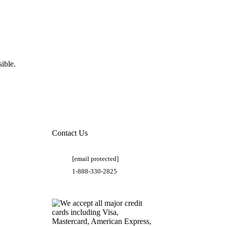
ible.
Contact Us
[email protected]
1-888-330-2825