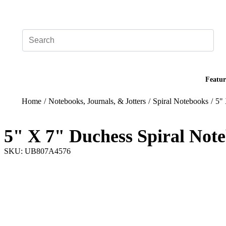
Add your logo, no set-up fee! ($60+ value)
Featur
Home
/
Notebooks, Journals, & Jotters
/
Spiral Notebooks
/
5" 
5" X 7" Duchess Spiral Not
SKU: UB807A4576