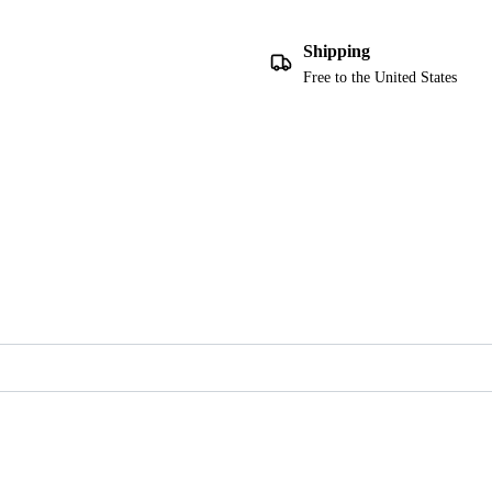
Shipping
Free to the United States