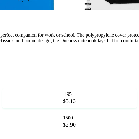
 perfect companion for work or school. The polypropylene cover protec
classic spiral bound design, the Duchess notebook lays flat for comforta
495+
$3.13
1500+
$2.90