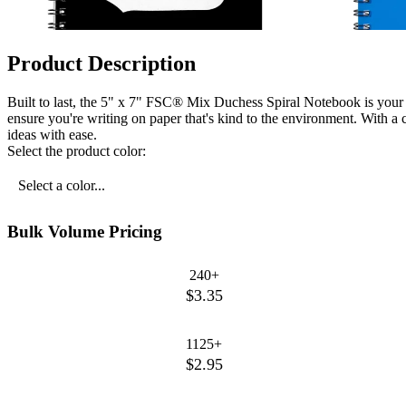
Product Description
Built to last, the 5" x 7" FSC® Mix Duchess Spiral Notebook is your
ensure you're writing on paper that's kind to the environment. With a 
ideas with ease.
Select the product color:
Select a color...
Bulk Volume Pricing
240+
$3.35
1125+
$2.95