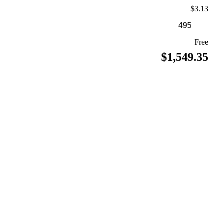
$3.13
Free
$1,549.35