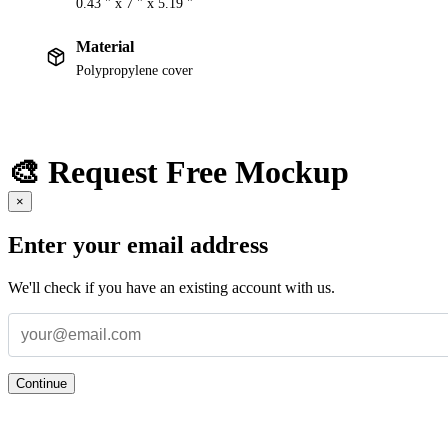
0.43 " x 7 " x 5.19 "
Material
Polypropylene cover
🎨 Request Free Mockup
×
Enter your email address
We'll check if you have an existing account with us.
Continue