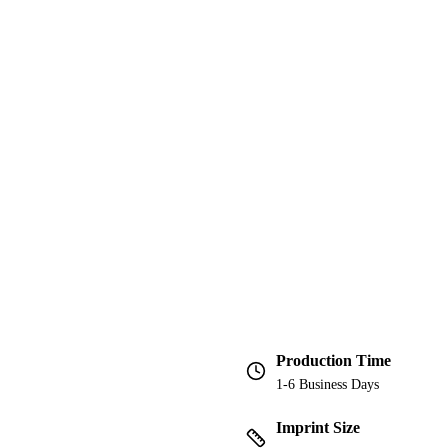
Production Time
1-6 Business Days
Imprint Size