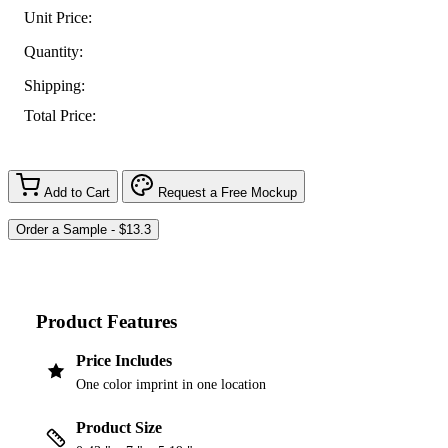
Unit Price:
Quantity:
Shipping:
Total Price:
Add to Cart
Request a Free Mockup
Product Features
Price Includes
One color imprint in one location
Product Size