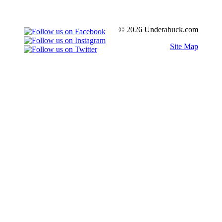
© 2026 Underabuck.com
Site Map