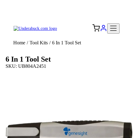
Add your logo, no set-up fee! ($60+ value)
Free Shipping to the USA 🇺🇸
Home
/
Tool Kits
/
6 In 1 Tool Set
6 In 1 Tool Set
SKU: UB804A2451