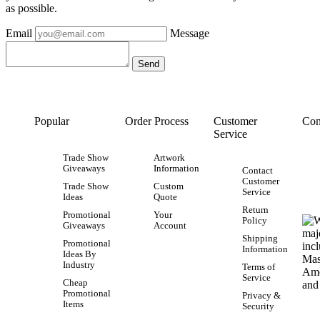
as possible.
Email
Message
Popular
Order Process
Customer
Con
Service
Trade Show
Artwork
Giveaways
Information
Contact
Customer
Trade Show
Custom
Service
Ideas
Quote
Return
Promotional
Your
Policy
Giveaways
Account
Shipping
Promotional
Information
Ideas By
Industry
Terms of
Service
Cheap
Promotional
Privacy &
Items
Security