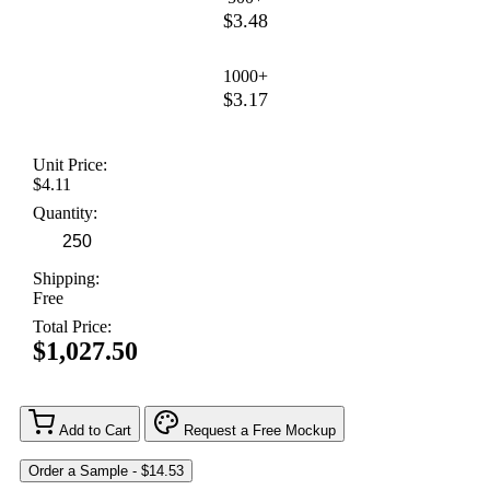
$3.48
1000+
$3.17
Unit Price:
$4.11
Quantity:
Shipping:
Free
Total Price:
$1,027.50
Add to Cart
Request a Free Mockup