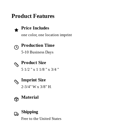
Product Features
Price Includes
one color, one location imprint
Production Time
5-10 Business Days
Product Size
5 1/2 " x 1 1/8 " x 3/4 "
Imprint Size
2-3/4" W x 3/8" H.
Material
Shipping
Free to the United States