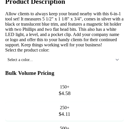
Product Description
Allow clients to always keep your brand nearby with this 6-in-1
tool set! It measures 5 1/2" x 1 1/8" x 3/4", comes in silver with a
black or translucent blue trim, and features a magnetic bit holder
with two Phillips and two flat head bits. This also has a white
LED light, a level, and a pocket clip. Add your company name
or logo and offer this to your handy clients for their continued
support. Keep things working well for your business!
Select the product color:
Select a color...
Bulk Volume Pricing
150+
$4.58
250+
$4.11
500+