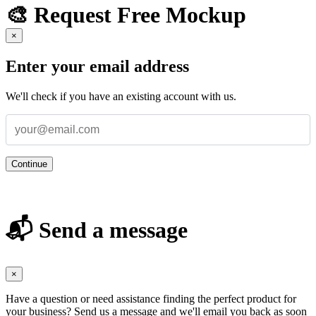
🎨 Request Free Mockup
×
Enter your email address
We'll check if you have an existing account with us.
Continue
📬 Send a message
×
Have a question or need assistance finding the perfect product for
your business? Send us a message and we'll email you back as soon