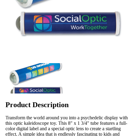
Product Description
Transform the world around you into a psychedelic display with
this optic kaleidoscope toy. This 8" x 1 3/4" tube features a full-
color digital label and a special optic lens to create a startling
effect. A simple idea that is endlessly fascinating to kids and