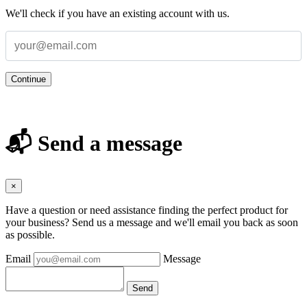
We'll check if you have an existing account with us.
Continue
📬 Send a message
×
Have a question or need assistance finding the perfect product for
your business? Send us a message and we'll email you back as soon
as possible.
Email
Message