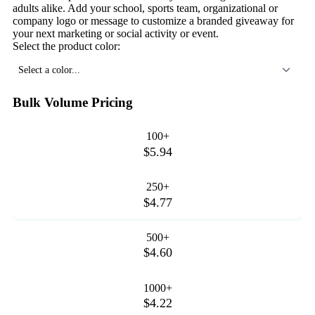
adults alike. Add your school, sports team, organizational or
company logo or message to customize a branded giveaway for
your next marketing or social activity or event.
Select the product color:
Select a color...
Bulk Volume Pricing
100+
$5.94
250+
$4.77
500+
$4.60
1000+
$4.22