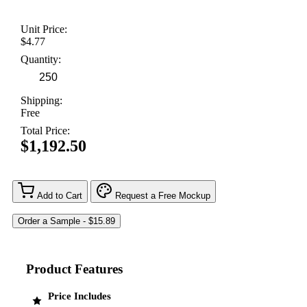
Unit Price:
$4.77
Quantity:
Shipping:
Free
Total Price:
$1,192.50
Add to Cart
Request a Free Mockup
Product Features
Price Includes