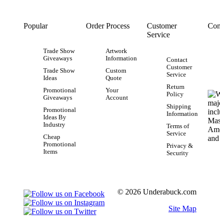
Popular
Order Process
Customer
Con
Service
Trade Show
Artwork
Giveaways
Information
Contact
Customer
Trade Show
Custom
Service
Ideas
Quote
Return
Promotional
Your
Policy
Giveaways
Account
Shipping
Promotional
Information
Ideas By
Industry
Terms of
Service
Cheap
Promotional
Privacy &
Items
Security
© 2026 Underabuck.com
Site Map