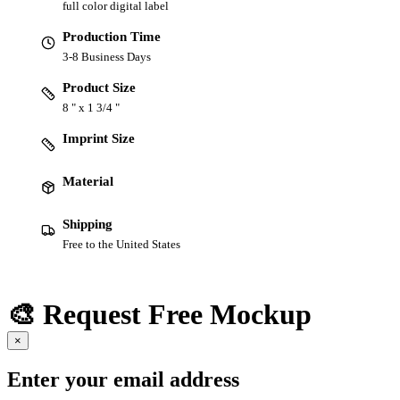
full color digital label
Production Time
3-8 Business Days
Product Size
8 " x 1 3/4 "
Imprint Size
Material
Shipping
Free to the United States
🎨 Request Free Mockup
×
Enter your email address