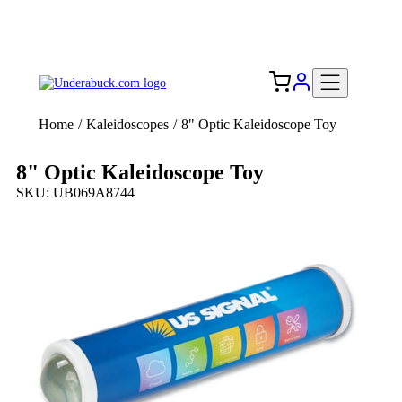
Add your logo, no set-up fee! ($60+ value)
Free Shipping to the USA 🇺🇸
Home
/
Kaleidoscopes
/
8" Optic Kaleidoscope Toy
8" Optic Kaleidoscope Toy
SKU: UB069A8744