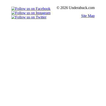
© 2026 Underabuck.com
Site Map