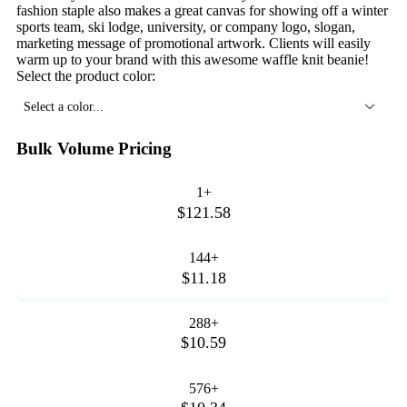
fashion staple also makes a great canvas for showing off a winter
sports team, ski lodge, university, or company logo, slogan,
marketing message of promotional artwork. Clients will easily
warm up to your brand with this awesome waffle knit beanie!
Select the product color:
Select a color...
Bulk Volume Pricing
1+
$121.58
144+
$11.18
288+
$10.59
576+