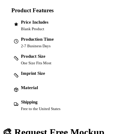
Product Features
Price Includes
Blank Product
Production Time
2-7 Business Days
Product Size
One Size Fits Most
Imprint Size
Material
Shipping
Free to the United States
🎨 Request Free Mockup