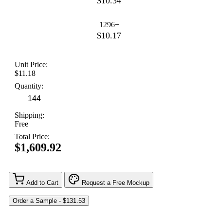
$10.34
1296+
$10.17
Unit Price:
$11.18
Quantity:
Shipping:
Free
Total Price:
$1,609.92
Add to Cart
Request a Free Mockup