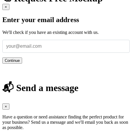
×
Enter your email address
We'll check if you have an existing account with us.
Continue
📬 Send a message
×
Have a question or need assistance finding the perfect product for
your business? Send us a message and we'll email you back as soon
as possible.