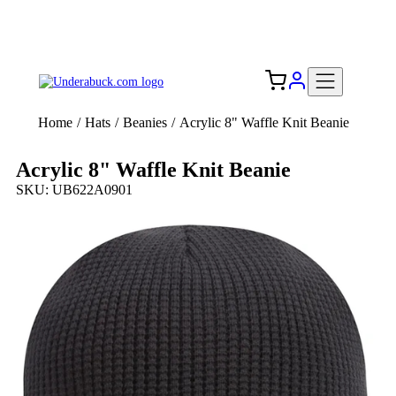
Add your logo, no set-up fee! ($60+ value)
Free Shipping to the USA 🇺🇸
Home
/
Hats
/
Beanies
/
Acrylic 8" Waffle Knit Beanie
Acrylic 8" Waffle Knit Beanie
SKU: UB622A0901