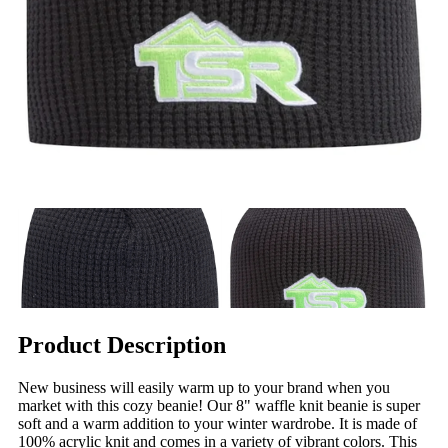
Product Description
New business will easily warm up to your brand when you
market with this cozy beanie! Our 8" waffle knit beanie is super
soft and a warm addition to your winter wardrobe. It is made of
100% acrylic knit and comes in a variety of vibrant colors. This