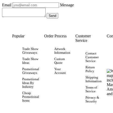
Email
Message
Popular
Order Process
Customer
Con
Service
Trade Show
Artwork
Giveaways
Information
Contact
Customer
Trade Show
Custom
Service
Ideas
Quote
Return
Promotional
Your
Policy
Giveaways
Account
Shipping
Promotional
Information
Ideas By
Industry
Terms of
Service
Cheap
Promotional
Privacy &
Items
Security