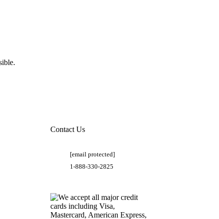
ible.
Contact Us
[email protected]
1-888-330-2825