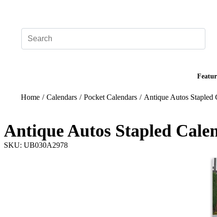
Add your logo, no set-up fee! ($60+ value)
Featur
Home
/
Calendars
/
Pocket Calendars
/
Antique Autos Stapled 
Antique Autos Stapled Cale
SKU: UB030A2978