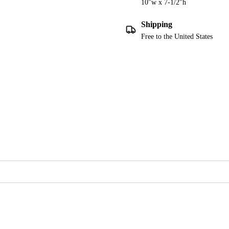
10"w x 7-1/2"h
Shipping
Free to the United States