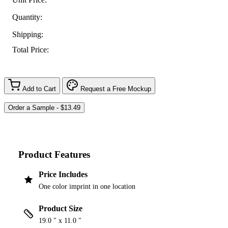
Quantity:
Shipping:
Total Price:
Add to Cart
Request a Free Mockup
Product Features
Price Includes
One color imprint in one location
Product Size
19.0 " x 11.0 "