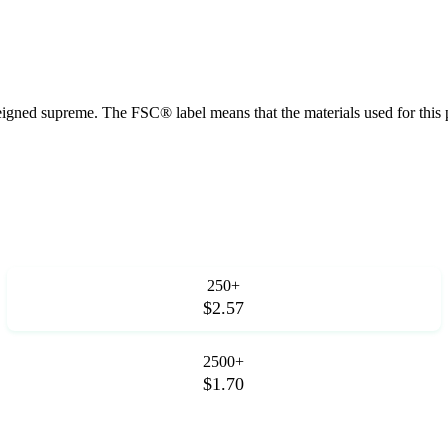
 reigned supreme. The FSC® label means that the materials used for th
250+
$2.57
2500+
$1.70