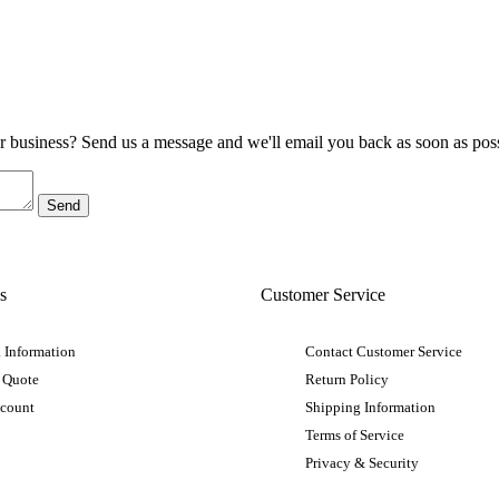
ur business? Send us a message and we'll email you back as soon as poss
s
Customer Service
 Information
Contact Customer Service
 Quote
Return Policy
ccount
Shipping Information
Terms of Service
Privacy & Security