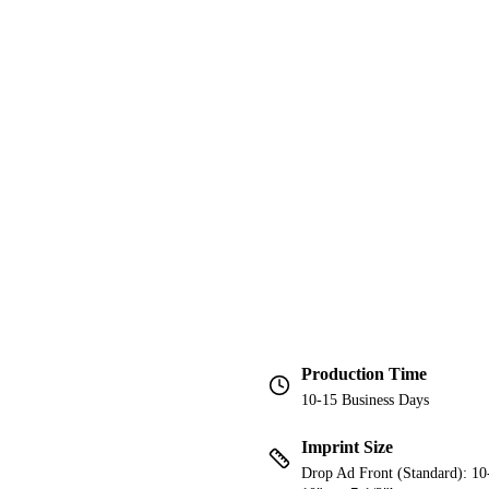
Production Time
10-15 Business Days
Imprint Size
Drop Ad Front (Standard): 10-