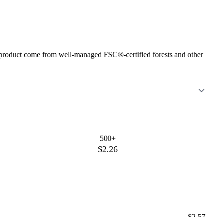
is product come from well-managed FSC®-certified forests and other
500+
$2.26
$2.57