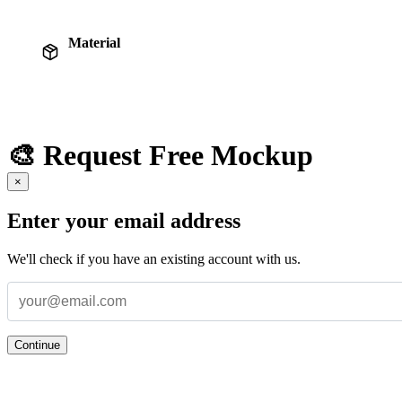
Material
🎨 Request Free Mockup
×
Enter your email address
We'll check if you have an existing account with us.
Continue