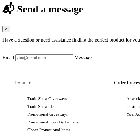
📬 Send a message
×
Have a question or need assistance finding the perfect product for yo
Email
Message
Popular
Order Proces
Trade Show Giveaways
Artwork
Trade Show Ideas
Custom
Promotional Giveaways
Your A
Promotional Ideas By Industry
Cheap Promotional Items