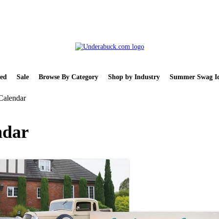
ed
Sale
Browse By Category
Shop by Industry
Summer Swag Id
Calendar
ndar