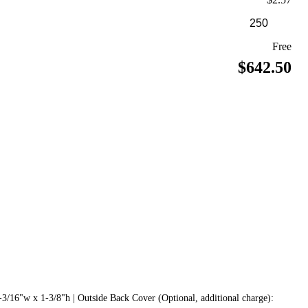
Free
$642.50
3/16"w x 1-3/8"h | Outside Back Cover (Optional, additional charge):