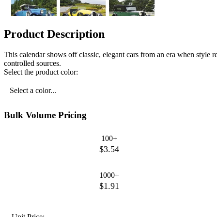
Product Description
This calendar shows off classic, elegant cars from an era when style
controlled sources.
Select the product color:
Select a color...
Bulk Volume Pricing
100+
$3.54
1000+
$1.91
Unit Price: