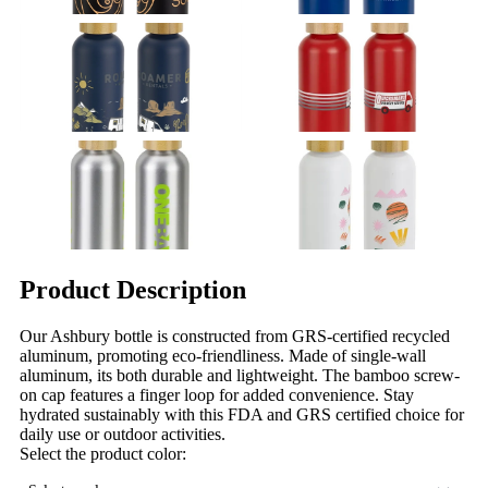
Product Description
Our Ashbury bottle is constructed from GRS-certified recycled
aluminum, promoting eco-friendliness. Made of single-wall
aluminum, its both durable and lightweight. The bamboo screw-
on cap features a finger loop for added convenience. Stay
hydrated sustainably with this FDA and GRS certified choice for
daily use or outdoor activities.
Select the product color: