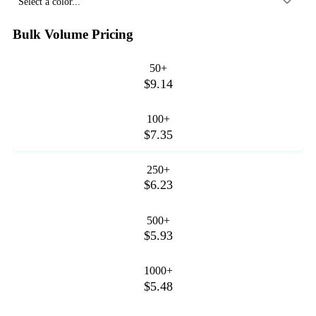
Select a color...
Bulk Volume Pricing
50+
$9.14
100+
$7.35
250+
$6.23
500+
$5.93
1000+
$5.48