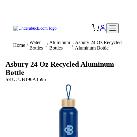
Add your logo, no set-up fee! ($60+ value)
Free Shipping to the USA 🇺🇸
Water
Aluminum
Asbury 24 Oz Recycled
Home
/
/
/
Bottles
Bottles
Aluminum Bottle
Asbury 24 Oz Recycled Aluminum
Bottle
SKU: UB196A1595