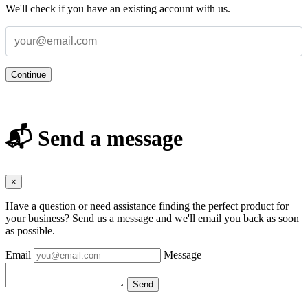
We'll check if you have an existing account with us.
Continue
📬 Send a message
×
Have a question or need assistance finding the perfect product for
your business? Send us a message and we'll email you back as soon
as possible.
Email
Message