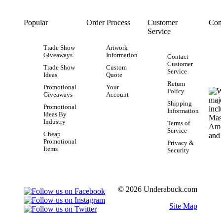
Popular
Order Process
Customer
Con
Service
Trade Show
Artwork
Giveaways
Information
Contact
Customer
Trade Show
Custom
Service
Ideas
Quote
Return
Promotional
Your
Policy
Giveaways
Account
Shipping
Promotional
Information
Ideas By
Industry
Terms of
Service
Cheap
Promotional
Privacy &
Items
Security
© 2026 Underabuck.com
Site Map