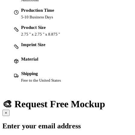
Production Time
5-10 Business Days
Product Size
2.75 " x 2.75 " x 8.875 "
Imprint Size
Material
Shipping
Free to the United States
🎨 Request Free Mockup
×
Enter your email address