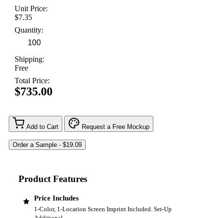
Unit Price:
$7.35
Quantity:
Shipping:
Free
Total Price:
$735.00
Add to Cart
Request a Free Mockup
Product Features
Price Includes
1-Color, 1-Location Screen Imprint Included. Set-Up
Additional