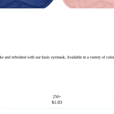
 and refreshed with our basic eyemask. Available in a variety of colors,
250+
$1.83