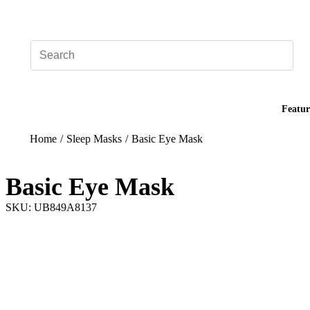
Add your logo, no set-up fee! ($60+ value)
Featur
Home
/
Sleep Masks
/
Basic Eye Mask
Basic Eye Mask
SKU: UB849A8137