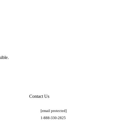
ible.
Contact Us
[email protected]
1-888-330-2825