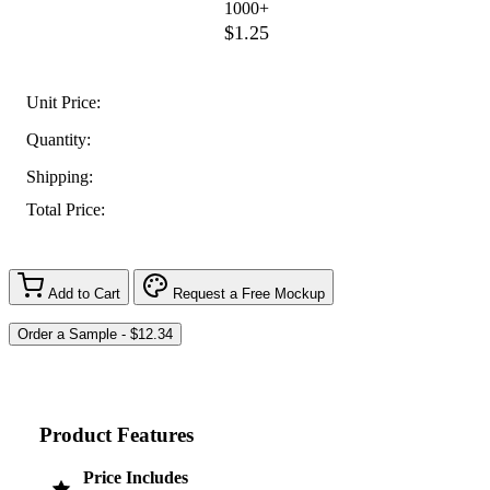
1000+
$1.25
Unit Price:
Quantity:
Shipping:
Total Price:
Add to Cart
Request a Free Mockup
Product Features
Price Includes