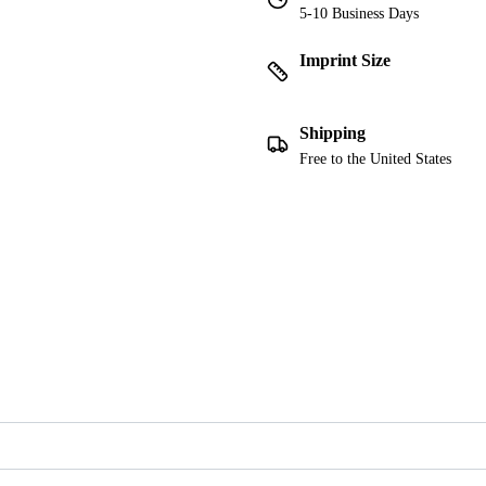
5-10 Business Days
Imprint Size
Shipping
Free to the United States