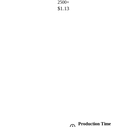
2500+
$1.13
Production Time