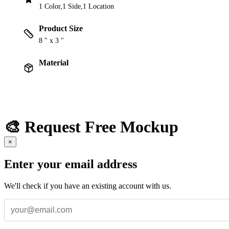
1 Color,1 Side,1 Location
Product Size
8 " x 3 "
Material
🎨 Request Free Mockup
×
Enter your email address
We'll check if you have an existing account with us.