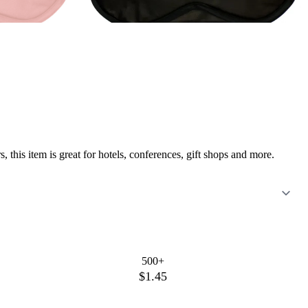
 this item is great for hotels, conferences, gift shops and more.
500+
$1.45