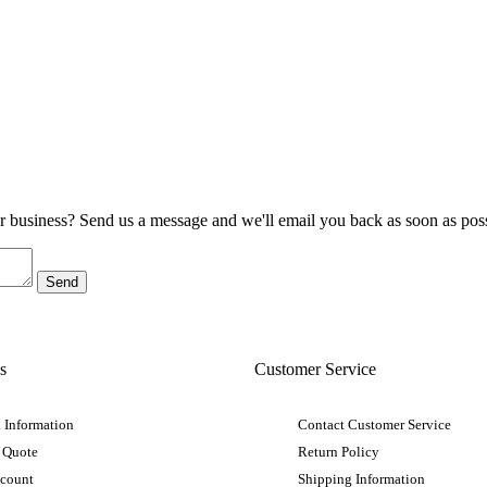
ur business? Send us a message and we'll email you back as soon as poss
s
Customer Service
 Information
Contact Customer Service
 Quote
Return Policy
ccount
Shipping Information