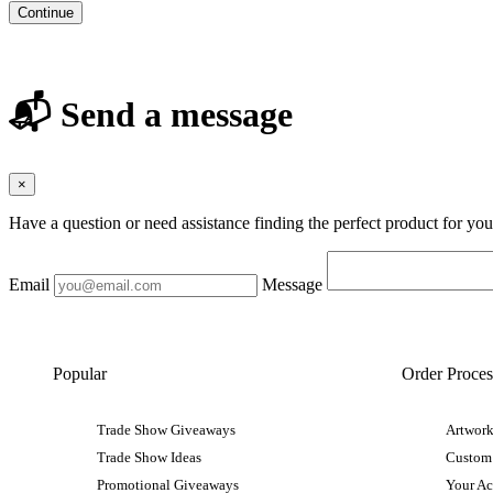
Continue
📬 Send a message
×
Have a question or need assistance finding the perfect product for yo
Email
Message
Popular
Order Proces
Trade Show Giveaways
Artwork
Trade Show Ideas
Custom
Promotional Giveaways
Your A