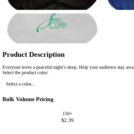
Product Description
Everyone loves a peaceful night’s sleep. Help your audience stay awake
Select the product color:
Select a color...
Bulk Volume Pricing
150+
$2.39