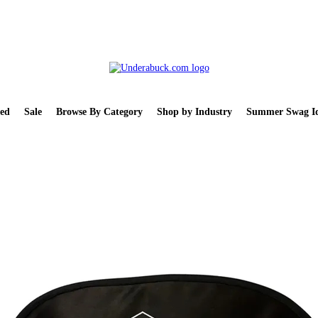
ed
Sale
Browse By Category
Shop by Industry
Summer Swag Id