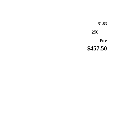
$1.83
Free
$457.50