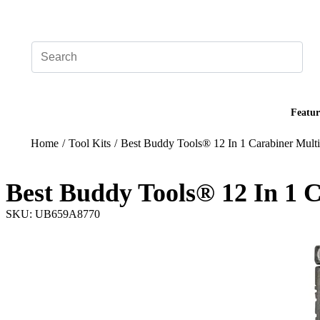
Add your logo, no set-up fee! ($60+ value)
Featur
Home
/
Tool Kits
/
Best Buddy Tools® 12 In 1 Carabiner Multi
Best Buddy Tools® 12 In 1 C
SKU: UB659A8770