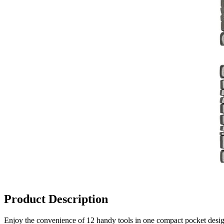
Product Description
Enjoy the convenience of 12 handy tools in one compact pocket design.