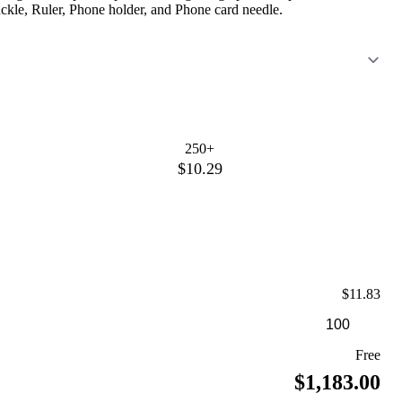
ckle, Ruler, Phone holder, and Phone card needle.
250+
$10.29
$11.83
Free
$1,183.00