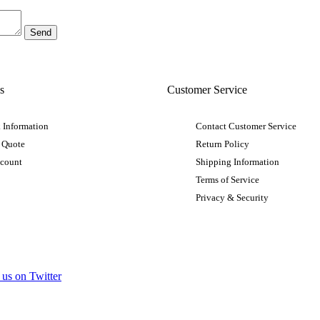
s
Customer Service
 Information
Contact Customer Service
 Quote
Return Policy
ccount
Shipping Information
Terms of Service
Privacy & Security