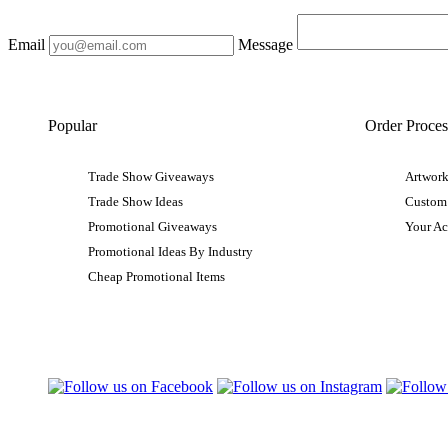
Email
Message
Popular
Order Proces
Trade Show Giveaways
Artwork
Trade Show Ideas
Custom
Promotional Giveaways
Your A
Promotional Ideas By Industry
Cheap Promotional Items