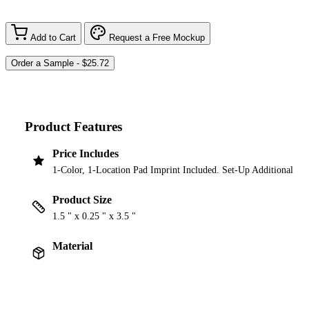
Add to Cart
Request a Free Mockup
Product Features
Price Includes
1-Color, 1-Location Pad Imprint Included. Set-Up Additional
Product Size
1.5 " x 0.25 " x 3.5 "
Material