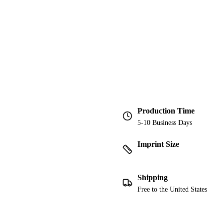
Production Time
5-10 Business Days
Imprint Size
Shipping
Free to the United States