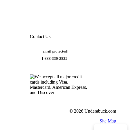
Contact Us
[email protected]
1-888-330-2825
© 2026 Underabuck.com
Site Map