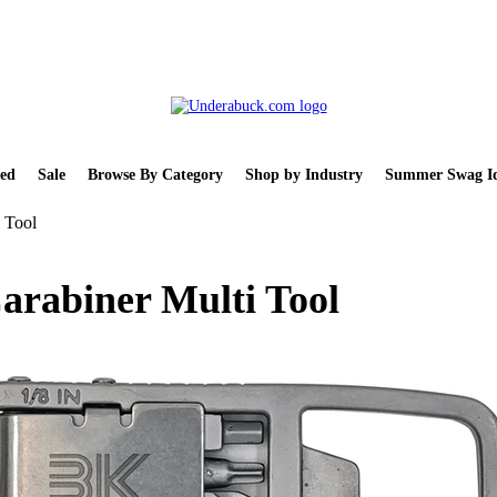
ed
Sale
Browse By Category
Shop by Industry
Summer Swag Id
 Tool
arabiner Multi Tool