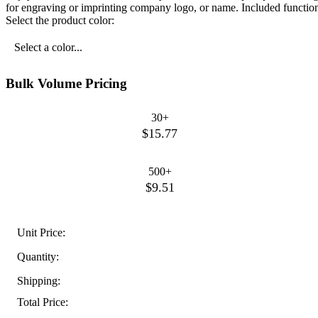
for engraving or imprinting company logo, or name. Included function
Select the product color:
Select a color...
Bulk Volume Pricing
30+
$15.77
500+
$9.51
Unit Price:
Quantity:
Shipping:
Total Price: