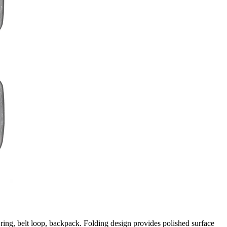
ring, belt loop, backpack. Folding design provides polished surface