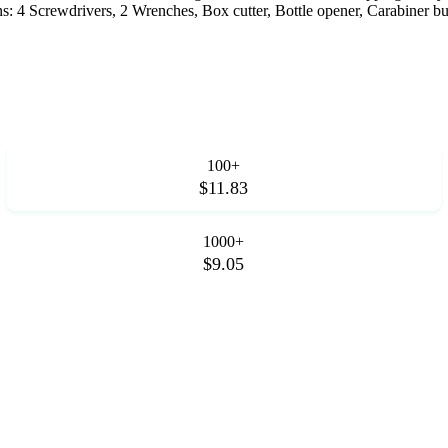
s: 4 Screwdrivers, 2 Wrenches, Box cutter, Bottle opener, Carabiner bu
100+
$11.83
1000+
$9.05