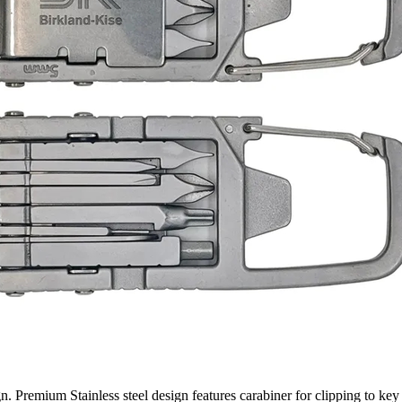
 Premium Stainless steel design features carabiner for clipping to key 