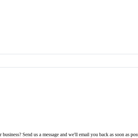
ur business? Send us a message and we'll email you back as soon as poss