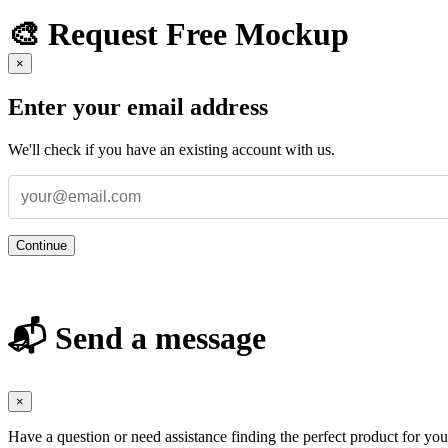
🎨 Request Free Mockup
×
Enter your email address
We'll check if you have an existing account with us.
Continue
📬 Send a message
×
Have a question or need assistance finding the perfect product for yo