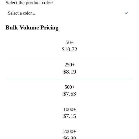
Select the product color:
Select a color...
Bulk Volume Pricing
50+
$10.72
250+
$8.19
500+
$7.53
1000+
$7.15
2000+
$6.88