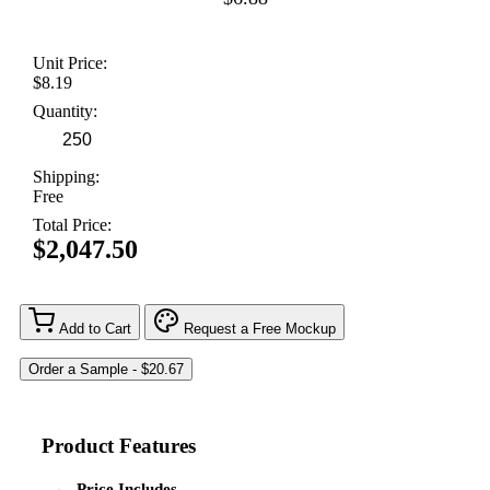
Unit Price:
$8.19
Quantity:
Shipping:
Free
Total Price:
$2,047.50
Add to Cart
Request a Free Mockup
Product Features
Price Includes