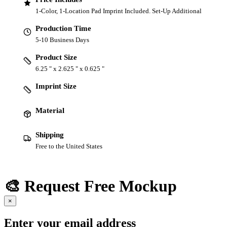
1-Color, 1-Location Pad Imprint Included. Set-Up Additional
Production Time
5-10 Business Days
Product Size
6.25 " x 2.625 " x 0.625 "
Imprint Size
Material
Shipping
Free to the United States
🎨 Request Free Mockup
×
Enter your email address