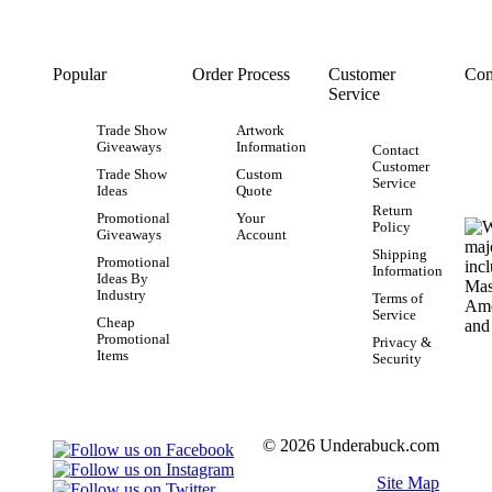
Popular
Order Process
Customer
Con
Service
Trade Show
Artwork
Giveaways
Information
Contact
Customer
Trade Show
Custom
Service
Ideas
Quote
Return
Promotional
Your
Policy
Giveaways
Account
Shipping
Promotional
Information
Ideas By
Industry
Terms of
Service
Cheap
Promotional
Privacy &
Items
Security
© 2026 Underabuck.com
Site Map