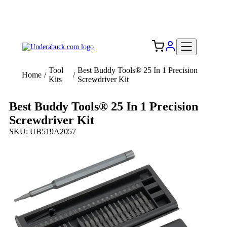
Add your logo, no set-up fee! ($60+ value)
Free Shipping to the USA 🇺🇸
Tool
Best Buddy Tools® 25 In 1 Precision
Home
/
/
Kits
Screwdriver Kit
Best Buddy Tools® 25 In 1 Precision
Screwdriver Kit
SKU: UB519A2057