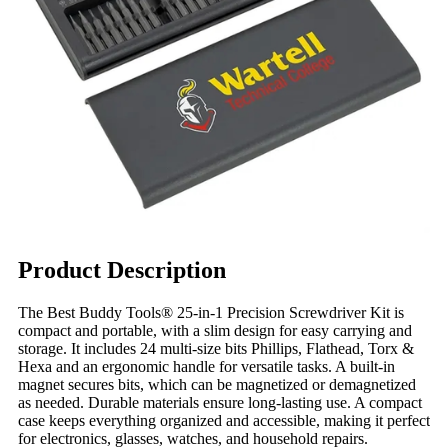
Product Description
The Best Buddy Tools® 25-in-1 Precision Screwdriver Kit is
compact and portable, with a slim design for easy carrying and
storage. It includes 24 multi-size bits Phillips, Flathead, Torx &
Hexa and an ergonomic handle for versatile tasks. A built-in
magnet secures bits, which can be magnetized or demagnetized
as needed. Durable materials ensure long-lasting use. A compact
case keeps everything organized and accessible, making it perfect
for electronics, glasses, watches, and household repairs.