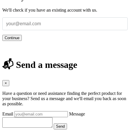
We'll check if you have an existing account with us.
Continue
📬 Send a message
×
Have a question or need assistance finding the perfect product for
your business? Send us a message and we'll email you back as soon
as possible.
Email
Message