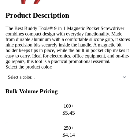
Product Description
The Best Buddy Tools® 9-in-1 Magnetic Pocket Screwdriver
combines compact design with everyday functionality. Made
from durable aluminum with a comfortable silicone grip, it stores
nine precision bits securely inside the handle. A magnetic bit
holder keeps tips in place, while the built-in pocket clip makes it
easy to carry. Ideal for electronics, office equipment, and on-the-
go repairs, this tool is a practical promotional essential.
Select the product color:
Select a color...
Bulk Volume Pricing
100+
$5.45
250+
$4.14