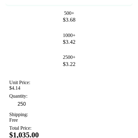
500+
$3.68
1000+
$3.42
2500+
$3.22
Unit Price:
$4.14
Quantity:
Shipping:
Free
Total Price:
$1,035.00