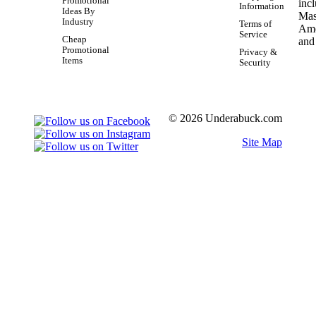
Promotional
Information
Ideas By
Industry
Terms of
Service
Cheap
Promotional
Privacy &
Items
Security
© 2026 Underabuck.com
Site Map