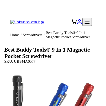
Add your logo, no set-up fee! ($60+ value)
Free Shipping to the USA 🇺🇸
Best Buddy Tools® 9 In 1
Home
/
Screwdrivers
/
Magnetic Pocket Screwdriver
Best Buddy Tools® 9 In 1 Magnetic
Pocket Screwdriver
SKU: UB944A0577