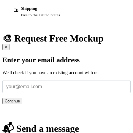
Shipping
Free to the United States
🎨 Request Free Mockup
×
Enter your email address
We'll check if you have an existing account with us.
Continue
📬 Send a message