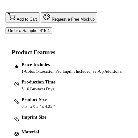
Add to Cart
Request a Free Mockup
Product Features
Price Includes
1-Color, 1-Location Pad Imprint Included. Set-Up Additional
Production Time
5-10 Business Days
Product Size
0.5 " x 0.5 " x 4.25 "
Imprint Size
Material