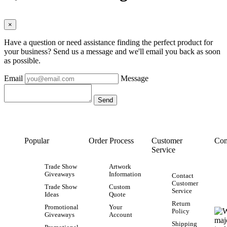
×
Have a question or need assistance finding the perfect product for
your business? Send us a message and we'll email you back as soon
as possible.
Email
Message
Popular
Order Process
Customer
Con
Service
Trade Show
Artwork
Giveaways
Information
Contact
Customer
Trade Show
Custom
Service
Ideas
Quote
Return
Promotional
Your
Policy
Giveaways
Account
Shipping