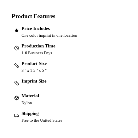
Product Features
Price Includes
One color imprint in one location
Production Time
1-6 Business Days
Product Size
3 " x 1.5 " x 5 "
Imprint Size
Material
Nylon
Shipping
Free to the United States