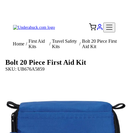
Add your logo, no set-up fee! ($60+ value)
Free Shipping to the USA 🇺🇸
First Aid
Travel Safety
Bolt 20 Piece First
Home
/
/
/
Kits
Kits
Aid Kit
Bolt 20 Piece First Aid Kit
SKU: UB676A5859