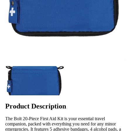
Product Description
The Bolt 20-Piece First Aid Kit is your essential travel
companion, packed with everything you need for any minor
emergencies. It features 5 adhesive bandages, 4 alcohol pads, a