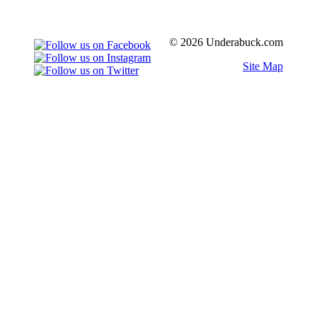
© 2026 Underabuck.com
Site Map