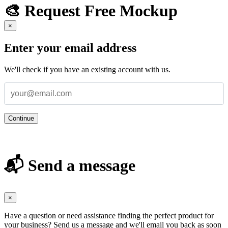
🎨 Request Free Mockup
×
Enter your email address
We'll check if you have an existing account with us.
Continue
📬 Send a message
×
Have a question or need assistance finding the perfect product for
your business? Send us a message and we'll email you back as soon