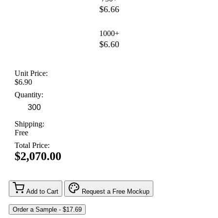
$6.66
1000+
$6.60
Unit Price:
$6.90
Quantity:
Shipping:
Free
Total Price:
$2,070.00
Add to Cart
Request a Free Mockup