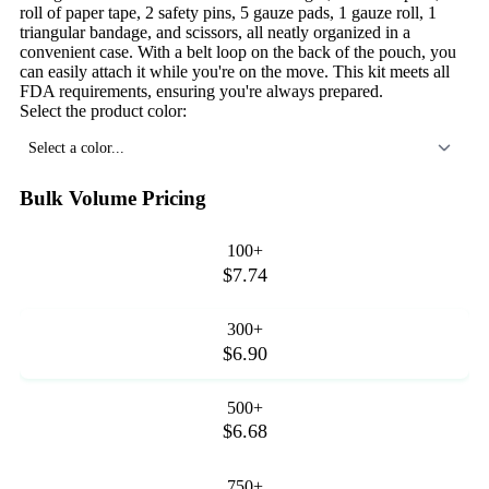
roll of paper tape, 2 safety pins, 5 gauze pads, 1 gauze roll, 1
triangular bandage, and scissors, all neatly organized in a
convenient case. With a belt loop on the back of the pouch, you
can easily attach it while you're on the move. This kit meets all
FDA requirements, ensuring you're always prepared.
Select the product color:
Select a color...
Bulk Volume Pricing
100+
$7.74
300+
$6.90
500+
$6.68
750+