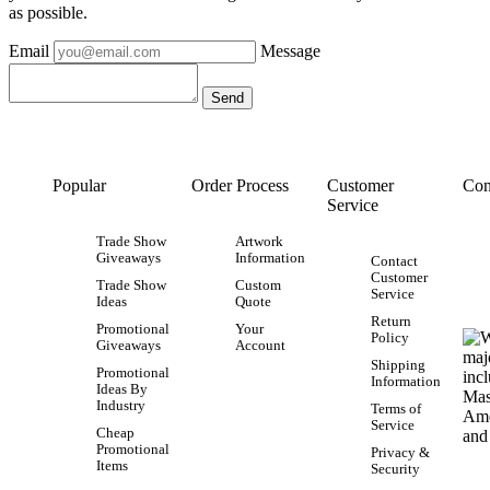
as possible.
Email
Message
Popular
Order Process
Customer
Con
Service
Trade Show
Artwork
Giveaways
Information
Contact
Customer
Trade Show
Custom
Service
Ideas
Quote
Return
Promotional
Your
Policy
Giveaways
Account
Shipping
Promotional
Information
Ideas By
Industry
Terms of
Service
Cheap
Promotional
Privacy &
Items
Security