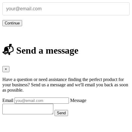
Continue
📬 Send a message
×
Have a question or need assistance finding the perfect product for
your business? Send us a message and we'll email you back as soon
as possible.
Email
Message