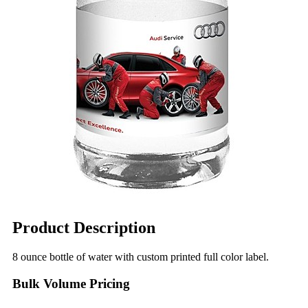
Product Description
8 ounce bottle of water with custom printed full color label.
Bulk Volume Pricing