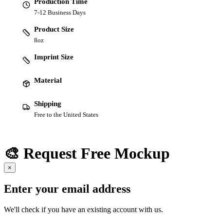
Production Time
7-12 Business Days
Product Size
8oz
Imprint Size
Material
Shipping
Free to the United States
🎨 Request Free Mockup
×
Enter your email address
We'll check if you have an existing account with us.