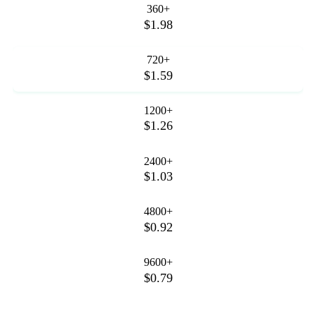
360+
$1.98
720+
$1.59
1200+
$1.26
2400+
$1.03
4800+
$0.92
9600+
$0.79