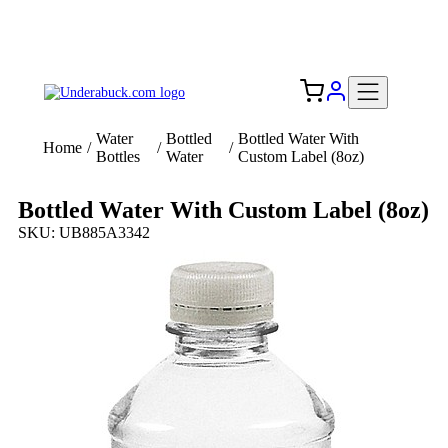
Add your logo, no set-up fee! ($60+ value)
Free Shipping to the USA 🇺🇸
Water
Bottled
Bottled Water With
Home
/
/
/
Bottles
Water
Custom Label (8oz)
Bottled Water With Custom Label (8oz)
SKU: UB885A3342