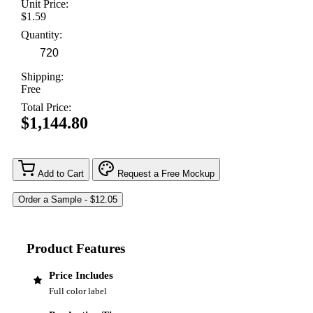
Unit Price:
$1.59
Quantity:
Shipping:
Free
Total Price:
$1,144.80
Add to Cart
Request a Free Mockup
Product Features
Price Includes
Full color label