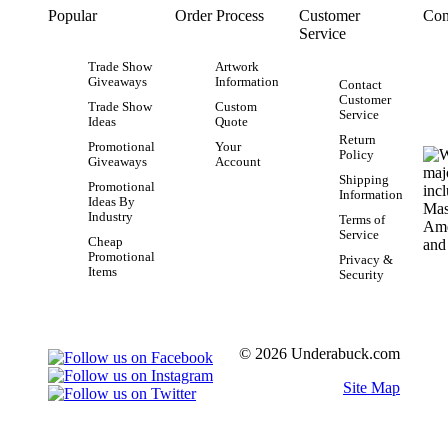
Popular
Order Process
Customer
Con
Service
Trade Show
Artwork
Giveaways
Information
Contact
Customer
Trade Show
Custom
Service
Ideas
Quote
Return
Promotional
Your
Policy
Giveaways
Account
Shipping
Promotional
Information
Ideas By
Industry
Terms of
Service
Cheap
Promotional
Privacy &
Items
Security
© 2026 Underabuck.com
Site Map