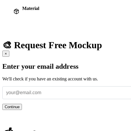
Material
🎨 Request Free Mockup
×
Enter your email address
We'll check if you have an existing account with us.
Continue