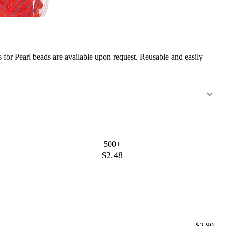
or Pearl beads are available upon request. Reusable and easily
500+
$2.48
$2.80