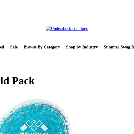
ed
Sale
Browse By Category
Shop by Industry
Summer Swag Id
ld Pack