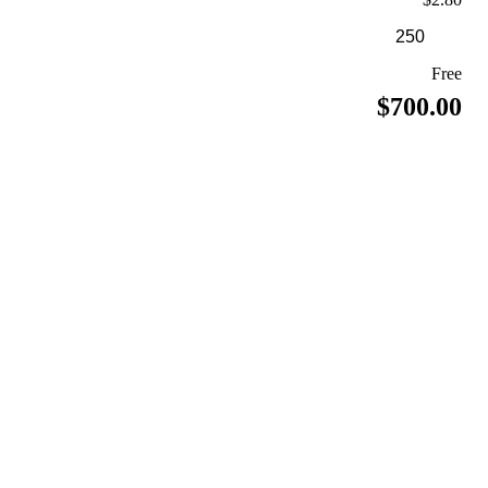
Free
$700.00