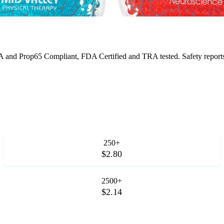
 and Prop65 Compliant, FDA Certified and TRA tested. Safety reports f
250+
$2.80
2500+
$2.14