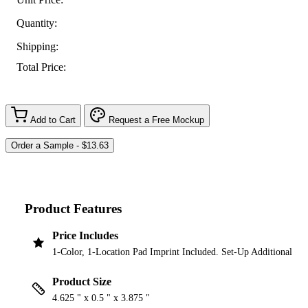
Quantity:
Shipping:
Total Price:
Add to Cart
Request a Free Mockup
Product Features
Price Includes
1-Color, 1-Location Pad Imprint Included. Set-Up Additional
Product Size
4.625 " x 0.5 " x 3.875 "