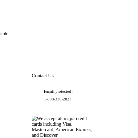
ible.
Contact Us
[email protected]
1-888-330-2825