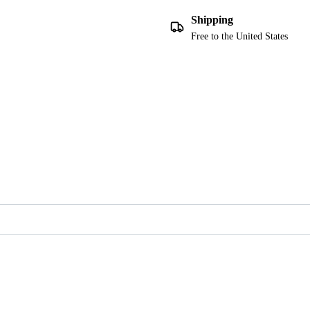
Shipping
Free to the United States