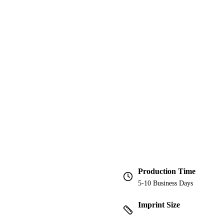
Production Time
5-10 Business Days
Imprint Size