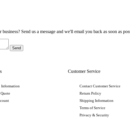
ur business? Send us a message and we'll email you back as soon as poss
s
Customer Service
 Information
Contact Customer Service
 Quote
Return Policy
ccount
Shipping Information
Terms of Service
Privacy & Security