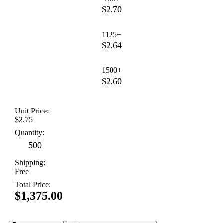
$2.70
1125+
$2.64
1500+
$2.60
Unit Price:
$2.75
Quantity:
Shipping:
Free
Total Price:
$1,375.00