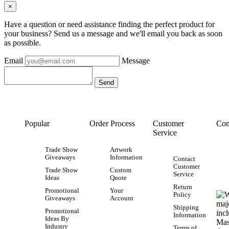
×
Have a question or need assistance finding the perfect product for
your business? Send us a message and we'll email you back as soon
as possible.
Email
Message
Popular
Order Process
Customer
Con
Service
Trade Show
Artwork
Giveaways
Information
Contact
Customer
Trade Show
Custom
Service
Ideas
Quote
Return
Promotional
Your
Policy
Giveaways
Account
Shipping
Promotional
Information
Ideas By
Industry
Terms of