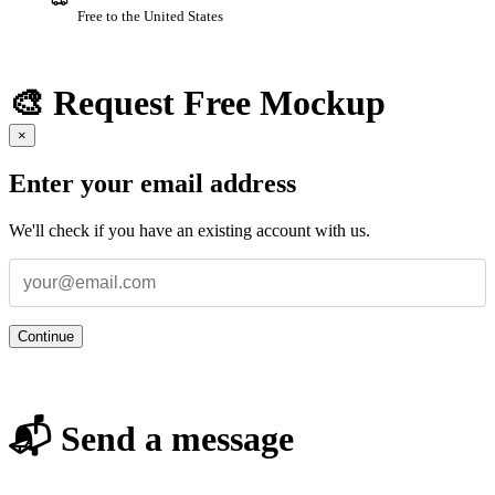
Free to the United States
🎨 Request Free Mockup
×
Enter your email address
We'll check if you have an existing account with us.
Continue
📬 Send a message