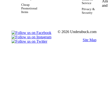
Service
Cheap
Promotional
Privacy &
Items
Security
© 2026 Underabuck.com
Site Map