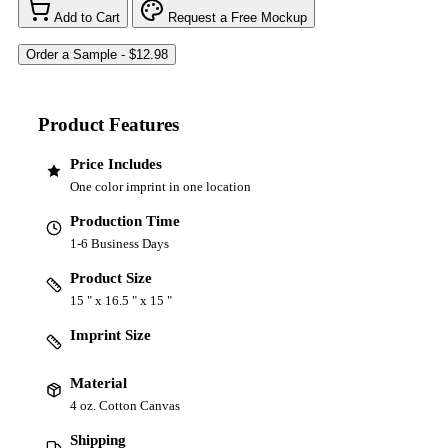
Add to Cart
Request a Free Mockup
Product Features
Price Includes
One color imprint in one location
Production Time
1-6 Business Days
Product Size
15 " x 16.5 " x 15 "
Imprint Size
Material
4 oz. Cotton Canvas
Shipping