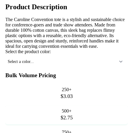
Product Description
The Caroline Convention tote is a stylish and sustainable choice
for conference-goers and trade show attendees. Made from
durable 100% cotton canvas, this sleek bag replaces flimsy
plastic options with a reusable, eco-friendly alternative. Its
spacious, open design and sturdy, reinforced handles make it
ideal for carrying convention essentials with ease.
Select the product color:
Select a color...
Bulk Volume Pricing
250+
$3.03
500+
$2.75
750+