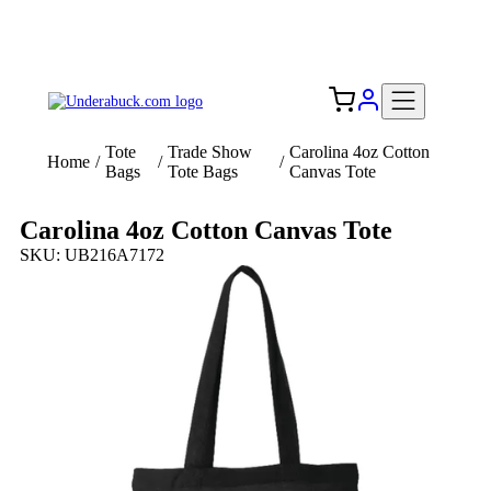
Add your logo, no set-up fee! ($60+ value)
Free Shipping to the USA 🇺🇸
Tote
Trade Show
Carolina 4oz Cotton
Home
/
/
/
Bags
Tote Bags
Canvas Tote
Carolina 4oz Cotton Canvas Tote
SKU: UB216A7172