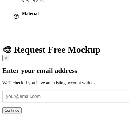
5.75 " x 8.35 "
Material
🎨 Request Free Mockup
×
Enter your email address
We'll check if you have an existing account with us.
Continue