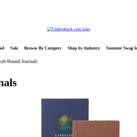
ed
Sale
Browse By Category
Shop by Industry
Summer Swag Id
Soft Bound Journals
nals