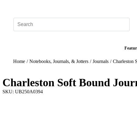
Add your logo, no set-up fee! ($60+ value)
Featur
Home
/
Notebooks, Journals, & Jotters
/
Journals
/
Charleston 
Charleston Soft Bound Jour
SKU: UB250A0394