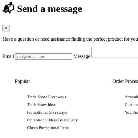
📬 Send a message
×
Have a question or need assistance finding the perfect product for yo
Email
Message
Popular
Order Proces
Trade Show Giveaways
Artwork
Trade Show Ideas
Custom
Promotional Giveaways
Your A
Promotional Ideas By Industry
Cheap Promotional Items