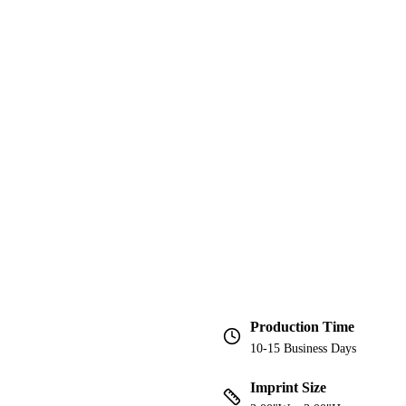
Production Time
10-15 Business Days
Imprint Size