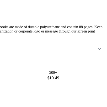
otebooks are made of durable polyurethane and contain 88 pages. Keep
anization or corporate logo or message through our screen print
500+
$10.49