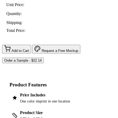
Unit Price:
Quantity:
Shipping:
Total Price:
Add to Cart
Request a Free Mockup
Product Features
Price Includes
One color imprint in one location
Product Size