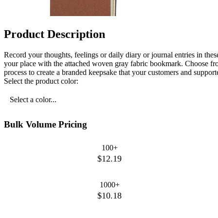
Product Description
Record your thoughts, feelings or daily diary or journal entries in t
your place with the attached woven gray fabric bookmark. Choose from 
process to create a branded keepsake that your customers and support
Select the product color:
Select a color...
Bulk Volume Pricing
100+
$12.19
1000+
$10.18