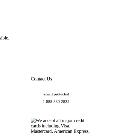
ible.
Contact Us
[email protected]
1-888-330-2825