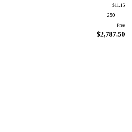
$11.15
Free
$2,787.50