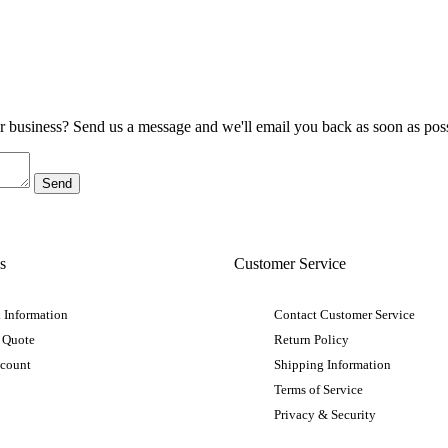
ur business? Send us a message and we'll email you back as soon as poss
s
Customer Service
 Information
Contact Customer Service
 Quote
Return Policy
ccount
Shipping Information
Terms of Service
Privacy & Security