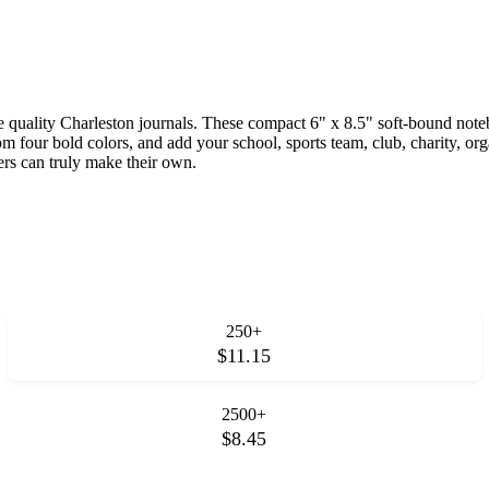
hese quality Charleston journals. These compact 6" x 8.5" soft-bound n
four bold colors, and add your school, sports team, club, charity, org
ers can truly make their own.
250+
$11.15
2500+
$8.45