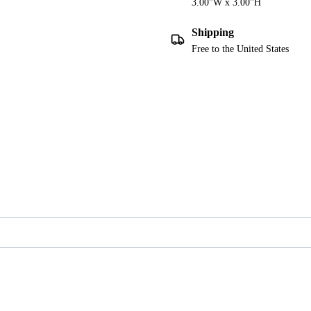
3.00"W x 3.00"H
Shipping
Free to the United States