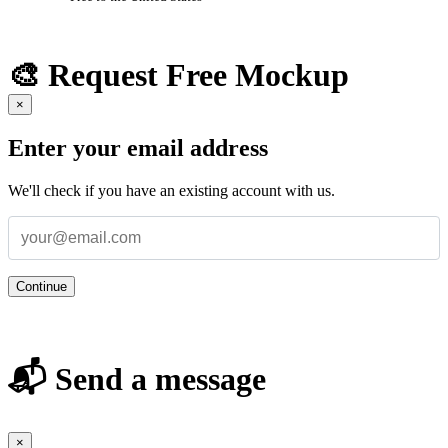
🎨 Request Free Mockup
×
Enter your email address
We'll check if you have an existing account with us.
Continue
📬 Send a message
×