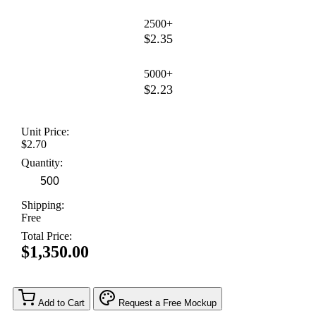
2500+
$2.35
5000+
$2.23
Unit Price:
$2.70
Quantity:
Shipping:
Free
Total Price:
$1,350.00
Add to Cart
Request a Free Mockup