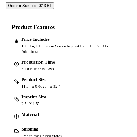
Product Features
Price Includes
1-Color, 1-Location Screen Imprint Included. Set-Up
Additional
Production Time
5-10 Business Days
Product Size
11.5 " x 0.0625 " x 32 "
Imprint Size
2.5" X 1.5"
Material
Shipping
Free to the United States