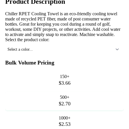
Product Description
Chiller RPET Cooling Towel is an eco-friendly cooling towel
made of recycled PET fiber, made of post consumer water
bottles. Great for keeping you cool during a round of golf,
workout, some DIY projects, or other activities. Add cool water
to activate and simply snap to reactivate. Machine washable.
Select the product color:
Select a color...
Bulk Volume Pricing
150+
$3.66
500+
$2.70
1000+
$2.53