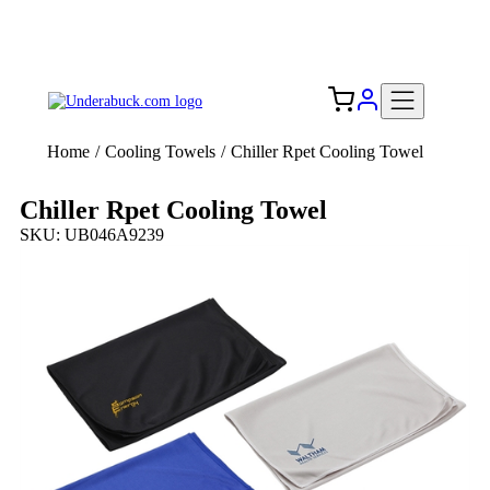
Add your logo, no set-up fee! ($60+ value)
Free Shipping to the USA 🇺🇸
Home
/
Cooling Towels
/
Chiller Rpet Cooling Towel
Chiller Rpet Cooling Towel
SKU: UB046A9239