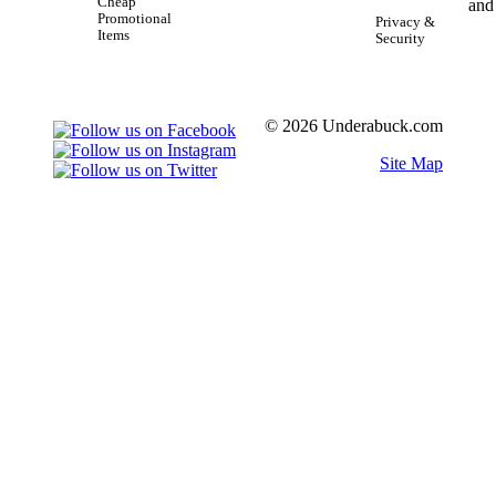
Cheap
Promotional
Privacy &
Items
Security
© 2026 Underabuck.com
Site Map