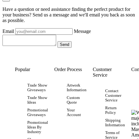
Have a question or need assistance finding the perfect product for
your business? Send us a message and we'll email you back as soon
as possible.
Email
Message
Popular
Order Process
Customer
Con
Service
Trade Show
Artwork
Giveaways
Information
Contact
Customer
Trade Show
Custom
Service
Ideas
Quote
Return
Promotional
Your
Policy
Giveaways
Account
Shipping
Promotional
Information
Ideas By
Industry
Terms of
Service