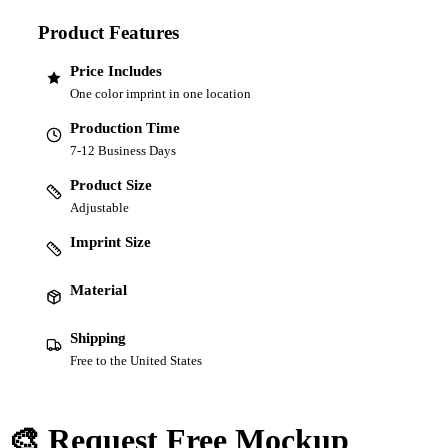
Product Features
Price Includes
One color imprint in one location
Production Time
7-12 Business Days
Product Size
Adjustable
Imprint Size
Material
Shipping
Free to the United States
🎨 Request Free Mockup