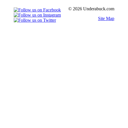
© 2026 Underabuck.com
Site Map