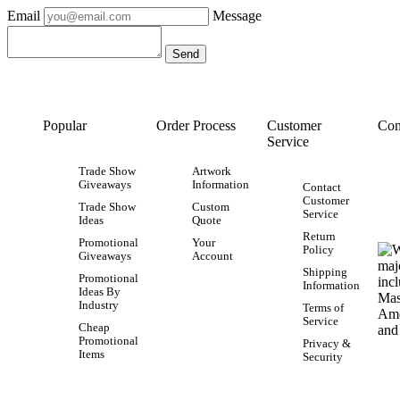
Email
Message
Popular
Order Process
Customer
Con
Service
Trade Show
Artwork
Giveaways
Information
Contact
Customer
Trade Show
Custom
Service
Ideas
Quote
Return
Promotional
Your
Policy
Giveaways
Account
Shipping
Promotional
Information
Ideas By
Industry
Terms of
Service
Cheap
Promotional
Privacy &
Items
Security