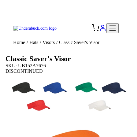
Add your logo, no set-up fee! ($60+ value)
Free Shipping to the USA 🇺🇸
Home
/
Hats
/
Visors
/
Classic Saver's Visor
Classic Saver's Visor
SKU: UB152A7676
DISCONTINUED