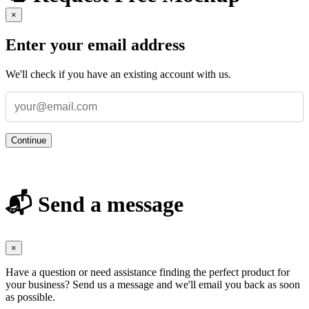
×
Enter your email address
We'll check if you have an existing account with us.
Continue
📬 Send a message
×
Have a question or need assistance finding the perfect product for
your business? Send us a message and we'll email you back as soon
as possible.