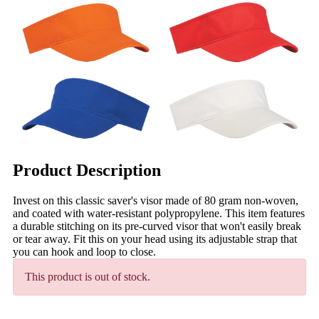
Product Description
Invest on this classic saver's visor made of 80 gram non-woven,
and coated with water-resistant polypropylene. This item features
a durable stitching on its pre-curved visor that won't easily break
or tear away. Fit this on your head using its adjustable strap that
you can hook and loop to close.
This product is out of stock.