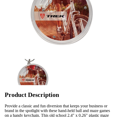
Product Description
Provide a classic and fun diversion that keeps your business or
brand in the spotlight with these hand-held ball and maze games
on a handy keychain. This old school 2.4" x 0.26" plastic maze