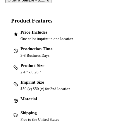
Product Features
Price Includes
One color imprint in one location
Production Time
3-8 Business Days
Product Size
2.4 " x 0.26 "
Imprint Size
$50 (v) $50 (v) for 2nd location
Material
Shipping
Free to the United States