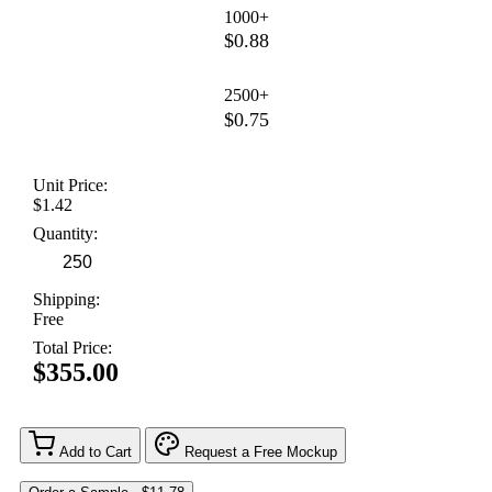
1000+
$0.88
2500+
$0.75
Unit Price:
$1.42
Quantity:
Shipping:
Free
Total Price:
$355.00
Add to Cart
Request a Free Mockup