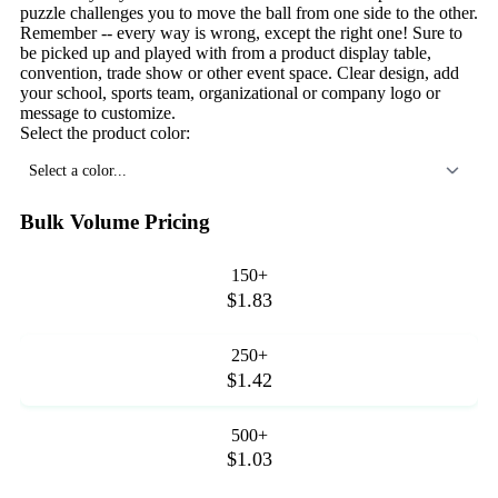
puzzle challenges you to move the ball from one side to the other.
Remember -- every way is wrong, except the right one! Sure to
be picked up and played with from a product display table,
convention, trade show or other event space. Clear design, add
your school, sports team, organizational or company logo or
message to customize.
Select the product color:
Select a color...
Bulk Volume Pricing
150+
$1.83
250+
$1.42
500+
$1.03