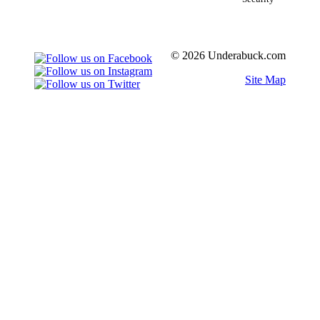
© 2026 Underabuck.com
Site Map