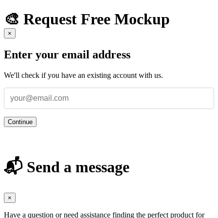
🎨 Request Free Mockup
×
Enter your email address
We'll check if you have an existing account with us.
Continue
📬 Send a message
×
Have a question or need assistance finding the perfect product for