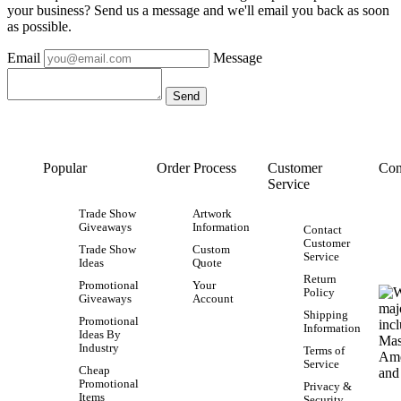
your business? Send us a message and we'll email you back as soon
as possible.
Email
Message
Popular
Order Process
Customer
Con
Service
Trade Show
Artwork
Giveaways
Information
Contact
Customer
Trade Show
Custom
Service
Ideas
Quote
Return
Promotional
Your
Policy
Giveaways
Account
Shipping
Promotional
Information
Ideas By
Industry
Terms of
Service
Cheap
Promotional
Privacy &
Items
Security