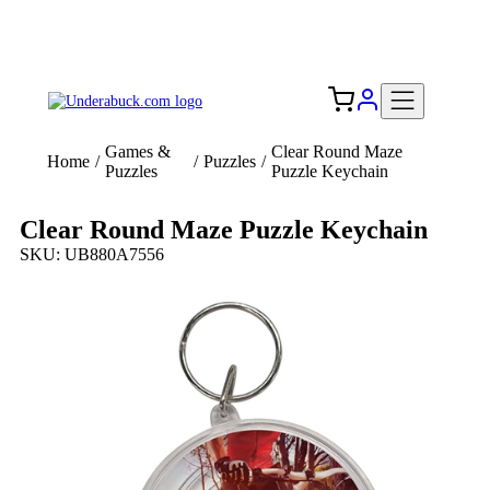
Add your logo, no set-up fee! ($60+ value)
Free Shipping to the USA 🇺🇸
Games &
Clear Round Maze
Home
/
/
Puzzles
/
Puzzles
Puzzle Keychain
Clear Round Maze Puzzle Keychain
SKU: UB880A7556