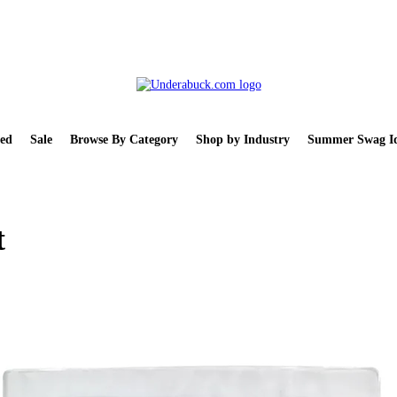
ed
Sale
Browse By Category
Shop by Industry
Summer Swag Id
t