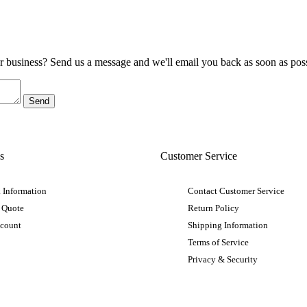
ur business? Send us a message and we'll email you back as soon as poss
s
Customer Service
 Information
Contact Customer Service
 Quote
Return Policy
ccount
Shipping Information
Terms of Service
Privacy & Security