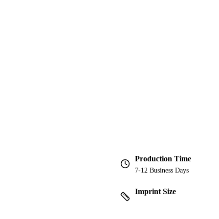
Production Time
7-12 Business Days
Imprint Size