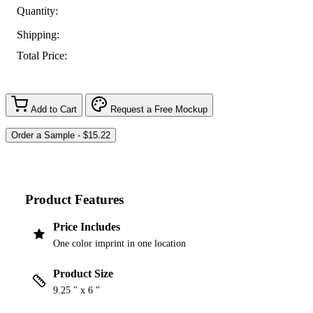
Quantity:
Shipping:
Total Price:
Add to Cart
Request a Free Mockup
Product Features
Price Includes
One color imprint in one location
Product Size
9.25 " x 6 "