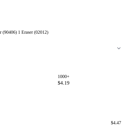
r (90406) 1 Eraser (02012)
1000+
$4.19
$4.47