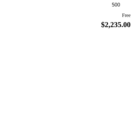
Free
$2,235.00