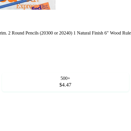
 trim. 2 Round Pencils (20300 or 20240) 1 Natural Finish 6" Wood Rule
500+
$4.47