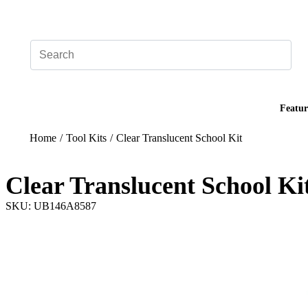
Add your logo, no set-up fee! ($60+ value)
Featur
Home
/
Tool Kits
/
Clear Translucent School Kit
Clear Translucent School Ki
SKU: UB146A8587