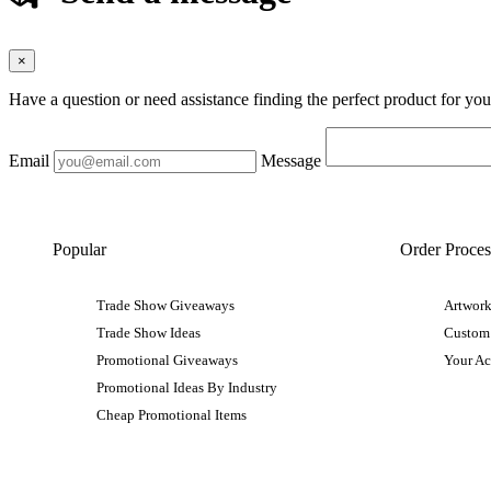
×
Have a question or need assistance finding the perfect product for yo
Email
Message
Popular
Order Proces
Trade Show Giveaways
Artwork
Trade Show Ideas
Custom
Promotional Giveaways
Your A
Promotional Ideas By Industry
Cheap Promotional Items