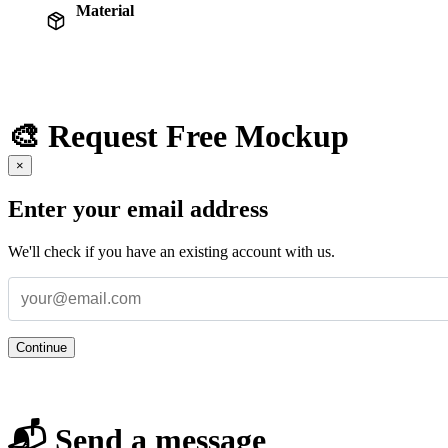
Material
🎨 Request Free Mockup
×
Enter your email address
We'll check if you have an existing account with us.
Continue
📬 Send a message