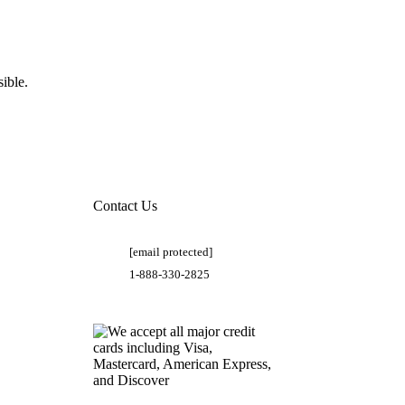
ible.
Contact Us
[email protected]
1-888-330-2825