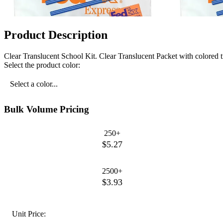
Product Description
Clear Translucent School Kit. Clear Translucent Packet with colored
Select the product color:
Select a color...
Bulk Volume Pricing
250+
$5.27
2500+
$3.93
Unit Price: