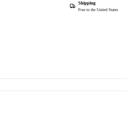
Shipping
Free to the United States