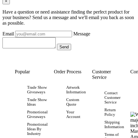
×
Have a question or need assistance finding the perfect product for
your business? Send us a message and we'll email you back as soon
as possible.
Email
Message
Popular
Order Process
Customer
Con
Service
Trade Show
Artwork
Giveaways
Information
Contact
Customer
Trade Show
Custom
Service
Ideas
Quote
Return
Promotional
Your
Policy
Giveaways
Account
Shipping
Promotional
Information
Ideas By
Industry
Terms of