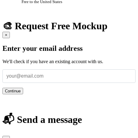
Free to the United States
🎨 Request Free Mockup
×
Enter your email address
We'll check if you have an existing account with us.
Continue
📬 Send a message