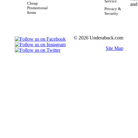
Service
Cheap
Promotional
Privacy &
Items
Security
© 2026 Underabuck.com
Site Map