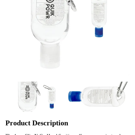
Product Description