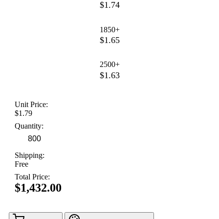
$1.74
1850+
$1.65
2500+
$1.63
Unit Price:
$1.79
Quantity:
Shipping:
Free
Total Price:
$1,432.00