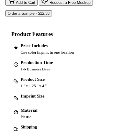
Add to Cart
Request a Free Mockup
Product Features
Price Includes
One color imprint in one location
Production Time
1-6 Business Days
Product Size
1 " x 1.25 " x 4 "
Imprint Size
Material
Plastic
Shipping