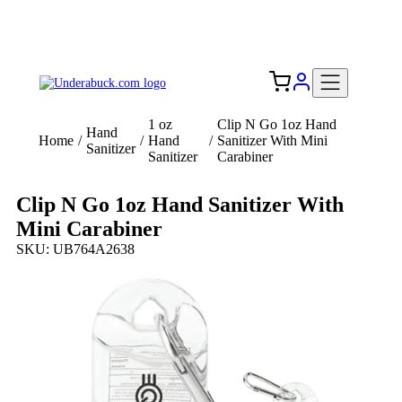
Add your logo, no set-up fee! ($60+ value)
Free Shipping to the USA 🇺🇸
1 oz
Clip N Go 1oz Hand
Hand
Home
/
/
Hand
/
Sanitizer With Mini
Sanitizer
Sanitizer
Carabiner
Clip N Go 1oz Hand Sanitizer With
Mini Carabiner
SKU: UB764A2638