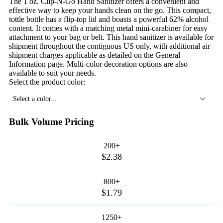
The 1 oz. Clip-N-Go Hand Sanitizer offers a convenient and
effective way to keep your hands clean on the go. This compact,
tottle bottle has a flip-top lid and boasts a powerful 62% alcohol
content. It comes with a matching metal mini-carabiner for easy
attachment to your bag or belt. This hand sanitizer is available for
shipment throughout the contiguous US only, with additional air
shipment charges applicable as detailed on the General
Information page. Multi-color decoration options are also
available to suit your needs.
Select the product color:
Select a color...
Bulk Volume Pricing
200+
$2.38
800+
$1.79
1250+