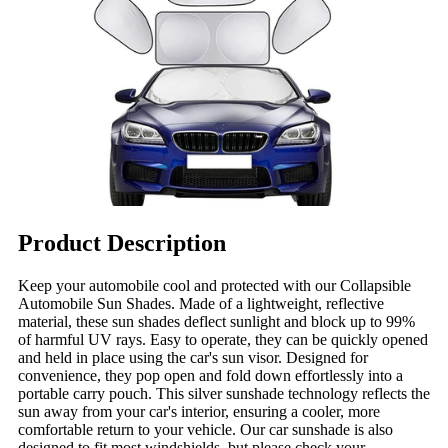
Product Description
Keep your automobile cool and protected with our Collapsible
Automobile Sun Shades. Made of a lightweight, reflective
material, these sun shades deflect sunlight and block up to 99%
of harmful UV rays. Easy to operate, they can be quickly opened
and held in place using the car's sun visor. Designed for
convenience, they pop open and fold down effortlessly into a
portable carry pouch. This silver sunshade technology reflects the
sun away from your car's interior, ensuring a cooler, more
comfortable return to your vehicle. Our car sunshade is also
designed to fit most windshields, but please check your