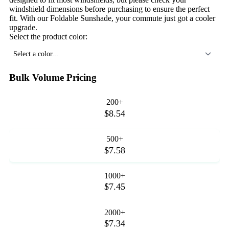
windshield dimensions before purchasing to ensure the perfect
fit. With our Foldable Sunshade, your commute just got a cooler
upgrade.
Select the product color:
Select a color...
Bulk Volume Pricing
200+
$8.54
500+
$7.58
1000+
$7.45
2000+
$7.34