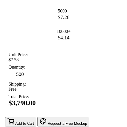
5000+
$7.26
10000+
$4.14
Unit Price:
$7.58
Quantity:
Shipping:
Free
Total Price:
$3,790.00
Add to Cart
Request a Free Mockup