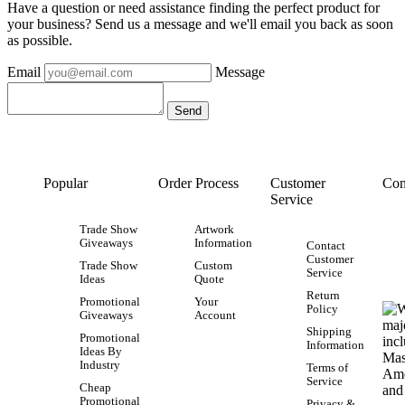
Have a question or need assistance finding the perfect product for
your business? Send us a message and we'll email you back as soon
as possible.
Email
Message
Popular
Order Process
Customer
Con
Service
Trade Show
Artwork
Giveaways
Information
Contact
Customer
Trade Show
Custom
Service
Ideas
Quote
Return
Promotional
Your
Policy
Giveaways
Account
Shipping
Promotional
Information
Ideas By
Industry
Terms of
Service
Cheap
Promotional
Privacy &