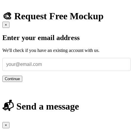
🎨 Request Free Mockup
×
Enter your email address
We'll check if you have an existing account with us.
Continue
📬 Send a message
×