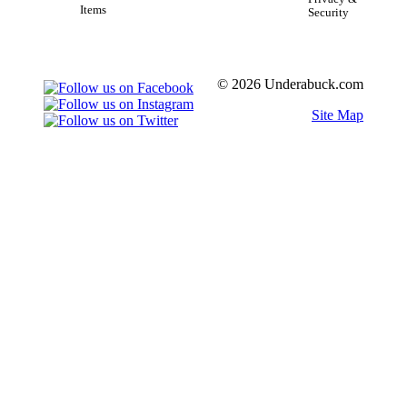
Items
Security
© 2026 Underabuck.com
Site Map