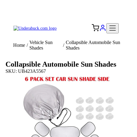
Add your logo, no set-up fee! ($60+ value)
Free Shipping to the USA 🇺🇸
Vehicle Sun
Collapsible Automobile Sun
Home
/
/
Shades
Shades
Collapsible Automobile Sun Shades
SKU: UB423A5567