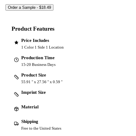
Product Features
Price Includes
1 Color 1 Side 1 Location
Production Time
15-20 Business Days
Product Size
55.91 " x 27.56 " x 0.59 "
Imprint Size
Material
Shipping
Free to the United States