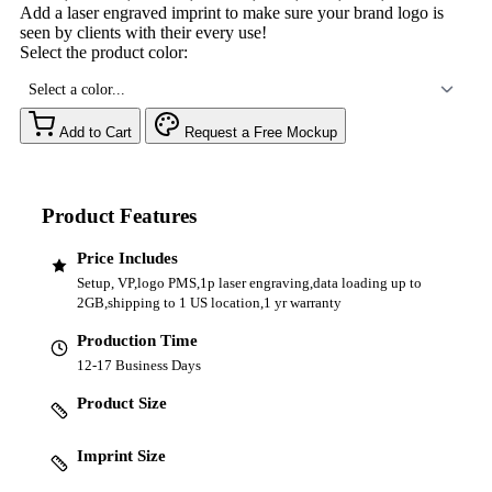
Add a laser engraved imprint to make sure your brand logo is
seen by clients with their every use!
Select the product color:
Select a color...
Add to Cart
Request a Free Mockup
Product Features
Price Includes
Setup, VP,logo PMS,1p laser engraving,data loading up to
2GB,shipping to 1 US location,1 yr warranty
Production Time
12-17 Business Days
Product Size
Imprint Size