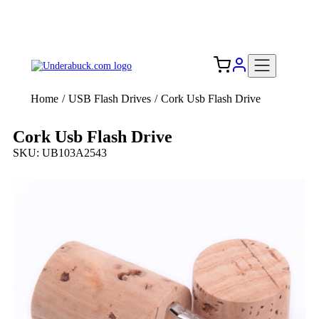
Add your logo, no set-up fee! ($60+ value)
Free Shipping to the USA 🇺🇸
Home
/
USB Flash Drives
/
Cork Usb Flash Drive
Cork Usb Flash Drive
SKU: UB103A2543