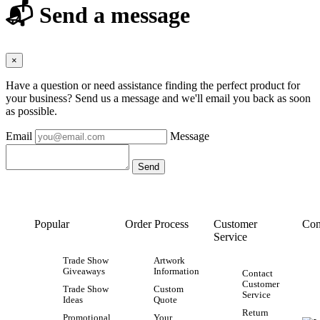
📬 Send a message
×
Have a question or need assistance finding the perfect product for
your business? Send us a message and we'll email you back as soon
as possible.
Email
Message
Popular
Order Process
Customer
Con
Service
Trade Show
Artwork
Giveaways
Information
Contact
Customer
Trade Show
Custom
Service
Ideas
Quote
Return
Promotional
Your