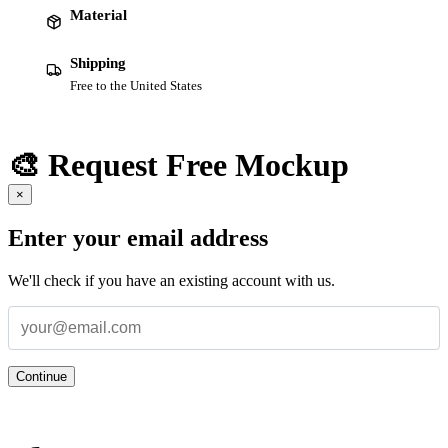
Material
Shipping
Free to the United States
🎨 Request Free Mockup
×
Enter your email address
We'll check if you have an existing account with us.
Continue