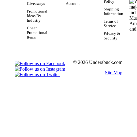
Policy
Giveaways
Account
Shipping
Promotional
Information
Ideas By
Industry
Terms of
Service
Cheap
Promotional
Privacy &
Items
Security
© 2026 Underabuck.com
Site Map