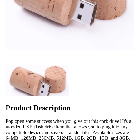
Product Description
Pop open some success when you give out this cork drive! It's a
wooden USB flash drive item that allows you to plug into any
compatible device and save or transfer files. Available sizes are
64MB, 128MB, 256MB, 512MB, 1GB, 2GB, 4GB, and 8GB.