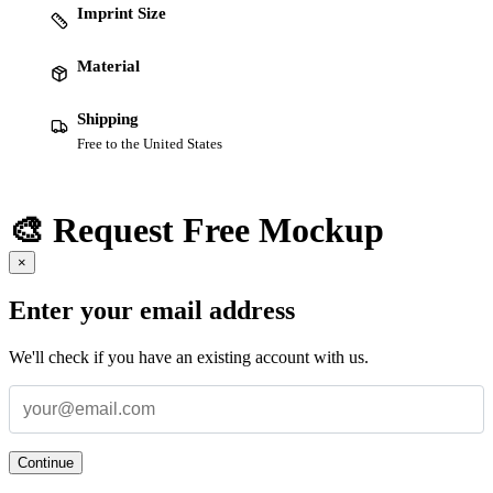
Imprint Size
Material
Shipping
Free to the United States
🎨 Request Free Mockup
×
Enter your email address
We'll check if you have an existing account with us.
Continue