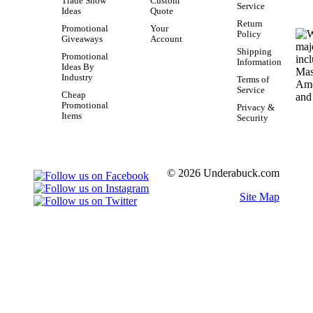
Trade Show
Custom
Service
Ideas
Quote
Return
Promotional
Your
Policy
Giveaways
Account
Shipping
Promotional
Information
Ideas By
Industry
Terms of
Service
Cheap
Promotional
Privacy &
Items
Security
© 2026 Underabuck.com
Site Map