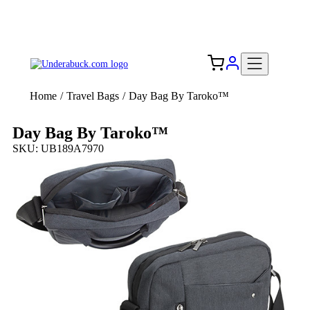
Add your logo, no set-up fee! ($60+ value)
Free Shipping to the USA 🇺🇸
Home
/
Travel Bags
/
Day Bag By Taroko™
Day Bag By Taroko™
SKU: UB189A7970