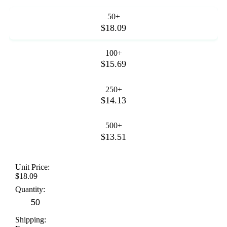
50+
$18.09
100+
$15.69
250+
$14.13
500+
$13.51
Unit Price:
$18.09
Quantity:
Shipping: