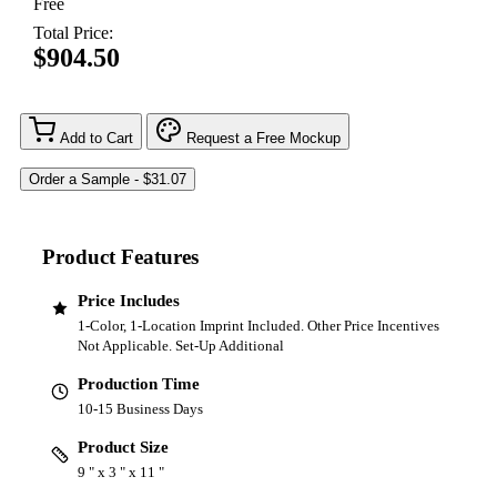
Free
Total Price:
$904.50
Add to Cart
Request a Free Mockup
Product Features
Price Includes
1-Color, 1-Location Imprint Included. Other Price Incentives
Not Applicable. Set-Up Additional
Production Time
10-15 Business Days
Product Size
9 " x 3 " x 11 "