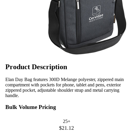
Product Description
Elan Day Bag features 300D Melange polyester, zippered main
compartment with pockets for phone, tablet and pens, exterior
zippered pocket, adjustable shoulder strap and metal carrying
handle.
Bulk Volume Pricing
25+
$21.12