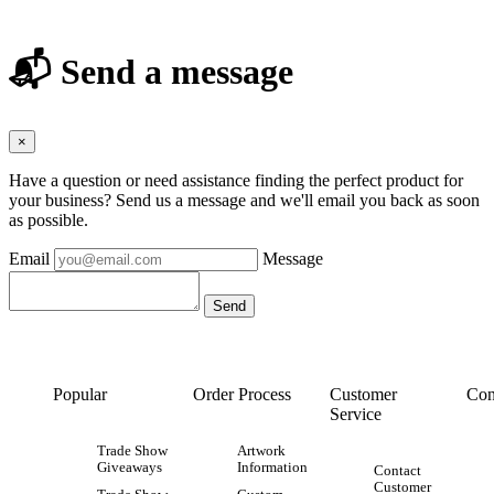
📬 Send a message
×
Have a question or need assistance finding the perfect product for
your business? Send us a message and we'll email you back as soon
as possible.
Email
Message
Popular
Order Process
Customer
Con
Service
Trade Show
Artwork
Giveaways
Information
Contact
Customer