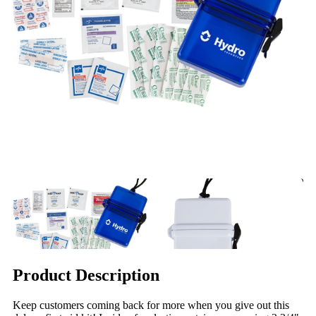
Product Description
Keep customers coming back for more when you give out this