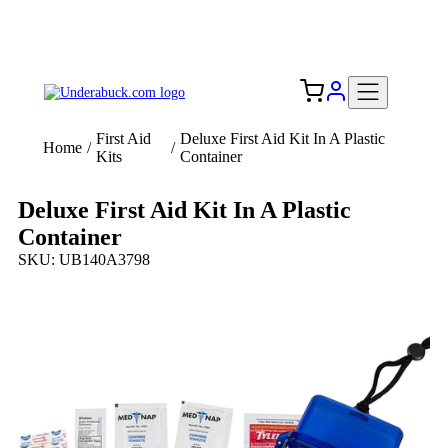
Add your logo, no set-up fee! ($60+ value)
Free Shipping to the USA 🇺🇸
First Aid
Deluxe First Aid Kit In A Plastic
Home
/
/
Kits
Container
Deluxe First Aid Kit In A Plastic
Container
SKU: UB140A3798