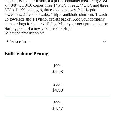
deluxe first aid kit! Inside of a plastic container measuring 2 3/4"
x 4 3/8" x 1 3/16 comes three 1" x 3", three 3/4" x 3", and three
3/8" x 1 1/2" bandages, three spot bandages, 2 antiseptic
towelettes, 2 alcohol swabs, 1 triple antibiotic ointment, 1 wash-
up towelette and 1 Tylenol caplets packet. Add your company
name or logo for better visibility. Make your next promotion the
starting point of a new client relationship!
Select the product color:
Select a color...
Bulk Volume Pricing
100+
$4.98
250+
$4.90
500+
$4.47