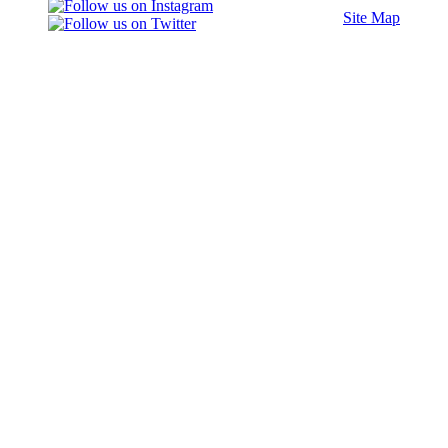
Site Map