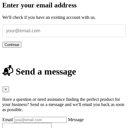
Enter your email address
We'll check if you have an existing account with us.
Continue
📬 Send a message
×
Have a question or need assistance finding the perfect product for
your business? Send us a message and we'll email you back as soon
as possible.
Email
Message