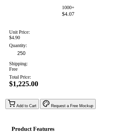
1000+
$4.07
Unit Price:
$4.90
Quantity:
Shipping:
Free
Total Price:
$1,225.00
Add to Cart
Request a Free Mockup
Product Features