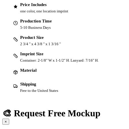
Price Includes
one color, one location imprint
Production Time
5-10 Business Days
Product Size
2 3/4 " x 4 3/8 " x 1 3/16 "
Imprint Size
Container: 2-1/8" W x 1-1/2" H. Lanyard: 7/16" H.
Material
Shipping
Free to the United States
🎨 Request Free Mockup
×