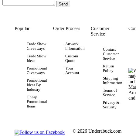
Popular
Order Process
Customer
Con
Service
Trade Show
Artwork
Giveaways
Information
Contact
Customer
Trade Show
Custom
Service
Ideas
Quote
Return
Promotional
Your
Policy
Giveaways
Account
Shipping
Promotional
Information
Ideas By
Industry
Terms of
Service
Cheap
Promotional
Privacy &
Items
Security
© 2026 Underabuck.com