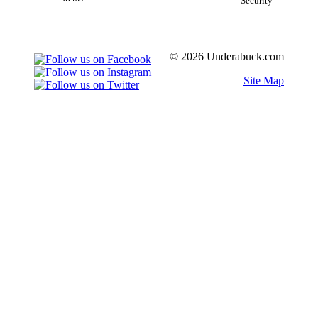
Security
© 2026 Underabuck.com
Site Map