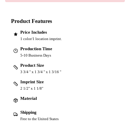
Product Features
Price Includes
1 color/1 location imprint.
Production Time
5-10 Business Days
Product Size
3 3/4 " x 1 3/4 " x 1 3/16 "
Imprint Size
2 1/2" x 1 1/8"
Material
Shipping
Free to the United States