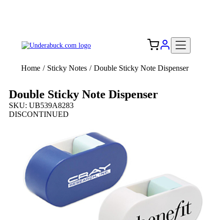
Add your logo, no set-up fee! ($60+ value)
Free Shipping to the USA 🇺🇸
Home
/
Sticky Notes
/
Double Sticky Note Dispenser
Double Sticky Note Dispenser
SKU: UB539A8283
DISCONTINUED