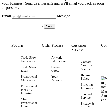
your business? Send us a message and we'll email you back as soon
as possible.
Email
Message
Popular
Order Process
Customer
Con
Service
Trade Show
Artwork
Giveaways
Information
Contact
Customer
Trade Show
Custom
Service
Ideas
Quote
Return
Promotional
Your
Policy
Giveaways
Account
Shipping
Promotional
Information
Ideas By
Industry
Terms of
Service
Cheap
Promotional
Privacy &
Items