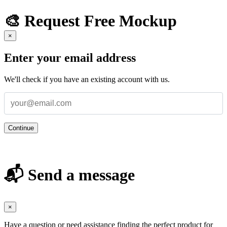
🎨 Request Free Mockup
×
Enter your email address
We'll check if you have an existing account with us.
Continue
📬 Send a message
×
Have a question or need assistance finding the perfect product for