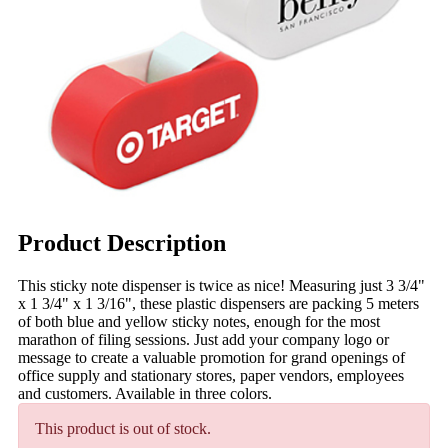
Product Description
This sticky note dispenser is twice as nice! Measuring just 3 3/4"
x 1 3/4" x 1 3/16", these plastic dispensers are packing 5 meters
of both blue and yellow sticky notes, enough for the most
marathon of filing sessions. Just add your company logo or
message to create a valuable promotion for grand openings of
office supply and stationary stores, paper vendors, employees
and customers. Available in three colors.
This product is out of stock.